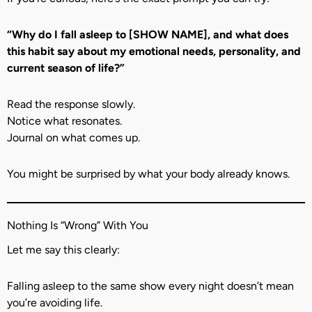
“Why do I fall asleep to [SHOW NAME], and what does
this habit say about my emotional needs, personality, and
current season of life?”
Read the response slowly.
Notice what resonates.
Journal on what comes up.
You might be surprised by what your body already knows.
Nothing Is “Wrong” With You
Let me say this clearly:
Falling asleep to the same show every night doesn’t mean
you’re avoiding life.