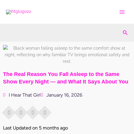
Skip
to
content
Sea
The Real Reason You Fall Asleep to the Same
Show Every Night — and What It Says About You
I Hear That Girl
January 16, 2026
Last Updated on 5 months ago