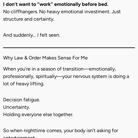
I don’t want to “work” emotionally before bed.
No cliffhangers. No heavy emotional investment. Just
structure and certainty.
And suddenly… I felt seen.
Why Law & Order Makes Sense For Me
When you’re in a season of transition—emotionally,
professionally, spiritually—your nervous system is doing a
lot of heavy lifting.
Decision fatigue.
Uncertainty.
Holding everyone else together.
So when nighttime comes, your body isn’t asking for
entertainment.