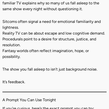
familiar TV explains why so many of us fall asleep to the
same show every night without questioning it.
Sitcoms often signal a need for emotional familiarity and
lightness.
Reality TV can be about escape and low cognitive demand.
Procedurals point to a desire for structure, justice, and
resolution.
Fantasy worlds often reflect imagination, hope, or
possibility.
The show you fall asleep to isn’t just background noise.
It’s feedback.
A Prompt You Can Use Tonight
If you’re curious, here’s the exact prompt you can try: