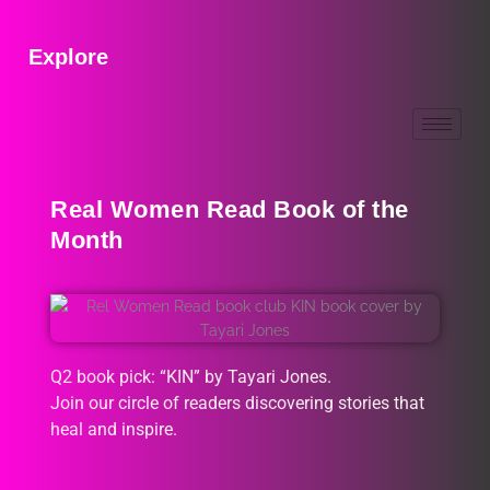
Explore
Real Women Read Book of the
Month
Q2 book pick: “KIN” by Tayari Jones.
Join our circle of readers discovering stories that
heal and inspire.