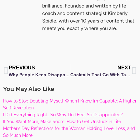
brilliance. Founded and written by life
coach and content strategist Kimberly
Spidle, with over 10 years of content that
meets you exactly where you are.
Prev
N
PREVIOUS
NEXT
Why People Keep Disappointing You — And Where Your Trust Really Belongs
Cocktails That Go With Tacos: Finding Your Cocktail in Unexpected Places
You May Also Like
How to Stop Doubting Myself When I Know I’m Capable: A Higher
Self Revelation
I Did Everything Right… So Why Do I Feel So Disappointed?
If You Want More, Make Room: How to Get Unstuck in Life
Mother’s Day Reflections for the Woman Holding Love, Loss, and
So Much More