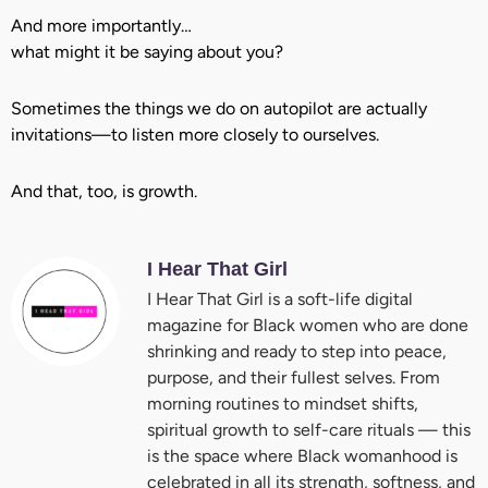
And more importantly…
what might it be saying about you?
Sometimes the things we do on autopilot are actually
invitations—to listen more closely to ourselves.
And that, too, is growth.
I Hear That Girl
I Hear That Girl is a soft-life digital
magazine for Black women who are done
shrinking and ready to step into peace,
purpose, and their fullest selves. From
morning routines to mindset shifts,
spiritual growth to self-care rituals — this
is the space where Black womanhood is
celebrated in all its strength, softness, and