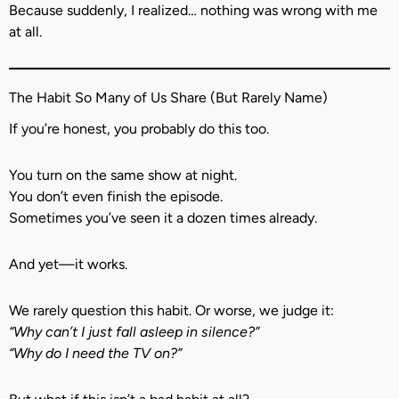
Because suddenly, I realized… nothing was wrong with me
at all.
The Habit So Many of Us Share (But Rarely Name)
If you’re honest, you probably do this too.
You turn on the same show at night.
You don’t even finish the episode.
Sometimes you’ve seen it a dozen times already.
And yet—it works.
We rarely question this habit. Or worse, we judge it:
“Why can’t I just fall asleep in silence?”
“Why do I need the TV on?”