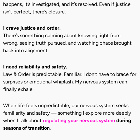
happens, it’s investigated, and it’s resolved. Even if justice
isn’t perfect, there’s closure.
I crave justice and order.
There’s something calming about knowing right from
wrong, seeing truth pursued, and watching chaos brought
back into alignment.
I need reliability and safety.
Law & Order is predictable. Familiar. I don’t have to brace for
surprises or emotional whiplash. My nervous system can
finally exhale.
When life feels unpredictable, our nervous system seeks
familiarity and safety — something I explore more deeply
when I talk about
regulating your nervous system
during
seasons of transition
.