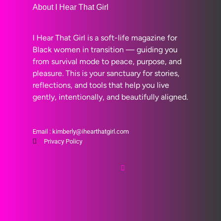
About I Hear That Girl
I Hear That Girl is a soft-life magazine for
Black women in transition — guiding you
from survival mode to peace, purpose, and
pleasure. This is your sanctuary for stories,
reflections, and tools that help you live
gently, intentionally, and beautifully aligned.
Email : kimberly@ihearthatgirl.com
Privacy Policy