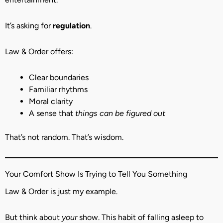
It’s asking for
regulation
.
Law & Order offers:
Clear boundaries
Familiar rhythms
Moral clarity
A sense that
things can be figured out
That’s not random. That’s wisdom.
Your Comfort Show Is Trying to Tell You Something
Law & Order is just my example.
But think about
your
show. This habit of falling asleep to