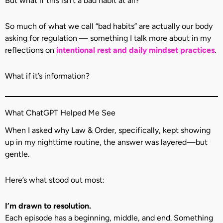
But what if this isn’t a bad habit at all?
So much of what we call “bad habits” are actually our body
asking for regulation — something I talk more about in my
reflections on
intentional rest and daily mindset practices
.
What if it’s information?
What ChatGPT Helped Me See
When I asked why Law & Order, specifically, kept showing
up in my nighttime routine, the answer was layered—but
gentle.
Here’s what stood out most:
I’m drawn to resolution.
Each episode has a beginning, middle, and end. Something