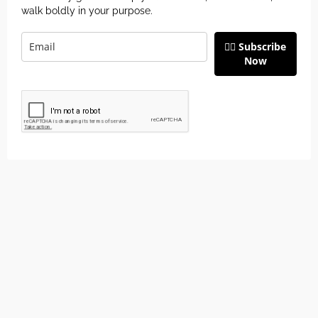
walk boldly in your purpose.
👉🏽 Subscribe
Now