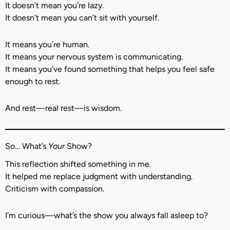
It doesn’t mean you’re lazy.
It doesn’t mean you can’t sit with yourself.
It means you’re human.
It means your nervous system is communicating.
It means you’ve found something that helps you feel safe
enough to rest.
And rest—real rest—is wisdom.
So… What’s
Your
Show?
This reflection shifted something in me.
It helped me replace judgment with understanding.
Criticism with compassion.
I’m curious—what’s the show you always fall asleep to?