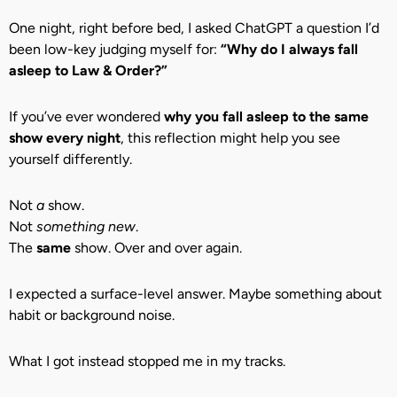
One night, right before bed, I asked ChatGPT a question I’d
been low-key judging myself for:
“Why do I always fall
asleep to Law & Order?”
If you’ve ever wondered
why you fall asleep to the same
show every night
, this reflection might help you see
yourself differently.
Not
a
show.
Not
something new
.
The
same
show. Over and over again.
I expected a surface-level answer. Maybe something about
habit or background noise.
What I got instead stopped me in my tracks.