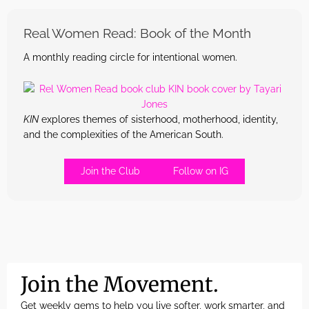
Real Women Read: Book of the Month
A monthly reading circle for intentional women.
KIN
explores themes of sisterhood, motherhood, identity,
and the complexities of the American South.
Join the Club
Follow on IG
Join the Movement.
Get weekly gems to help you live softer, work smarter, and