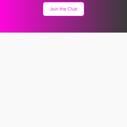
Join the Club