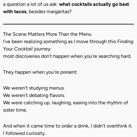
a question a lot of us ask:
what cocktails actually go best
with tacos
, besides margaritas?
The Scene Matters More Than the Menu
I’ve been realizing something as I move through this
Finding
Your Cocktail
journey:
most discoveries don’t happen when you’re searching hard.
They happen when you’re present.
We weren’t studying menus.
We weren’t debating flavors.
We were catching up, laughing, easing into the rhythm of
sister time.
And when it came time to order a drink, I didn’t overthink it.
I followed curiosity.