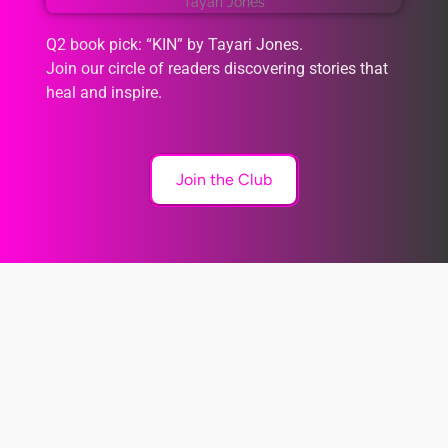
Q2 book pick: “KIN” by Tayari Jones.
Join our circle of readers discovering stories that
heal and inspire.
Join the Club