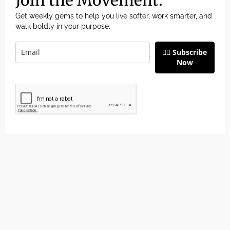
Get weekly gems to help you live softer, work smarter, and
walk boldly in your purpose.
👉🏽 Subscribe
Now