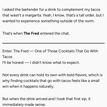
I asked the bartender for a drink to complement my tacos
that wasn’t a margarita. Yeah, I know, that’s a tall order, but I
wanted to experience something outside of the norm.
That’s when
The Fred
entered the chat.
Enter: The Fred — One of Those Cocktails That Go With
Tacos
I’ll be honest — I didn’t know what to expect.
Not every drink can hold its own with bold flavors, which is
why finding cocktails that go with tacos feels like a small
win when it happens naturally.
But when the drink arrived and I took that first sip, it
immediately made sense.