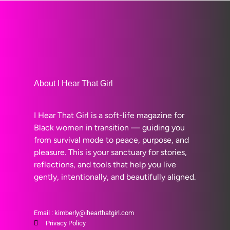
About I Hear That Girl
I Hear That Girl is a soft-life magazine for
Black women in transition — guiding you
from survival mode to peace, purpose, and
pleasure. This is your sanctuary for stories,
reflections, and tools that help you live
gently, intentionally, and beautifully aligned.
Email : kimberly@ihearthatgirl.com
Privacy Policy