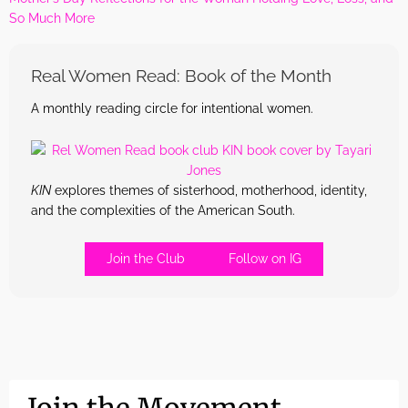
So Much More
Real Women Read: Book of the Month
A monthly reading circle for intentional women.
KIN
explores themes of sisterhood, motherhood, identity,
and the complexities of the American South.
Join the Club
Follow on IG
Join the Movement.