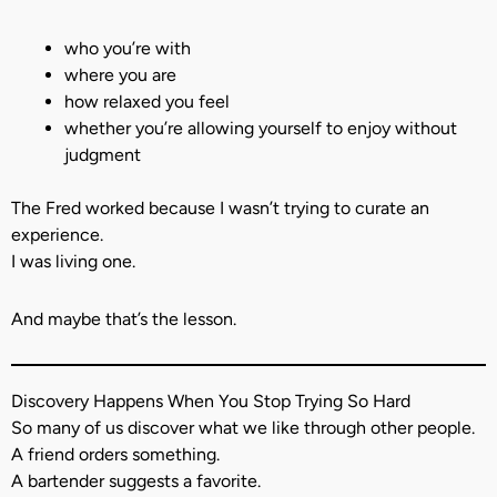
who you’re with
where you are
how relaxed you feel
whether you’re allowing yourself to enjoy without
judgment
The Fred worked because I wasn’t trying to curate an
experience.
I was living one.
And maybe that’s the lesson.
Discovery Happens When You Stop Trying So Hard
So many of us discover what we like through other people.
A friend orders something.
A bartender suggests a favorite.