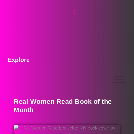
Explore
Real Women Read Book of the
Month