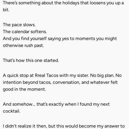
There’s something about the holidays that loosens you up a
bit.
The pace slows.
The calendar softens.
And you find yourself saying yes to moments you might
otherwise rush past.
That’s how this one started.
A quick stop at Rreal Tacos with my sister. No big plan. No
intention beyond tacos, conversation, and whatever felt
good in the moment.
And somehow… that’s exactly when I found my next
cocktail.
I didn’t realize it then, but this would become my answer to