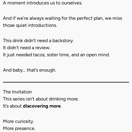
A moment introduces us to ourselves.
And if we’re always waiting for the
perfect
plan, we miss
those quiet introductions.
This drink didn’t need a backstory.
It didn’t need a review.
It just needed tacos, sister time, and an open mind.
And baby… that’s enough.
The Invitation
This series isn’t about drinking more.
It’s about
discovering more
.
More curiosity.
More presence.