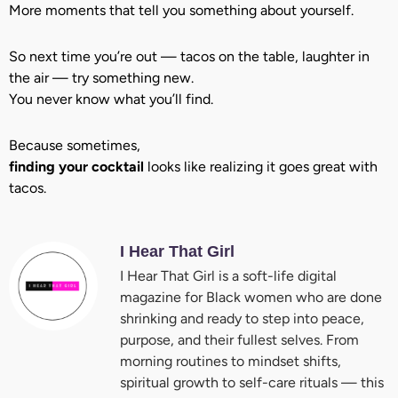
More moments that tell you something about yourself.
So next time you’re out — tacos on the table, laughter in
the air — try something new.
You never know what you’ll find.
Because sometimes,
finding your cocktail
looks like realizing it goes great with
tacos.
I Hear That Girl
I Hear That Girl is a soft-life digital
magazine for Black women who are done
shrinking and ready to step into peace,
purpose, and their fullest selves. From
morning routines to mindset shifts,
spiritual growth to self-care rituals — this