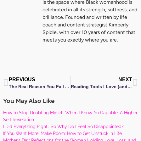
is the space where Black womanhood is
celebrated in all its strength, softness, and
brilliance. Founded and written by life
coach and content strategist Kimberly
Spidle, with over 10 years of content that
meets you exactly where you are.
Prev
N
PREVIOUS
NEXT
The Real Reason You Fall Asleep to the Same Show Every Night — and What It Says About You
Reading Tools I Love (and the Ones I’m Still Dreaming About)
You May Also Like
How to Stop Doubting Myself When I Know I’m Capable: A Higher
Self Revelation
I Did Everything Right… So Why Do I Feel So Disappointed?
If You Want More, Make Room: How to Get Unstuck in Life
Mother’s Day Reflections for the Woman Holding Love, Loss, and