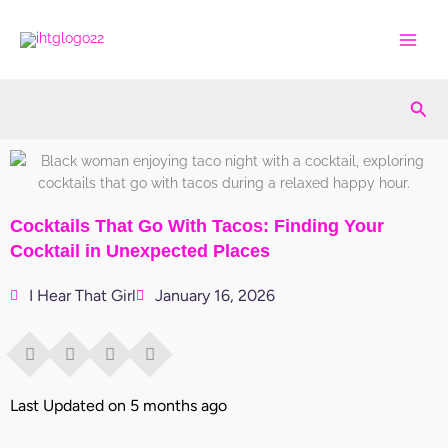
Skip
to
content
Sea
Cocktails That Go With Tacos: Finding Your
Cocktail in Unexpected Places
I Hear That Girl
January 16, 2026
Last Updated on 5 months ago