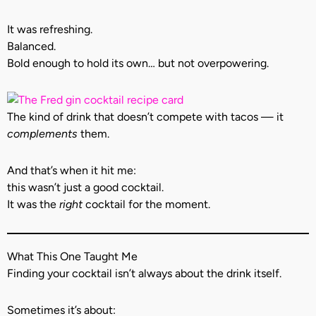
It was refreshing.
Balanced.
Bold enough to hold its own… but not overpowering.
The kind of drink that doesn’t compete with tacos — it
complements
them.
And that’s when it hit me:
this wasn’t just a good cocktail.
It was the
right
cocktail for the moment.
What This One Taught Me
Finding your cocktail isn’t always about the drink itself.
Sometimes it’s about: