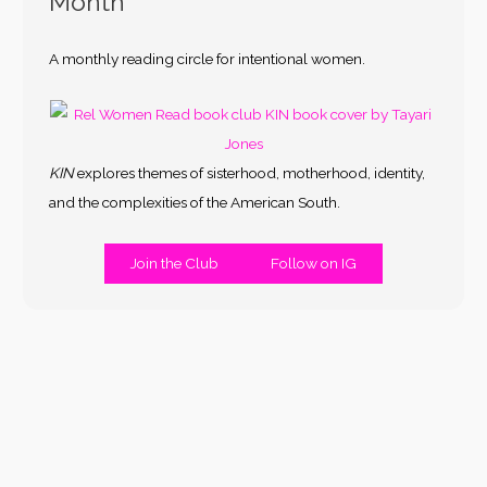
Month
A monthly reading circle for intentional women.
KIN
explores themes of sisterhood, motherhood, identity,
and the complexities of the American South.
Join the Club
Follow on IG