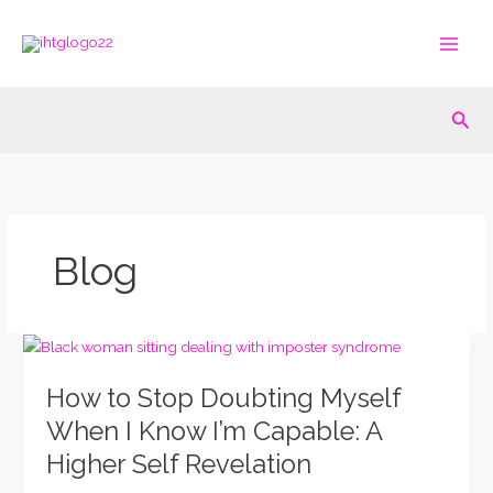
Skip
to
content
Sea
Blog
How
to
How to Stop Doubting Myself
Stop
Doubting
When I Know I’m Capable: A
Myself
Higher Self Revelation
When
I