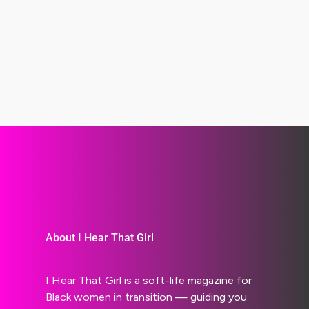
About I Hear That Girl
I Hear That Girl is a soft-life magazine for
Black women in transition — guiding you