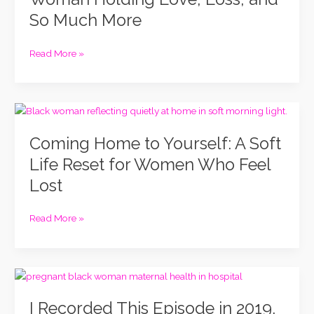
Woman
So Much More
Holding
Love,
Loss,
Read More »
and
So
Much
Coming
More
Home
Coming Home to Yourself: A Soft
to
Yourself:
Life Reset for Women Who Feel
A
Lost
Soft
Life
Reset
Read More »
for
Women
Who
I
Feel
Recorded
Lost
I Recorded This Episode in 2019.
This