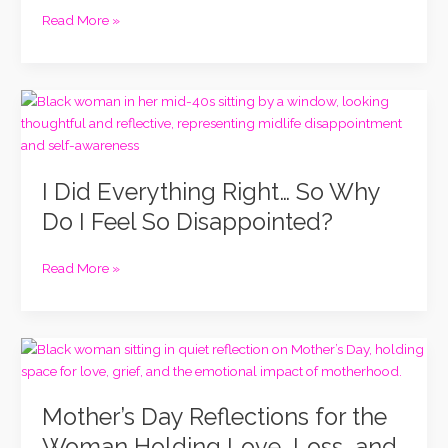
Know
Read More »
I’m
Capable:
A
I
Higher
Did
Self
Everything
Revelation
Right…
I Did Everything Right… So Why
So
Why
Do I Feel So Disappointed?
Do
I
Read More »
Feel
So
Disappointed?
Mother’s
Day
Reflections
Mother’s Day Reflections for the
for
the
Woman Holding Love, Loss, and