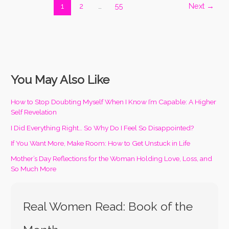
1
2
…
55
Next
→
You May Also Like
How to Stop Doubting Myself When I Know I’m Capable: A Higher
Self Revelation
I Did Everything Right… So Why Do I Feel So Disappointed?
If You Want More, Make Room: How to Get Unstuck in Life
Mother’s Day Reflections for the Woman Holding Love, Loss, and
So Much More
Real Women Read: Book of the