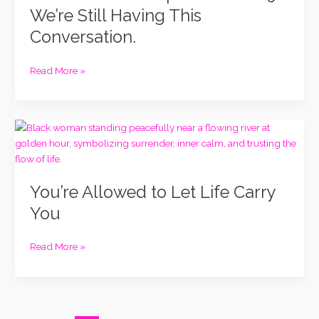
Episode
We’re Still Having This
in
Conversation.
2019.
We’re
Still
Read More »
Having
This
Conversation.
You’re
Allowed
to
Let
You’re Allowed to Let Life Carry
Life
Carry
You
You
Read More »