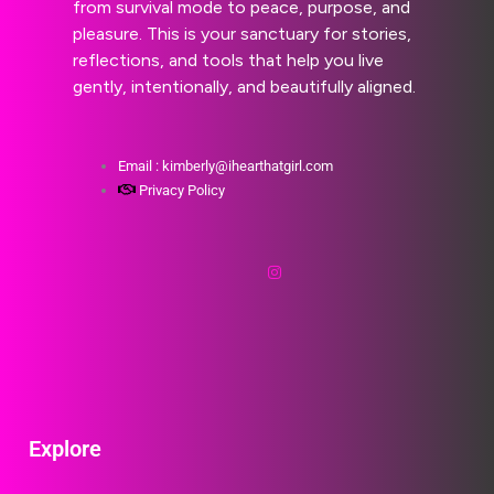
from survival mode to peace, purpose, and
pleasure. This is your sanctuary for stories,
reflections, and tools that help you live
gently, intentionally, and beautifully aligned.
Email : kimberly@ihearthatgirl.com
Privacy Policy
Explore