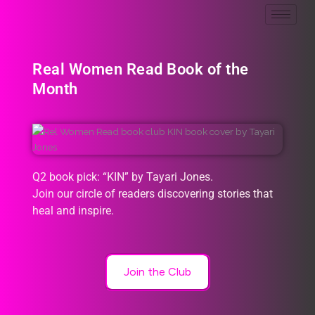
Real Women Read Book of the
Month
Q2 book pick: “KIN” by Tayari Jones.
Join our circle of readers discovering stories that
heal and inspire.
Join the Club