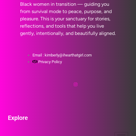
Black women in transition — guiding you
from survival mode to peace, purpose, and
pleasure. This is your sanctuary for stories,
reflections, and tools that help you live
gently, intentionally, and beautifully aligned.
Email : kimberly@ihearthatgirl.com
Privacy Policy
Explore