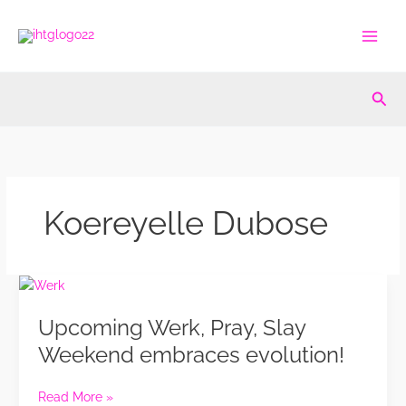
Skip
to
content
Sea
Koereyelle Dubose
Upcoming
Werk,
Upcoming Werk, Pray, Slay
Pray,
Slay
Weekend embraces evolution!
Weekend
embraces
Read More »
evolution!