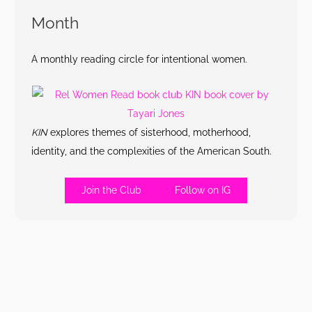
Month
A monthly reading circle for intentional women.
KIN
explores themes of sisterhood, motherhood,
identity, and the complexities of the American South.
Join the Club
Follow on IG