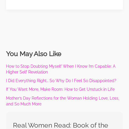
You May Also Like
How to Stop Doubting Myself When I Know I’m Capable: A
Higher Self Revelation
I Did Everything Right… So Why Do I Feel So Disappointed?
If You Want More, Make Room: How to Get Unstuck in Life
Mother’s Day Reflections for the Woman Holding Love, Loss,
and So Much More
Real Women Read: Book of the