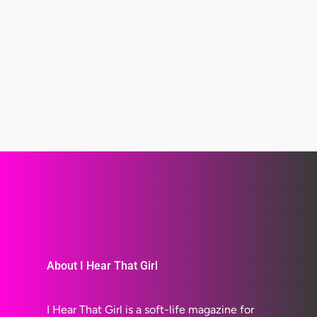
About I Hear That Girl
I Hear That Girl is a soft-life magazine for