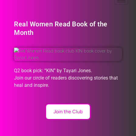
Real Women Read Book of the
Month
Q2 book pick: “KIN” by Tayari Jones.
Join our circle of readers discovering stories that
heal and inspire.
Join the Club