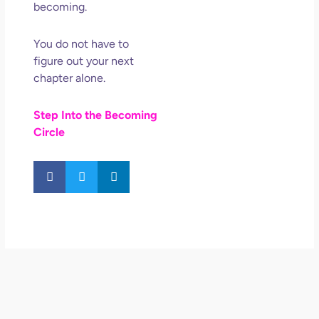
becoming.
You do not have to
figure out your next
chapter alone.
Step Into the Becoming
Circle