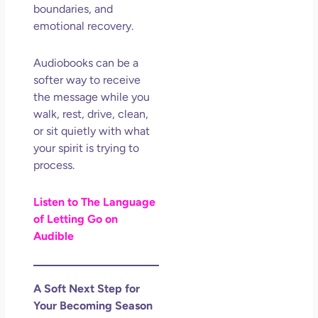
boundaries, and
emotional recovery.
Audiobooks can be a
softer way to receive
the message while you
walk, rest, drive, clean,
or sit quietly with what
your spirit is trying to
process.
Listen to The Language
of Letting Go on
Audible
A Soft Next Step for
Your Becoming Season