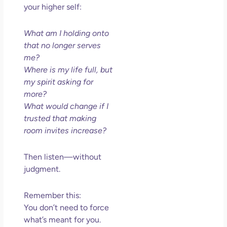
your higher self:
What am I holding onto
that no longer serves
me?
Where is my life full, but
my spirit asking for
more?
What would change if I
trusted that making
room invites increase?
Then listen—without
judgment.
Remember this:
You don’t need to force
what’s meant for you.