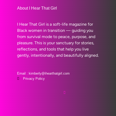
About I Hear That Girl
I Hear That Girl is a soft-life magazine for
Black women in transition — guiding you
from survival mode to peace, purpose, and
pleasure. This is your sanctuary for stories,
reflections, and tools that help you live
gently, intentionally, and beautifully aligned.
Email : kimberly@ihearthatgirl.com
Privacy Policy