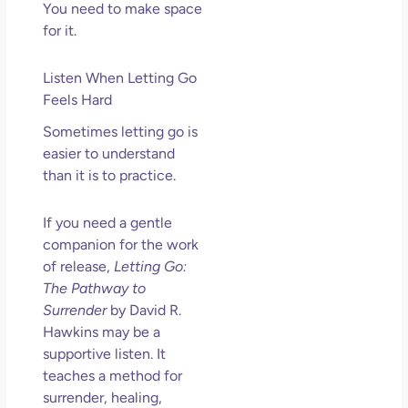
You need to make space
for it.
Listen When Letting Go
Feels Hard
Sometimes letting go is
easier to understand
than it is to practice.
If you need a gentle
companion for the work
of release,
Letting Go:
The Pathway to
Surrender
by David R.
Hawkins may be a
supportive listen. It
teaches a method for
surrender, healing,