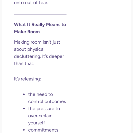
onto out of fear.
What It Really Means to
Make Room
Making room isn’t just
about physical
decluttering. It’s deeper
than that.
It’s releasing:
the need to
control outcomes
the pressure to
overexplain
yourself
commitments