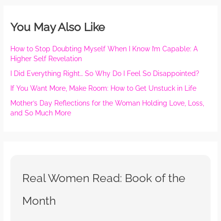
You May Also Like
How to Stop Doubting Myself When I Know I’m Capable: A
Higher Self Revelation
I Did Everything Right… So Why Do I Feel So Disappointed?
If You Want More, Make Room: How to Get Unstuck in Life
Mother’s Day Reflections for the Woman Holding Love, Loss,
and So Much More
Real Women Read: Book of the
Month