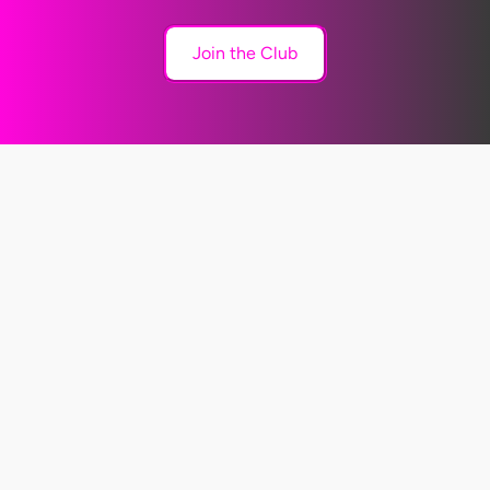
Join the Club