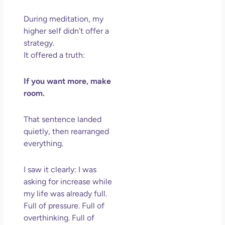
Los
May
During meditation, my
202
higher self didn’t offer a
No
strategy.
Com
It offered a truth:
Rea
If you want more, make
Mor
room.
That sentence landed
quietly, then rearranged
everything.
I saw it clearly: I was
asking for increase while
my life was already full.
Full of pressure. Full of
overthinking. Full of