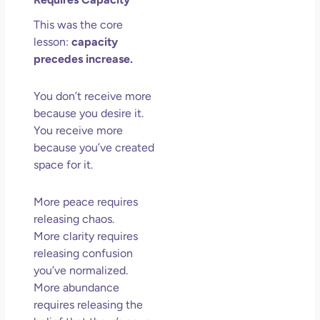
This was the core
lesson:
capacity
precedes increase.
You don’t receive more
because you desire it.
You receive more
because you’ve created
space for it.
More peace requires
releasing chaos.
More clarity requires
releasing confusion
you’ve normalized.
More abundance
requires releasing the