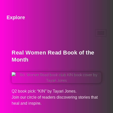
Explore
Real Women Read Book of the
Month
Q2 book pick: “KIN” by Tayari Jones.
Join our circle of readers discovering stories that
heal and inspire.