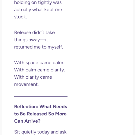
holding on tightly was
actually what kept me
stuck.
Release didn’t take
things away—it
returned me to myself.
With space came calm.
With calm came clarity.
With clarity came
movement.
Reflection: What Needs
to Be Released So More
Can Arrive?
Sit quietly today and ask