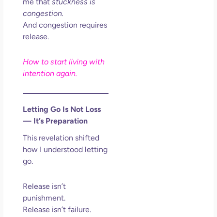
me that
stuckness is
congestion.
And congestion requires
release.
How to start living with
intention again.
Letting Go Is Not Loss
— It’s Preparation
This revelation shifted
how I understood letting
go.
Release isn’t
punishment.
Release isn’t failure.