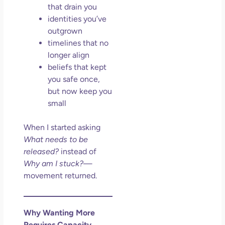
that drain you
identities you’ve
outgrown
timelines that no
longer align
beliefs that kept
you safe once,
but now keep you
small
When I started asking
What needs to be
released?
instead of
Why am I stuck?
—
movement returned.
Why Wanting More
Requires Capacity