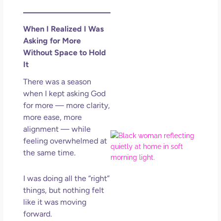
Lov
Los
So 
When I Realized I Was
Mor
Asking for More
May
Without Space to Hold
N
It
Com
There was a season
when I kept asking God
Rea
for more — more clarity,
»
more ease, more
alignment — while
Co
feeling overwhelmed at
Hom
the same time.
You
A S
I was doing all the “right”
Life
Res
things, but nothing felt
Wo
like it was moving
Who
forward.