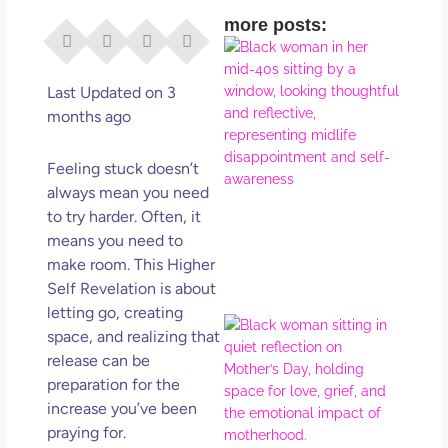
more posts:
I Di
Eve
Rig
Last Updated on 3
Why
months ago
So
Dis
Feeling stuck doesn’t
May
always mean you need
No 
to try harder. Often, it
means you need to
Rea
make room. This Higher
Self Revelation is about
letting go, creating
Mot
space, and realizing that
Da
release can be
Ref
preparation for the
for 
increase you’ve been
Wo
praying for.
Hol