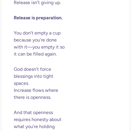
Release isn’t giving up.
Release is preparation.
You don’t empty a cup
because you’re done
with it—you empty it so
it can be filled again.
God doesn’t force
blessings into tight
spaces.
Increase flows where
there is openness.
And that openness
requires honesty about
what you’re holding