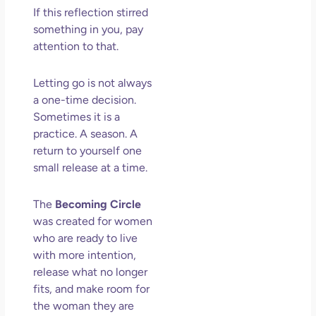
If this reflection stirred
something in you, pay
attention to that.
Letting go is not always
a one-time decision.
Sometimes it is a
practice. A season. A
return to yourself one
small release at a time.
The
Becoming Circle
was created for women
who are ready to live
with more intention,
release what no longer
fits, and make room for
the woman they are