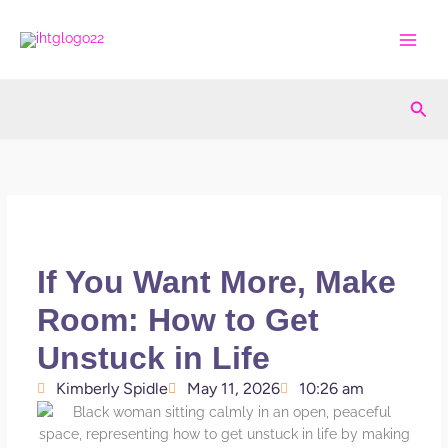
Skip
to
content
Sea
If You Want More, Make
Room: How to Get
Unstuck in Life
Kimberly Spidle
May 11, 2026
10:26 am