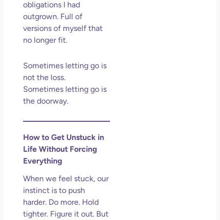
obligations I had
outgrown. Full of
versions of myself that
no longer fit.
Sometimes letting go is
not the loss.
Sometimes letting go is
the doorway.
How to Get Unstuck in
Life Without Forcing
Everything
When we feel stuck, our
instinct is to push
harder. Do more. Hold
tighter. Figure it out. But