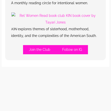
A monthly reading circle for intentional women.
KIN
explores themes of sisterhood, motherhood,
identity, and the complexities of the American South.
Join the Club
Follow on IG