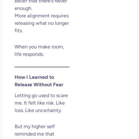
belief that there’s never
enough.
More alignment requires
releasing what no longer
fits.
When you make room,
life responds.
How I Learned to
Release Without Fear
Letting go used to scare
me. It felt like risk. Like
loss. Like uncertainty.
But my higher self
reminded me that