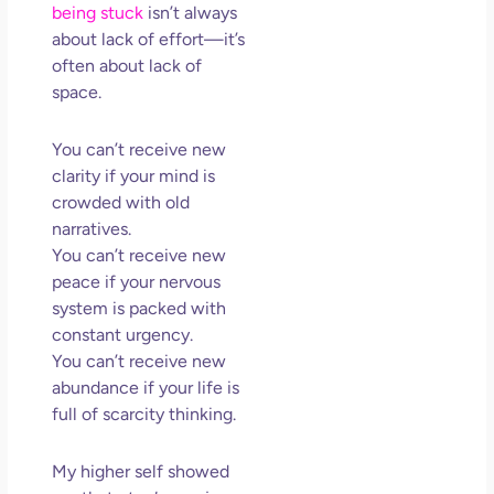
being stuck
isn’t always
about lack of effort—it’s
often about lack of
space.
You can’t receive new
clarity if your mind is
crowded with old
narratives.
You can’t receive new
peace if your nervous
system is packed with
constant urgency.
You can’t receive new
abundance if your life is
full of scarcity thinking.
My higher self showed