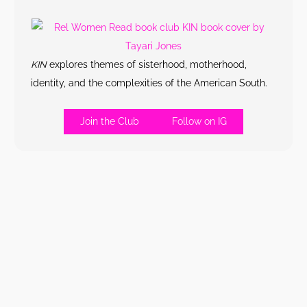
KIN
explores themes of sisterhood, motherhood,
identity, and the complexities of the American South.
Join the Club
Follow on IG