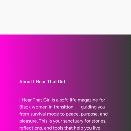
About I Hear That Girl
I Hear That Girl is a soft-life magazine for
Black women in transition — guiding you
from survival mode to peace, purpose, and
pleasure. This is your sanctuary for stories,
reflections, and tools that help you live