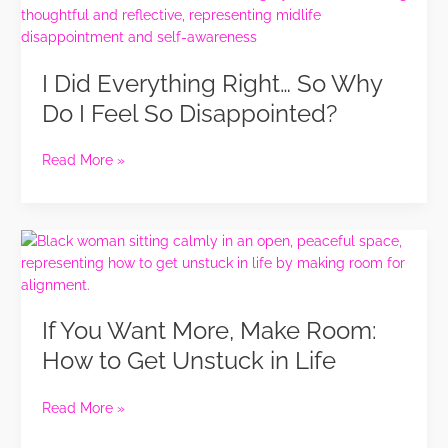
Did
Self
Everything
Revelation
Right…
I Did Everything Right… So Why
So
Why
Do I Feel So Disappointed?
Do
I
Read More »
Feel
So
Disappointed?
If
You
Want
More,
If You Want More, Make Room:
Make
Room:
How to Get Unstuck in Life
How
to
Read More »
Get
Unstuck