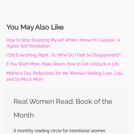
You May Also Like
How to Stop Doubting Myself When I Know I’m Capable: A
Higher Self Revelation
I Did Everything Right… So Why Do I Feel So Disappointed?
If You Want More, Make Room: How to Get Unstuck in Life
Mother’s Day Reflections for the Woman Holding Love, Loss,
and So Much More
Real Women Read: Book of the
Month
A monthly reading circle for intentional women.