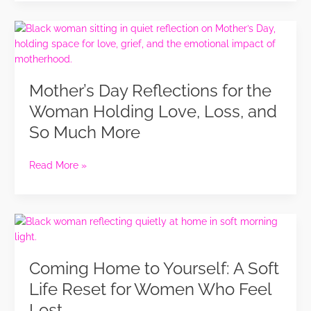
in
Life
Mother’s
Day
Reflections
for
Mother’s Day Reflections for the
the
Woman
Woman Holding Love, Loss, and
Holding
So Much More
Love,
Loss,
and
Read More »
So
Much
More
Coming
Home
to
Coming Home to Yourself: A Soft
Yourself:
A
Life Reset for Women Who Feel
Soft
Lost