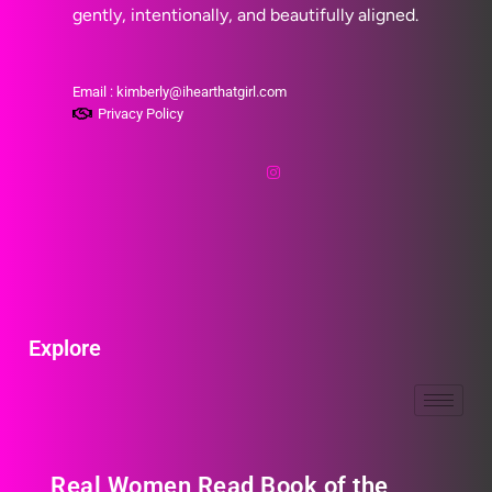
gently, intentionally, and beautifully aligned.
Email : kimberly@ihearthatgirl.com
Privacy Policy
Explore
Real Women Read Book of the