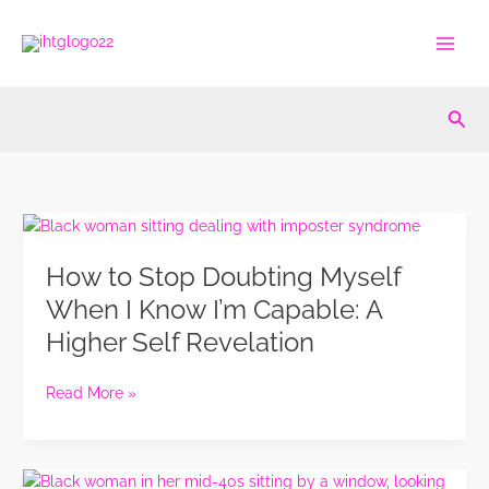
Skip
to
content
Sea
How
to
How to Stop Doubting Myself
Stop
Doubting
When I Know I’m Capable: A
Myself
Higher Self Revelation
When
I
Know
Read More »
I’m
Capable:
A
I
Higher