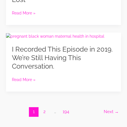
Life
Reset
for
Read More »
Women
Who
Feel
I
Lost
Recorded
I Recorded This Episode in 2019.
This
Episode
We’re Still Having This
in
Conversation.
2019.
We’re
Still
Read More »
Having
This
Conversation.
1
2
…
194
Next
→