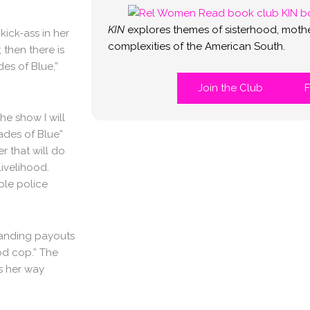
KIN
explores themes of sisterhood, mothe
kick-ass in her
complexities of the American South.
then there is
es of Blue,”
Join the Club
F
the show I will
hades of Blue”
r that will do
livelihood.
iple police
manding payouts
od cop.” The
es her way