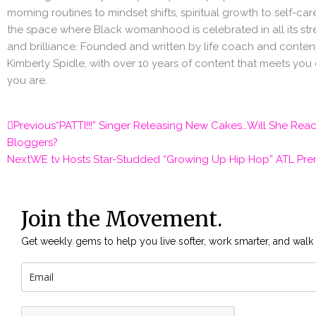
morning routines to mindset shifts, spiritual growth to self-care 
the space where Black womanhood is celebrated in all its stre
and brilliance. Founded and written by life coach and content
Kimberly Spidle, with over 10 years of content that meets you
you are.
Prev
Previous
“PATTI!!!” Singer Releasing New Cakes…Will She Rea
Bloggers?
Next
WE tv Hosts Star-Studded “Growing Up Hip Hop” ATL Pre
Join the Movement.
Get weekly gems to help you live softer, work smarter, and walk