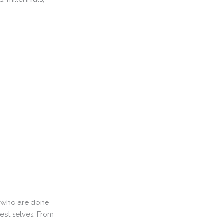
en who are done
est selves. From