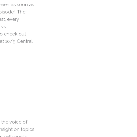
creen as soon as
 episode! The
est, every
vs.
to check out
 at 10/9 Central
 the voice of
nsight on topics
, millennials,