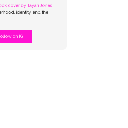
rhood, identity, and the
ollow on IG