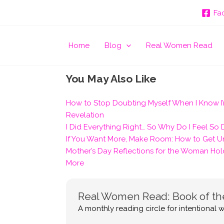
Fa
Home
Blog
Real Women Read
You May Also Like
How to Stop Doubting Myself When I Know I’
Revelation
I Did Everything Right… So Why Do I Feel So
If You Want More, Make Room: How to Get Un
Mother’s Day Reflections for the Woman Hol
More
Real Women Read: Book of t
A monthly reading circle for intentional