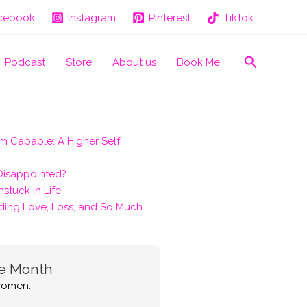
cebook
Instagram
Pinterest
TikTok
Search
Podcast
Store
About us
Book Me
m Capable: A Higher Self
 Disappointed?
stuck in Life
ding Love, Loss, and So Much
he Month
 women.