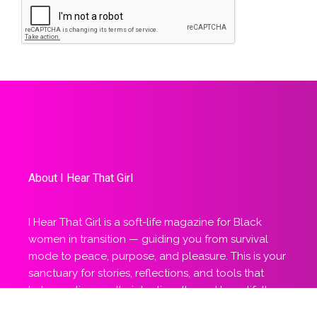
About I Hear That Girl
I Hear That Girl is a soft-life magazine for Black
women in transition — guiding you from survival
mode to peace, purpose, and pleasure. This is your
sanctuary for stories, reflections, and tools that
help you live gently, intentionally, and beautifully
aligned.