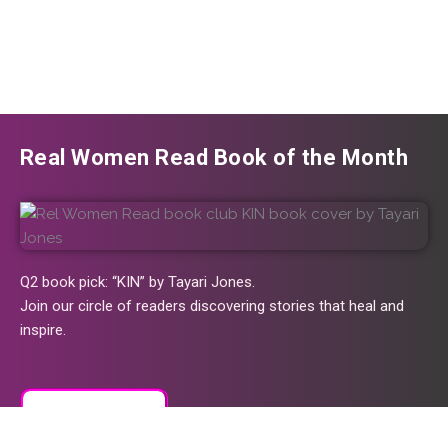
Real Women Read Book of the Month
Q2 book pick: “KIN” by Tayari Jones.
Join our circle of readers discovering stories that heal and
inspire.
Join the Club