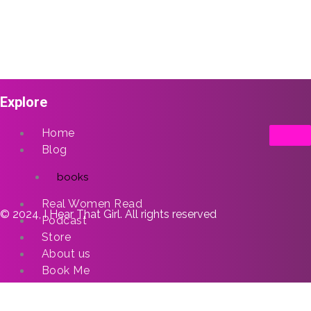
Explore
Home
Blog
books
Real Women Read
© 2024, I Hear That Girl. All rights reserved
Podcast
Store
About us
Book Me
X