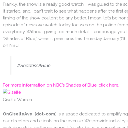
Frankly, the show is a really good watch. I was glued to the s
it started, and I can’t wait to see what happens after the first
timing of the show couldn’t be any better. I mean, let’s be hon
episode of news we watch today focuses on the police force 
everybody. Without giving too much detail, I encourage you 
“Shades of Blue,” when it premieres this Thursday January 7th
on NBC!
#ShadesOfBlue
For more information on NBC’s Shades of Blue, click here.
Giselle Warren
OnGiselleAve (dot-com
) is a space dedicated to amplifying
our directors and clients on the avenue. We provide industry i
including style, wellness, music, lifestyle, beauty, current events