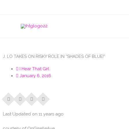
Skip
to
content
J. LO TAKES ON RISKY ROLE IN “SHADES OF BLUE!”
I Hear That Girl
January 6, 2016
Last Updated on 11 years ago
courtesy of OnGiselleAve