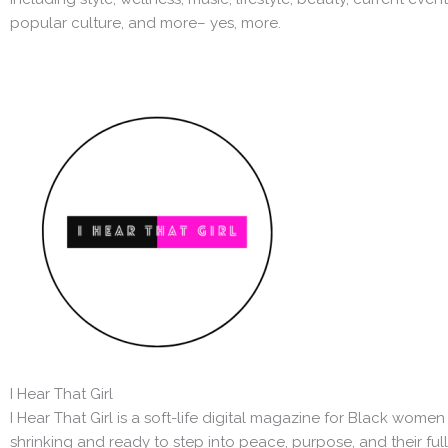
popular culture, and more– yes, more.
I Hear That Girl
I Hear That Girl is a soft-life digital magazine for Black wom
shrinking and ready to step into peace, purpose, and their full