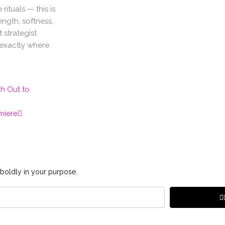
rituals — this is
ngth, softness,
 strategist
 exactly where
Next
ch Out to
miere
 boldly in your purpose.
