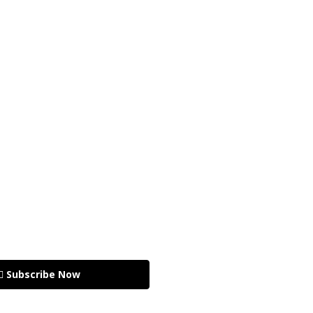
🏽 Subscribe Now