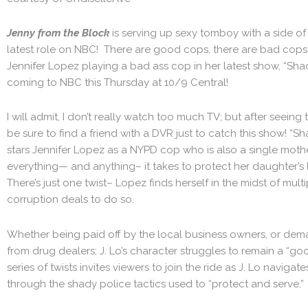
Jenny from the Block
is serving up sexy tomboy with a side of 
latest role on NBC! There are good cops, there are bad cops; 
Jennifer Lopez playing a bad ass cop in her latest show, “Shad
coming to NBC this Thursday at 10/9 Central!
I will admit, I don’t really watch too much TV; but after seeing 
be sure to find a friend with a DVR just to catch this show! “S
stars Jennifer Lopez as a NYPD cop who is also a single mothe
everything— and anything– it takes to protect her daughter’s 
There’s just one twist– Lopez finds herself in the midst of mult
corruption deals to do so.
Whether being paid off by the local business owners, or de
from drug dealers; J. Lo’s character struggles to remain a “go
series of twists invites viewers to join the ride as J. Lo navigat
through the shady police tactics used to “protect and serve.”