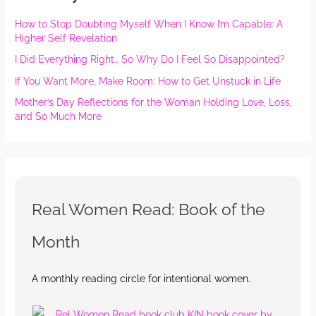
How to Stop Doubting Myself When I Know I’m Capable: A
Higher Self Revelation
I Did Everything Right… So Why Do I Feel So Disappointed?
If You Want More, Make Room: How to Get Unstuck in Life
Mother’s Day Reflections for the Woman Holding Love, Loss,
and So Much More
Real Women Read: Book of the
Month
A monthly reading circle for intentional women.