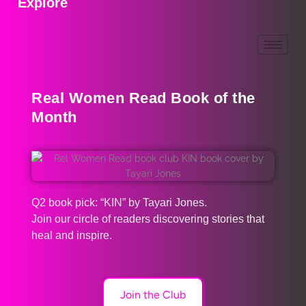
Explore
Real Women Read Book of the
Month
Q2 book pick: “KIN” by Tayari Jones.
Join our circle of readers discovering stories that
heal and inspire.
Join the Club