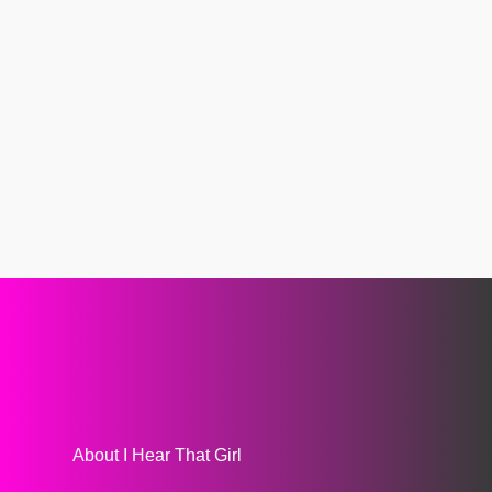
About I Hear That Girl