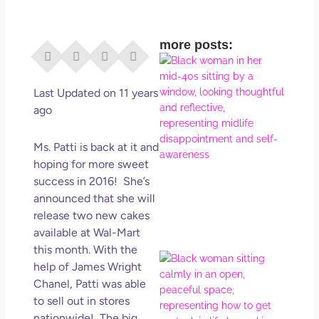
more posts:
I Di
Eve
Rig
Last Updated on 11 years
Why
ago
So
Dis
Ms. Patti is back at it and
May
hoping for more sweet
No 
success in 2016! She’s
announced that she will
Rea
release two new cakes
available at Wal-Mart
this month. With the
If Y
help of James Wright
Wan
Chanel, Patti was able
Mor
to sell out in stores
Ma
nationwide! The big