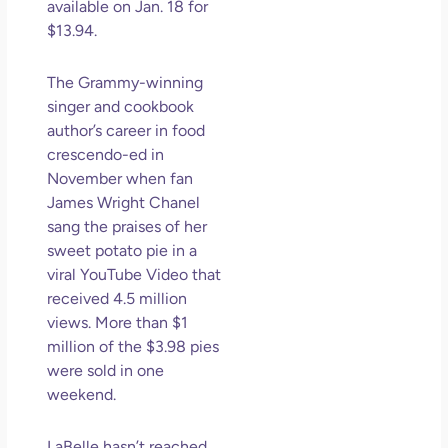
available on Jan. 18 for
$13.94.
The Grammy-winning
singer and cookbook
author’s career in food
crescendo-ed in
November when fan
James Wright Chanel
sang the praises of her
sweet potato pie in a
viral YouTube Video that
received 4.5 million
views. More than $1
million of the $3.98 pies
were sold in one
weekend.
LaBelle hasn’t reached