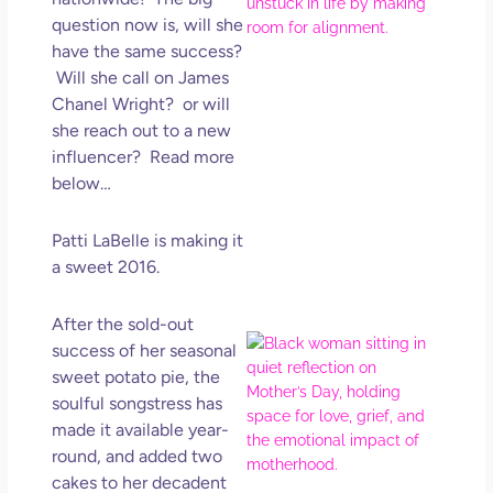
Ro
question now is, will she
How
have the same success?
Get
Uns
Will she call on James
in L
Chanel Wright? or will
she reach out to a new
May 
202
influencer? Read more
No
below…
Com
Patti LaBelle is making it
Rea
a sweet 2016.
Mor
After the sold-out
Mot
success of her seasonal
Da
sweet potato pie, the
Ref
soulful songstress has
for 
made it available year-
Wo
round, and added two
Hol
cakes to her decadent
Lov