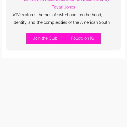
KIN
explores themes of sisterhood, motherhood,
identity, and the complexities of the American South.
Join the Club
Follow on IG