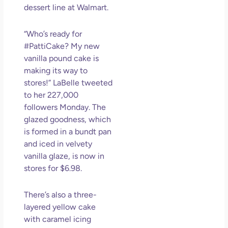
dessert line at Walmart.
Los
So 
Mor
“Who’s ready for
#PattiCake? My new
May
N
vanilla pound cake is
Com
making its way to
stores!” LaBelle tweeted
Rea
to her 227,000
»
followers Monday. The
glazed goodness, which
is formed in a bundt pan
and iced in velvety
vanilla glaze, is now in
stores for $6.98.
There’s also a three-
layered yellow cake
with caramel icing