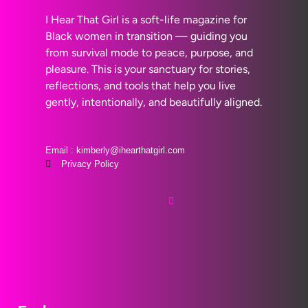
I Hear That Girl is a soft-life magazine for
Black women in transition — guiding you
from survival mode to peace, purpose, and
pleasure. This is your sanctuary for stories,
reflections, and tools that help you live
gently, intentionally, and beautifully aligned.
Email : kimberly@ihearthatgirl.com
Privacy Policy