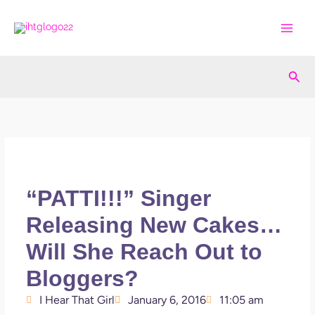
Skip
to
content
Sea
“PATTI!!!” Singer
Releasing New Cakes…
Will She Reach Out to
Bloggers?
I Hear That Girl
January 6, 2016
11:05 am