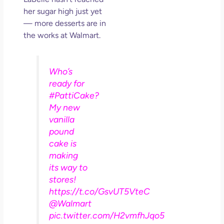
her sugar high just yet
— more desserts are in
the works at Walmart.
Who’s
ready for
#PattiCake?
My new
vanilla
pound
cake is
making
its way to
stores!
https://t.co/GsvUT5VteC
@Walmart
pic.twitter.com/H2vmfhJqo5