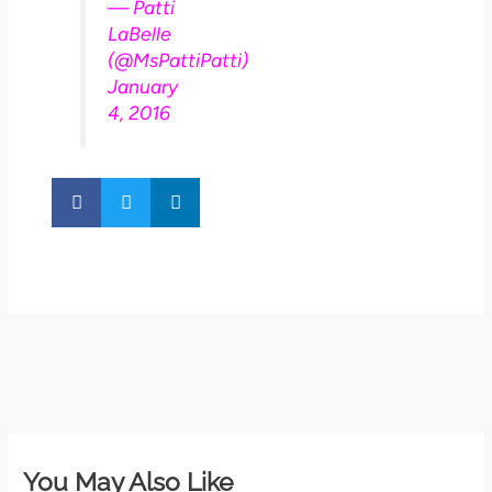
— Patti
LaBelle
(@MsPattiPatti)
January
4, 2016
You May Also Like