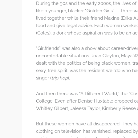
During the 90s and the early 2000s, the lives of
like a younger, blacker “Golden Girls” — three
lived together while their friend Maxine (Erika 
food and give legal advice. Each woman worked 
(Coles), a dork whose aspiration was to be an ac
“Girlfriends” was also a show about career-dri
uncomfortable situations. Joan Clayton, Maya Wi
dealt with the politics of being black women, trav
sexy, free spirit, was the resident weirdo who 
singer (
trip hop
).
And then there was “A Different World,” the “Co
College. Even after Denise Huxtable dropped ou
Whitley Gilbert, Jaleesa Taylor, Kimberly Reese a
But these women have all disappeared. They ha
clothing on television has vanished, replaced 