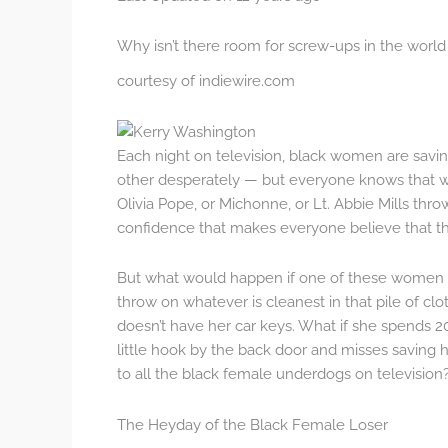
Why isn’t there room for screw-ups in the worl
courtesy of indiewire.com
Each night on television, black women are savin
other desperately — but everyone knows that w
Olivia Pope, or Michonne, or Lt. Abbie Mills throw
confidence that makes everyone believe that the 
But what would happen if one of these women did
throw on whatever is cleanest in that pile of clo
doesn’t have her car keys. What if she spends 20
little hook by the back door and misses savin
to all the black female underdogs on television
The Heyday of the Black Female Loser