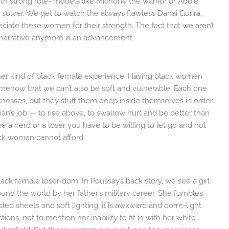
th strong role- models like Michone the warrior or Abbie
m solver. We get to watch the always flawless Danai Gurira,
iate these women for their strength. The fact that we aren’t
he narrative anymore is an advancement.
other kind of black female experience. Having black women
mehow that we can’t also be soft and vulnerable. Each one
nesses, but they stuff them deep inside themselves in order
an’s job — to rise above, to swallow hurt and be better than
be a nerd or a loser you have to be willing to let go and not
black woman cannot afford.
ack female loser-dom: In Poussay’s back story, we see a girl
round the world by her father’s military career. She fumbles
pled sheets and soft lighting; it is awkward and dorm-light
tions, not to mention her inability to fit in with her white