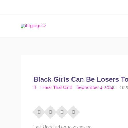
Skip
to
content
Black Girls Can Be Losers T
I Hear That Girl
September 4, 2014
11:1
Last Updated on 12 years ago