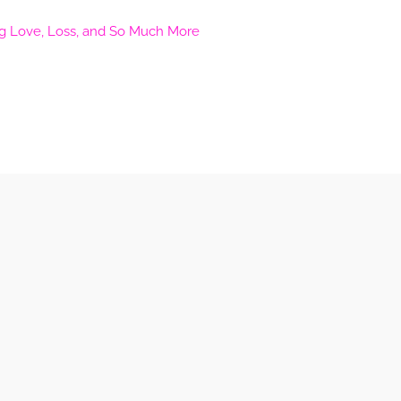
ng Love, Loss, and So Much More