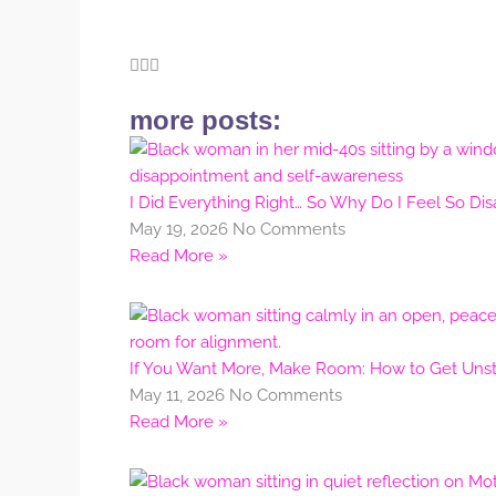
more posts:
I Did Everything Right… So Why Do I Feel So Di
May 19, 2026
No Comments
Read More »
If You Want More, Make Room: How to Get Unstu
May 11, 2026
No Comments
Read More »