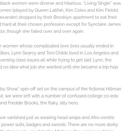
 black women were diverse and hilarious. “Living Single” was
 women (played by Queen Latifah, Kim Coles and Kim Fields)
Alexander) dropped by their Brooklyn apartment to eat their
hard at their chosen profession except for Synclaire James
tor, though she failed over and over again.
ven women whose complicated love lives usually ended in
lkes, Lynn Searcy and Toni Childs lived in Los Angeles and
ersing class issues all while trying to get laid. Lynn, the
had no idea what job she wanted until she became a trip hop
sby Show” spin-off set on the campus of the fictional Hillman
t, we were left with a number of confused college co-eds:
nd Freddie Brooks, the flaky, silly hero.
ve vanished just as wearing head wraps and Afro-centric
by power suits, badges and swords. There are no more dorky