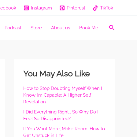
acebook
Instagram
Pinterest
TikTok
Search
Podcast
Store
About us
Book Me
You May Also Like
How to Stop Doubting Myself When I
Know I’m Capable: A Higher Self
Revelation
I Did Everything Right… So Why Do I
Feel So Disappointed?
If You Want More, Make Room: How to
Get Unstuck in Life