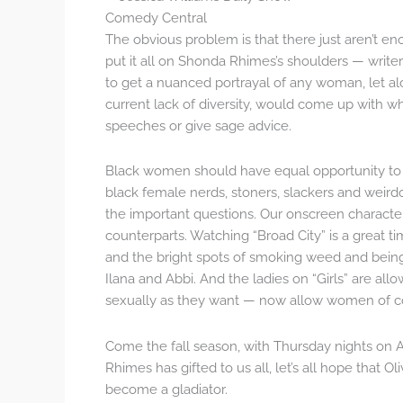
Comedy Central
The obvious problem is that there just aren’t e
put it all on Shonda Rhimes’s shoulders — write
to get a nuanced portrayal of any woman, let al
current lack of diversity, would come up with
speeches or give sage advice.
Black women should have equal opportunity to b
black female nerds, stoners, slackers and weir
the important questions. Our onscreen character
counterparts. Watching “Broad City” is a great 
and the bright spots of smoking weed and bein
Ilana and Abbi. And the ladies on “Girls” are all
sexually as they want — now allow women of co
Come the fall season, with Thursday nights on 
Rhimes has gifted to us all, let’s all hope that O
become a gladiator.