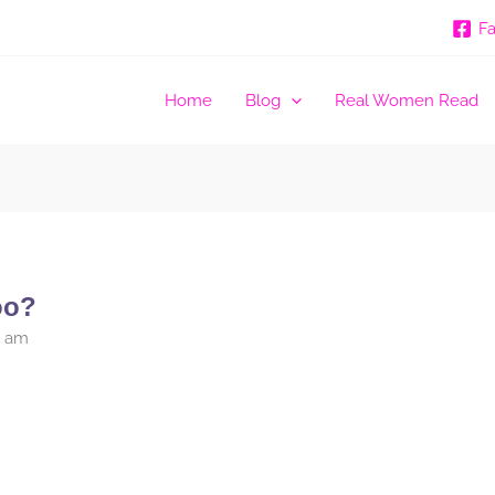
F
Home
Blog
Real Women Read
oo?
5 am