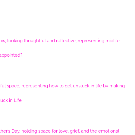
sappointed?
ck in Life