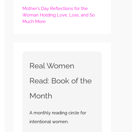
Mother’s Day Reflections for the
Woman Holding Love, Loss, and So
Much More
Real Women
Read: Book of the
Month
A monthly reading circle for
intentional women.