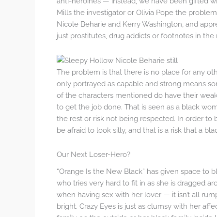
anti-heroines — instead, we have been gifted wi
Mills the investigator or Olivia Pope the proble
Nicole Beharie and Kerry Washington, and apprec
just prostitutes, drug addicts or footnotes in t
The problem is that there is no place for any 
only portrayed as capable and strong means so
of the characters mentioned do have their weak
to get the job done. That is seen as a black wom
the rest or risk not being respected. In order to 
be afraid to look silly, and that is a risk that a 
Our Next Loser-Hero?
“Orange Is the New Black” has given space to bl
who tries very hard to fit in as she is dragged a
when having sex with her lover — it isn’t all rum
bright. Crazy Eyes is just as clumsy with her affec