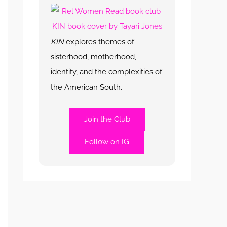
KIN
explores themes of
sisterhood, motherhood,
identity, and the complexities of
the American South.
Join the Club
Follow on IG