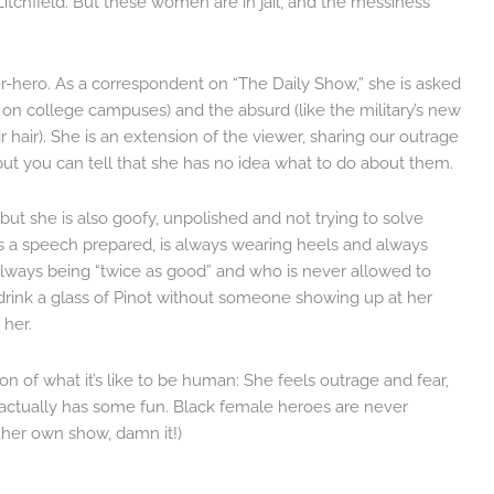
Litchfield. But these women are in jail, and the messiness
er-hero. As a correspondent on “The Daily Show,” she is asked
e on college campuses) and the absurd (like the military’s new
hair). She is an extension of the viewer, sharing our outrage
ut you can tell that she has no idea what to do about them.
, but she is also goofy, unpolished and not trying to solve
s a speech prepared, is always wearing heels and always
always being “twice as good” and who is never allowed to
 drink a glass of Pinot without someone showing up at her
 her.
ion of what it’s like to be human: She feels outrage and fear,
 actually has some fun. Black female heroes are never
s her own show, damn it!)