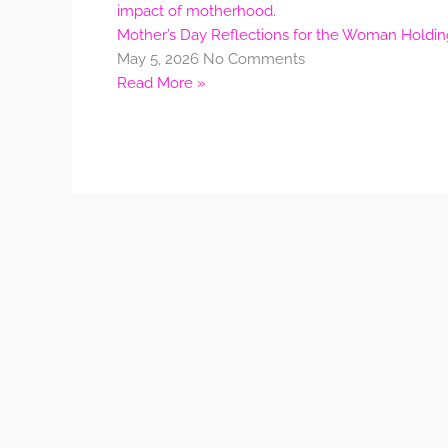
Mother’s Day Reflections for the Woman Holdi
May 5, 2026
No Comments
Read More »