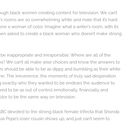
nough black women creating content for television. We can’t
r’s rooms are so overwhelming white and male that it’s hard
one a woman of color. Imagine what a writer’s room, with its
 when asked to create a black woman who doesn’t make strong
e inappropriate and irresponsible. Where are all of the
dos? We can’t all make wise choices and know the answers to
s should be able to be as dippy and bumbling as their white
time: The irreverence, the moments of truly sad desperation
g exactly who they wanted to be endears the audience to
owed to be as out of control emotionally, financially and
lor to be the same way on television.
ABC devoted to the strong black female trifecta that Shonda
livia Pope’s loser cousin shows up, and just can’t seem to