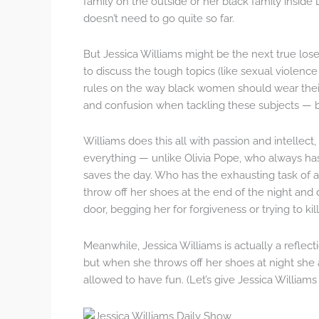
family on the outside or her black family inside 
doesn’t need to go quite so far.
But Jessica Williams might be the next true los
to discuss the tough topics (like sexual violenc
rules on the way black women should wear their 
and confusion when tackling these subjects — b
Williams does this all with passion and intellect
everything — unlike Olivia Pope, who always ha
saves the day. Who has the exhausting task of 
throw off her shoes at the end of the night and
door, begging her for forgiveness or trying to kill
Meanwhile, Jessica Williams is actually a reflect
but when she throws off her shoes at night she
allowed to have fun. (Let’s give Jessica William