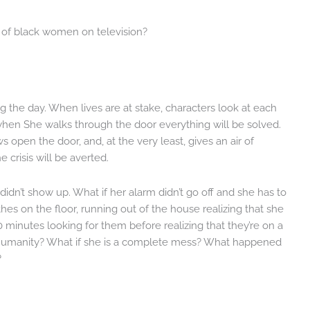
d of black women on television?
g the day. When lives are at stake, characters look at each
hen She walks through the door everything will be solved.
s open the door, and, at the very least, gives an air of
crisis will be averted.
n’t show up. What if her alarm didn’t go off and she has to
thes on the floor, running out of the house realizing that she
 minutes looking for them before realizing that they’re on a
g humanity? What if she is a complete mess? What happened
?