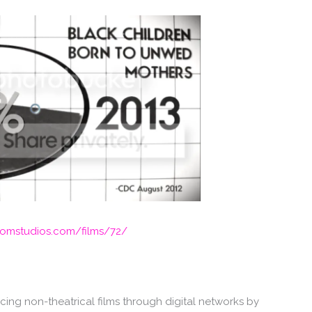
mstudios.com/films/72/
ing non-theatrical films through digital networks by