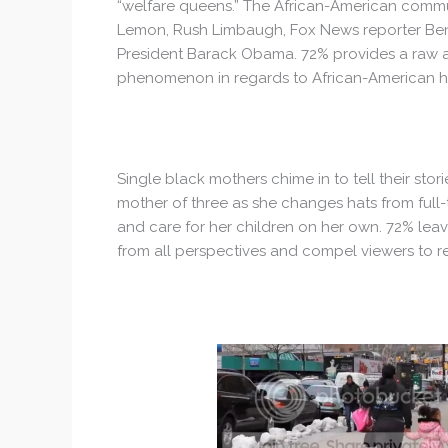
“welfare queens.” The African-American commun
Lemon, Rush Limbaugh, Fox News reporter Ben 
President Barack Obama. 72% provides a raw and
phenomenon in regards to African-American 
Single black mothers chime in to tell their sto
mother of three as she changes hats from full-
and care for her children on her own. 72% leave
from all perspectives and compel viewers to r