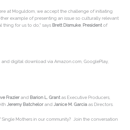
Here at Moguldom, we accept the challenge of initiating
other example of presenting an issue so culturally relevant
l thing for us to do,” says
Brett Dismuke
,
President
of
VD and digital download via Amazon.com, GooglePlay,
ve Frazier
and
Barion L. Grant
as Executive Producers,
with
Jeremy Batchelor
and
Janice M. Garcia
as Directors.
f Single Mothers in our community? Join the conversation