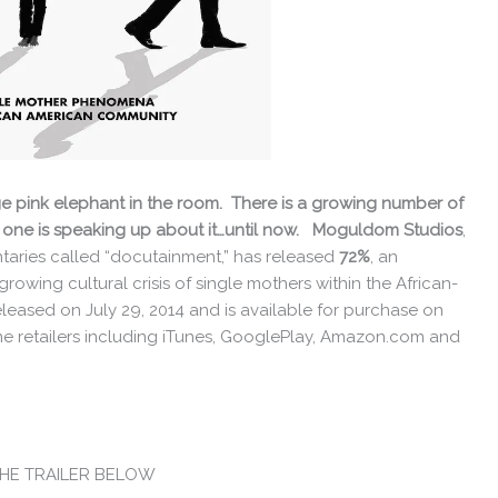
 huge pink elephant in the room. There is a growing number of
 one is speaking up about it…until now. Moguldom Studios
,
ntaries called “docutainment,” has released
72%
, an
rowing cultural crisis of single mothers within the African-
ased on July 29, 2014 and is available for purchase on
ne retailers including iTunes, GooglePlay, Amazon.com and
THE TRAILER BELOW