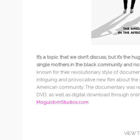
It’s a topic that we don’t discuss, but it’s the
single mothers in the black community and no
known for their revolutionary style of docume
intriguing and provocative new film about the g
American community. The documentary was rele
DVD, as well as digital download through onli
MoguldomStudios.com
.
VIEW 