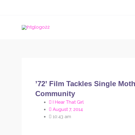
Skip
to
content
’72’ Film Tackles Single Mo
Community
I Hear That Girl
August 7, 2014
10:43 am