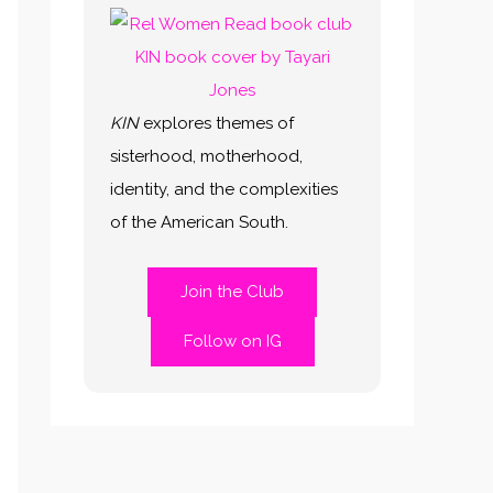
KIN
explores themes of
sisterhood, motherhood,
identity, and the complexities
of the American South.
Join the Club
Follow on IG