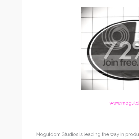
www.moguldo
Moguldom Studios is leading the way in produc