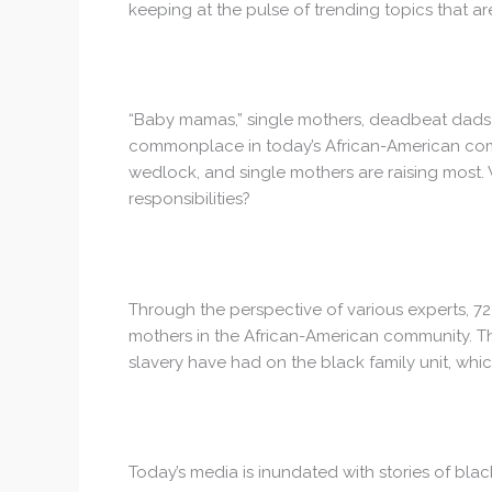
keeping at the pulse of trending topics that ar
“Baby mamas,” single mothers, deadbeat dads 
commonplace in today’s African-American comm
wedlock, and single mothers are raising most. 
responsibilities?
Through the perspective of various experts, 72
mothers in the African-American community. The
slavery have had on the black family unit, whi
Today’s media is inundated with stories of bla