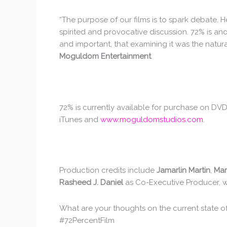
“The purpose of our films is to spark debate. 
spirited and provocative discussion. 72% is an
and important, that examining it was the natura
Moguldom Entertainment
.
72% is currently available for purchase on D
iTunes and
www.moguldomstudios.com
.
Production credits include
Jamarlin Martin
,
Mar
Rasheed J. Daniel
as Co-Executive Producer, 
What are your thoughts on the current state o
#72PercentFilm