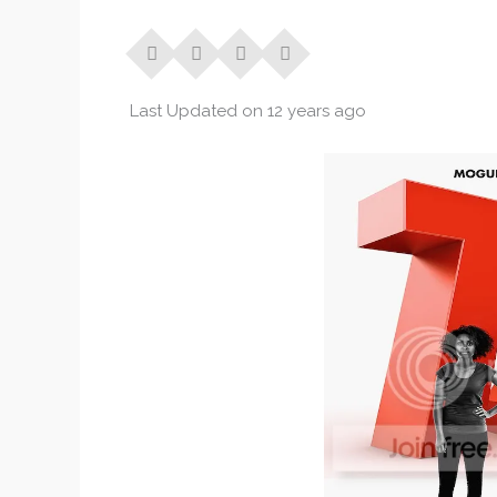
Last Updated on 12 years ago