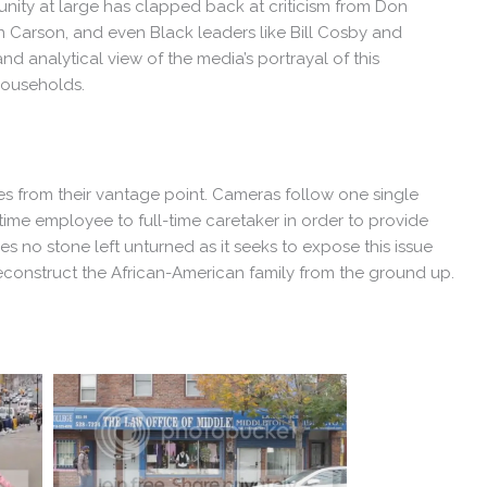
ity at large has clapped back at criticism from Don
Carson, and even Black leaders like Bill Cosby and
 analytical view of the media’s portrayal of this
households.
ries from their vantage point. Cameras follow one single
time employee to full-time caretaker in order to provide
s no stone left unturned as it seeks to expose this issue
econstruct the African-American family from the ground up.