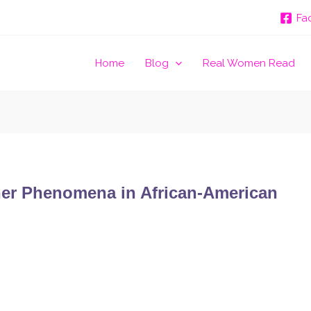
Fa
Home
Blog
Real Women Read
ther Phenomena in African-American