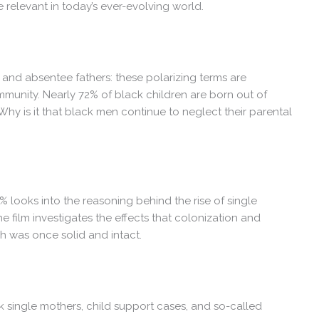
e relevant in today’s ever-evolving world.
and absentee fathers: these polarizing terms are
unity. Nearly 72% of black children are born out of
Why is it that black men continue to neglect their parental
% looks into the reasoning behind the rise of single
 film investigates the effects that colonization and
ch was once solid and intact.
ck single mothers, child support cases, and so-called