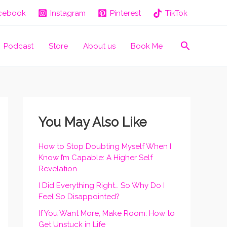
cebook
Instagram
Pinterest
TikTok
Search
Podcast
Store
About us
Book Me
You May Also Like
How to Stop Doubting Myself When I
Know I’m Capable: A Higher Self
Revelation
I Did Everything Right… So Why Do I
Feel So Disappointed?
If You Want More, Make Room: How to
Get Unstuck in Life