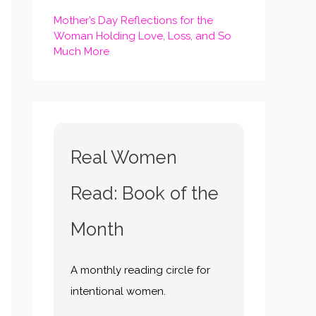
Mother’s Day Reflections for the
Woman Holding Love, Loss, and So
Much More
Real Women
Read: Book of the
Month
A monthly reading circle for
intentional women.