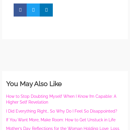
You May Also Like
How to Stop Doubting Myself When I Know I’m Capable: A
Higher Self Revelation
I Did Everything Right… So Why Do I Feel So Disappointed?
If You Want More, Make Room: How to Get Unstuck in Life
Mother’s Day Reflections for the Woman Holding Love, Loss,