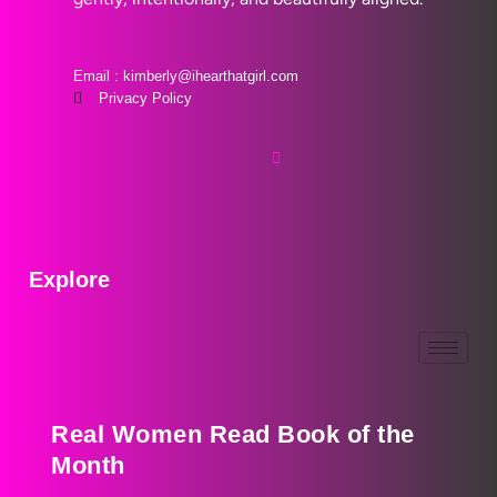
Email : kimberly@ihearthatgirl.com
Privacy Policy
Explore
Real Women Read Book of the
Month