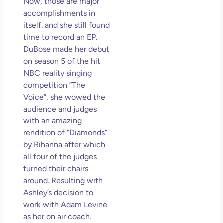
Now, those are major
May
accomplishments in
N
itself. and she still found
Com
time to record an EP.
DuBose made her debut
Rea
on season 5 of the hit
»
NBC reality singing
competition “The
Voice”, she wowed the
audience and judges
with an amazing
rendition of “Diamonds”
by Rihanna after which
all four of the judges
turned their chairs
around. Resulting with
Ashley’s decision to
work with Adam Levine
as her on air coach.