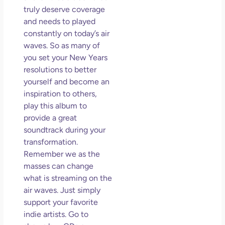
truly deserve coverage
and needs to played
constantly on today’s air
waves. So as many of
you set your New Years
resolutions to better
yourself and become an
inspiration to others,
play this album to
provide a great
soundtrack during your
transformation.
Remember we as the
masses can change
what is streaming on the
air waves. Just simply
support your favorite
indie artists. Go to