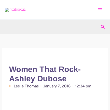
Skip
to
content
Sea
Women That Rock-
Ashley Dubose
Leslie Thomas
January 7, 2016
12:34 pm