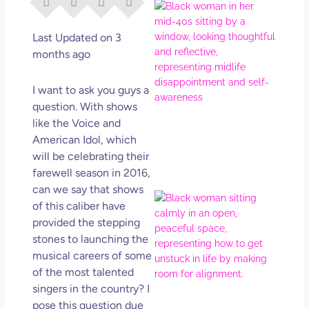
I Di
Eve
Rig
Last Updated on 3
Why
months ago
So
Dis
I want to ask you guys a
May
question. With shows
No 
like the Voice and
American Idol, which
Rea
will be celebrating their
farewell season in 2016,
can we say that shows
If Y
of this caliber have
Wan
provided the stepping
Mor
stones to launching the
Ma
musical careers of some
Ro
of the most talented
How
singers in the country? I
Get
Uns
pose this question due