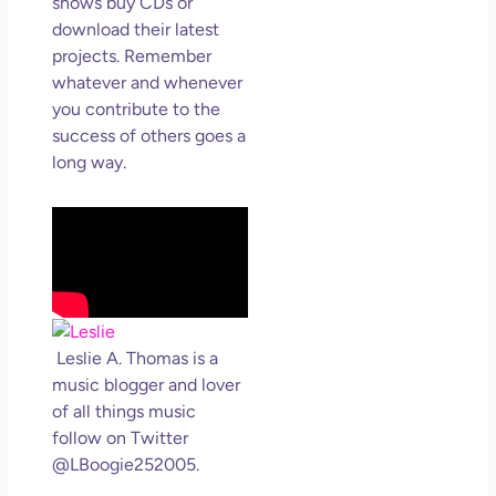
shows buy CDs or
download their latest
projects. Remember
whatever and whenever
you contribute to the
success of others goes a
long way.
Leslie A. Thomas is a
music blogger and lover
of all things music
follow on Twitter
@LBoogie252005.