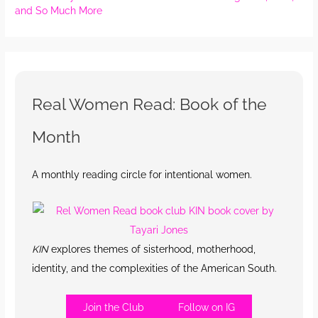
and So Much More
Real Women Read: Book of the
Month
A monthly reading circle for intentional women.
KIN
explores themes of sisterhood, motherhood,
identity, and the complexities of the American South.
Join the Club
Follow on IG