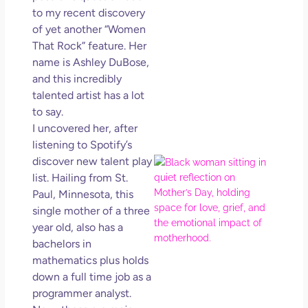
in L
to my recent discovery
of yet another “Women
May 
202
That Rock” feature. Her
No
name is Ashley DuBose,
Com
and this incredibly
talented artist has a lot
Rea
to say.
Mor
I uncovered her, after
listening to Spotify’s
discover new talent play
Mot
Da
list. Hailing from St.
Ref
Paul, Minnesota, this
for 
single mother of a three
Wo
year old, also has a
Hol
bachelors in
Lov
mathematics plus holds
Los
down a full time job as a
So 
programmer analyst.
Mor