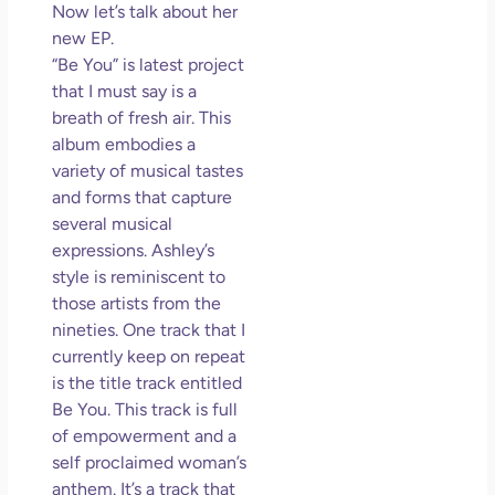
Now let’s talk about her
new EP.
“Be You” is latest project
that I must say is a
breath of fresh air. This
album embodies a
variety of musical tastes
and forms that capture
several musical
expressions. Ashley’s
style is reminiscent to
those artists from the
nineties. One track that I
currently keep on repeat
is the title track entitled
Be You. This track is full
of empowerment and a
self proclaimed woman’s
anthem. It’s a track that