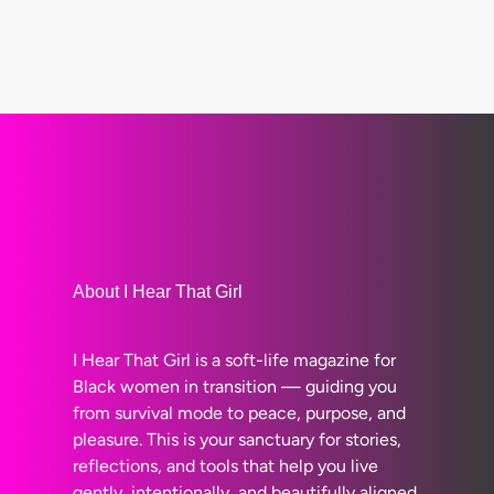
About I Hear That Girl
I Hear That Girl is a soft-life magazine for
Black women in transition — guiding you
from survival mode to peace, purpose, and
pleasure. This is your sanctuary for stories,
reflections, and tools that help you live
gently, intentionally, and beautifully aligned.