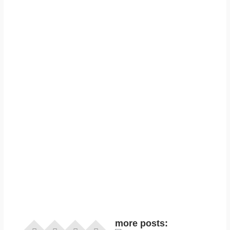
more posts: