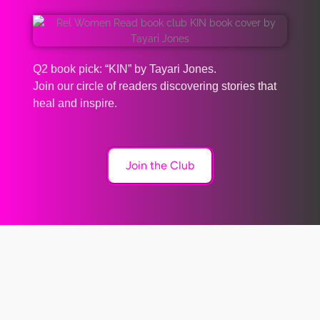
Q2 book pick: “KIN” by Tayari Jones.
Join our circle of readers discovering stories that
heal and inspire.
Join the Club