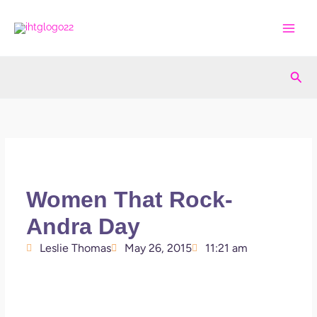
Skip
to
content
Sea
Women That Rock-
Andra Day
Leslie Thomas
May 26, 2015
11:21 am