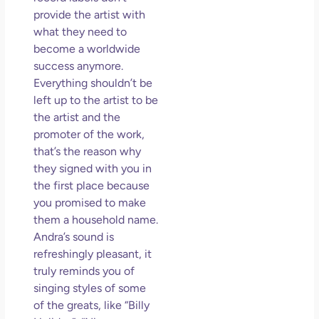
provide the artist with
what they need to
become a worldwide
success anymore.
Everything shouldn’t be
left up to the artist to be
the artist and the
promoter of the work,
that’s the reason why
they signed with you in
the first place because
you promised to make
them a household name.
Andra’s sound is
refreshingly pleasant, it
truly reminds you of
singing styles of some
of the greats, like “Billy