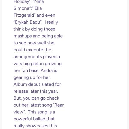
Holiday”; “Nina
Simone”;” Ella
Fitzgerald” and even
“Erykah Badu”. I really
think by doing those
mashups and being able
to see how well she
could execute the
arrangements played a
very big part in growing
her fan base. Andra is
gearing up for her
Album debut slated for
release later this year.
But, you can go check
out her latest song “Rear
view”. This song is a
powerful ballad that
really showcases this