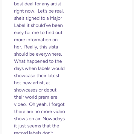
best deal for any artist
right now. Let’s be real,
she’s signed to a Major
Label it should’ve been
easy for me to find out
more information on
her. Really, this sista
should be everywhere.
What happened to the
days when labels would
showcase their latest
hot new artist, at
showcases or debut
their world premiere
video. Oh yeah, I forgot
there are no more video
shows on air. Nowadays
it just seems that the
record labels don’t