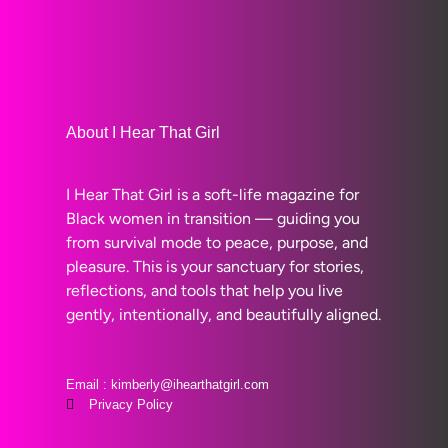
About I Hear That Girl
I Hear That Girl is a soft-life magazine for
Black women in transition — guiding you
from survival mode to peace, purpose, and
pleasure. This is your sanctuary for stories,
reflections, and tools that help you live
gently, intentionally, and beautifully aligned.
Email : kimberly@ihearthatgirl.com
Privacy Policy