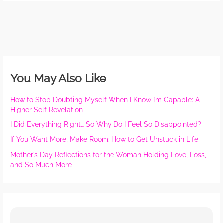
You May Also Like
How to Stop Doubting Myself When I Know I’m Capable: A
Higher Self Revelation
I Did Everything Right… So Why Do I Feel So Disappointed?
If You Want More, Make Room: How to Get Unstuck in Life
Mother’s Day Reflections for the Woman Holding Love, Loss,
and So Much More