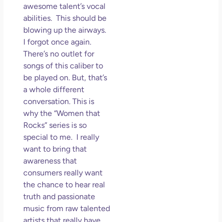
awesome talent’s vocal
abilities. This should be
blowing up the airways.
I forgot once again.
There’s no outlet for
songs of this caliber to
be played on. But, that’s
a whole different
conversation. This is
why the “Women that
Rocks” series is so
special to me. I really
want to bring that
awareness that
consumers really want
the chance to hear real
truth and passionate
music from raw talented
artists that really have