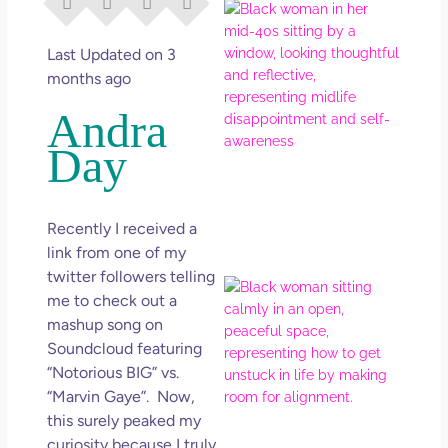
I Di
Eve
Rig
Last Updated on 3
Why
months ago
So
Andra
Dis
Day
May
No 
Rea
Recently I received a
link from one of my
twitter followers telling
If Y
me to check out a
Wan
mashup song on
Mor
Soundcloud featuring
Ma
“Notorious BIG” vs.
Ro
“Marvin Gaye”. Now,
How
Get
this surely peaked my
Uns
curiosity because I truly