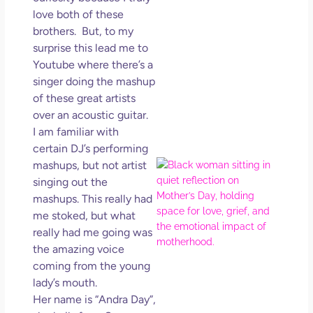
in L
love both of these
brothers. But, to my
May 
202
surprise this lead me to
No
Youtube where there’s a
Com
singer doing the mashup
of these great artists
Rea
over an acoustic guitar.
Mor
I am familiar with
certain DJ’s performing
Mot
mashups, but not artist
Da
singing out the
Ref
mashups. This really had
for 
me stoked, but what
Wo
really had me going was
Hol
the amazing voice
Lov
coming from the young
Los
lady’s mouth.
So 
Her name is “Andra Day”,
Mor