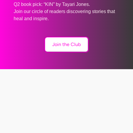
Q2 book pick: “KIN” by Tayari Jones.
Join our circle of readers discovering stories that
heal and inspire.
Join the Club