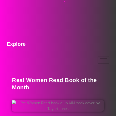
Explore
Real Women Read Book of the
Month