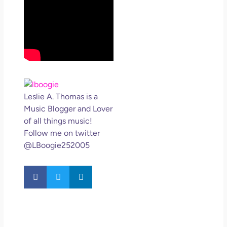
Leslie A. Thomas is a
Music Blogger and Lover
of all things music!
Follow me on twitter
@LBoogie252005