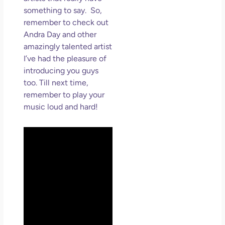
something to say. So,
remember to check out
Andra Day and other
amazingly talented artist
I’ve had the pleasure of
introducing you guys
too. Till next time,
remember to play your
music loud and hard!