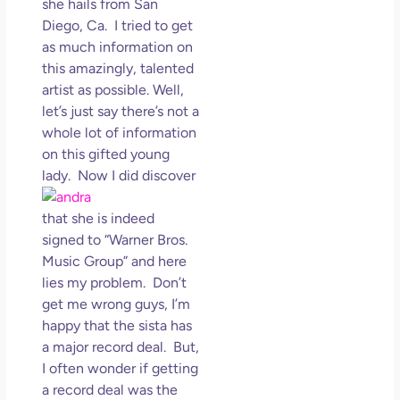
she hails from San
May
Diego, Ca. I tried to get
N
as much information on
Com
this amazingly, talented
artist as possible. Well,
Rea
let’s just say there’s not a
»
whole lot of information
on this gifted young
lady.
Now I did discover
that she is indeed
signed to “Warner Bros.
Music Group” and here
lies my problem. Don’t
get me wrong guys, I’m
happy that the sista has
a major record deal. But,
I often wonder if getting
a record deal was the