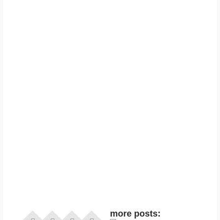
more posts: