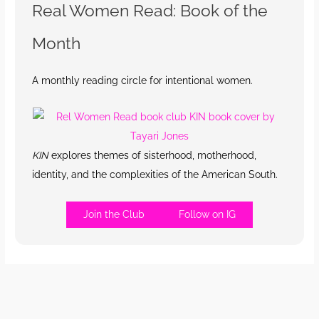
Real Women Read: Book of the
Month
A monthly reading circle for intentional women.
KIN
explores themes of sisterhood, motherhood,
identity, and the complexities of the American South.
Join the Club
Follow on IG