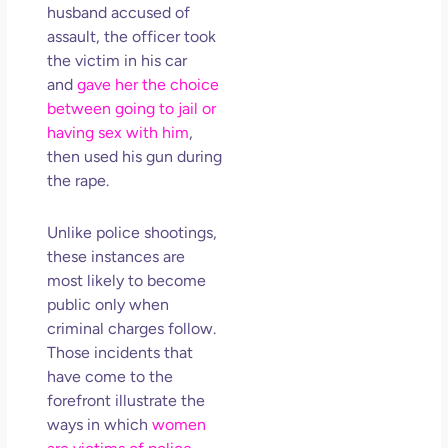
husband accused of
assault, the officer took
the victim in his car
and
gave her the choice
between going to jail or
having sex with him
,
then used his gun during
the rape.
Unlike police shootings,
these instances are
most likely to become
public only when
criminal charges follow.
Those incidents that
have come to the
forefront illustrate the
ways in which
women