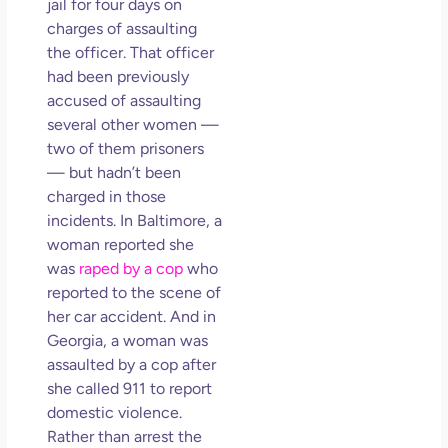
jail for four days on
charges of assaulting
the officer. That officer
had been previously
accused of assaulting
several other women —
two of them prisoners
— but hadn’t been
charged in those
incidents. In Baltimore, a
woman reported she
was
raped by a cop
who
reported to the scene of
her car accident. And in
Georgia, a woman was
assaulted by a cop after
she called 911 to report
domestic violence.
Rather than arrest the