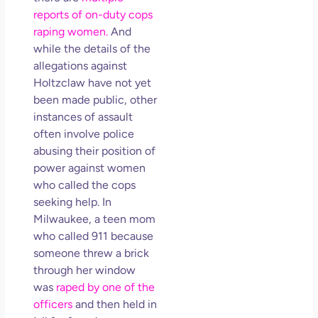
reports of on-duty cops
raping women.
And
while the details of the
allegations against
Holtzclaw have not yet
been made public, other
instances of assault
often involve police
abusing their position of
power against women
who called the cops
seeking help. In
Milwaukee, a teen mom
who called 911 because
someone threw a brick
through her window
was
raped by one of the
officers
and then held in