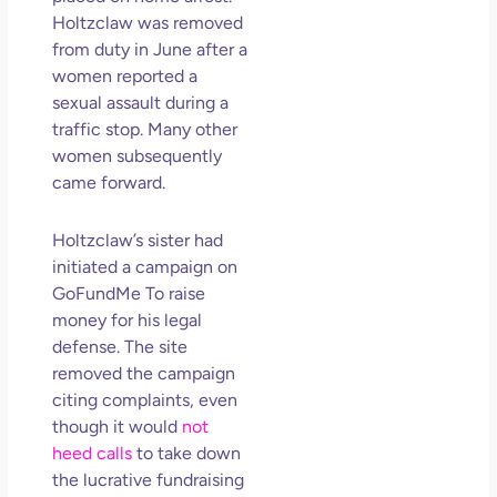
So 
Holtzclaw was removed
Mor
from duty in June after a
May
women reported a
N
sexual assault during a
Com
traffic stop. Many other
women subsequently
Rea
came forward.
»
Holtzclaw’s sister had
initiated a campaign on
GoFundMe To raise
money for his legal
defense. The site
removed the campaign
citing complaints, even
though it would
not
heed calls
to take down
the lucrative fundraising