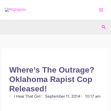
Skip
to
content
Sea
Where’s The Outrage?
Oklahoma Rapist Cop
Released!
I Hear That Girl
September 11, 2014
10:17 am