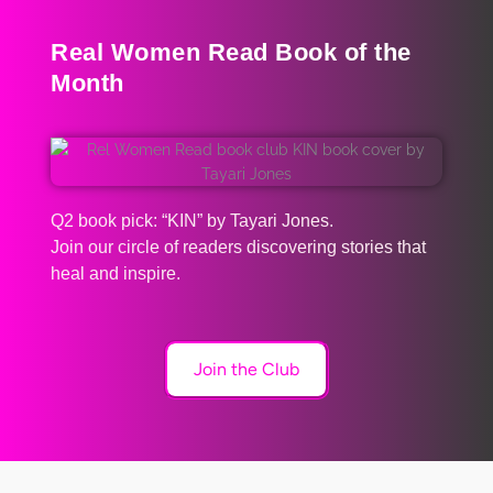
Real Women Read Book of the
Month
Q2 book pick: “KIN” by Tayari Jones.
Join our circle of readers discovering stories that
heal and inspire.
Join the Club