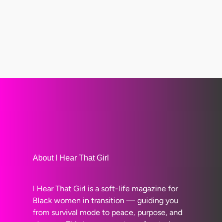
About I Hear That Girl
I Hear That Girl is a soft-life magazine for
Black women in transition — guiding you
from survival mode to peace, purpose, and