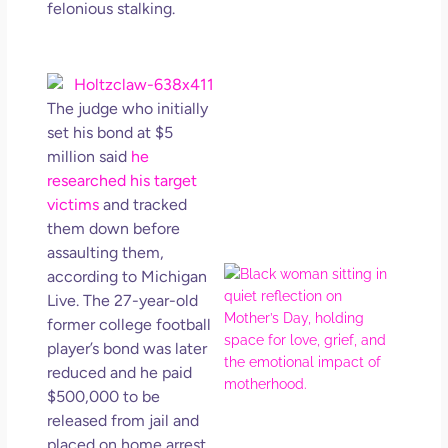
felonious stalking.
Get
Uns
in L
May 
202
The judge who initially
No
set his bond at $5
Com
million said
he
researched his target
Rea
victims
and tracked
Mor
them down before
assaulting them,
Mot
according to Michigan
Da
Live. The 27-year-old
Ref
former college football
for 
player’s bond was later
Wo
reduced and he paid
Hol
$500,000 to be
Lov
released from jail and
Los
placed on home arrest.