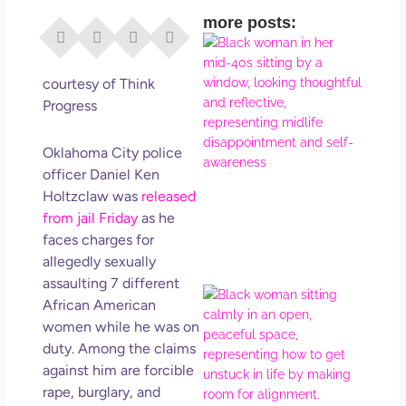
more posts:
I Di
Eve
Rig
courtesy of Think
Why
Progress
So
Dis
Oklahoma City police
May
officer Daniel Ken
No 
Holtzclaw was
released
from jail Friday
as he
Rea
faces charges for
allegedly sexually
assaulting 7 different
If Y
African American
Wan
women while he was on
Mor
duty. Among the claims
Ma
against him are forcible
Ro
rape, burglary, and
How