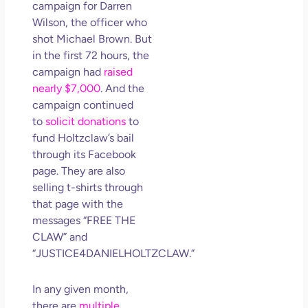
campaign for Darren
Wilson, the officer who
shot Michael Brown. But
in the first 72 hours, the
campaign had
raised
nearly $7,000
. And the
campaign continued
to
solicit donations
to
fund Holtzclaw’s bail
through its Facebook
page. They are also
selling t-shirts through
that page with the
messages “FREE THE
CLAW” and
“JUSTICE4DANIELHOLTZCLAW.”
In any given month,
there are
multiple