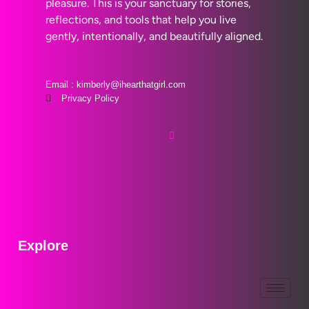
pleasure. This is your sanctuary for stories,
reflections, and tools that help you live
gently, intentionally, and beautifully aligned.
Email : kimberly@ihearthatgirl.com
Privacy Policy
Explore