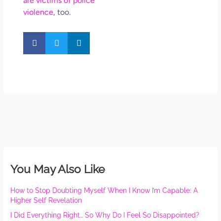
are victims of police
violence
, too.
You May Also Like
How to Stop Doubting Myself When I Know I’m Capable: A
Higher Self Revelation
I Did Everything Right… So Why Do I Feel So Disappointed?