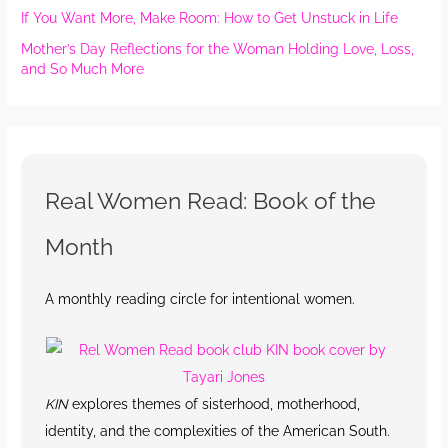
If You Want More, Make Room: How to Get Unstuck in Life
Mother’s Day Reflections for the Woman Holding Love, Loss,
and So Much More
Real Women Read: Book of the
Month
A monthly reading circle for intentional women.
KIN
explores themes of sisterhood, motherhood,
identity, and the complexities of the American South.