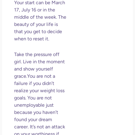
Your start can be March
17, July 16 or in the
middle of the week. The
beauty of your life is
that you get to decide
when to reset it.
Take the pressure off
girl. Live in the moment
and show yourself
grace.You are not a
failure if you didn’t
realize your weight loss
goals. You are not
unemployable just
because you haven’t
found your dream
career. It’s not an attack
on your worthiness if