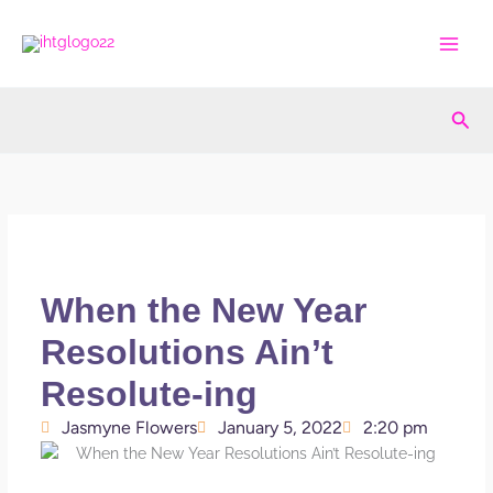
Skip
to
content
Sea
When the New Year
Resolutions Ain’t
Resolute-ing
Jasmyne Flowers
January 5, 2022
2:20 pm