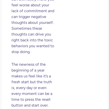
So 
feel worse about your
Mor
lack of commitment and
May
can trigger negative
N
thoughts about yourself.
Com
Sometimes these
thoughts can drive you
Rea
right back into the toxic
»
behaviors you wanted to
stop doing.
The newness of the
beginning of a year
makes us feel like it’s a
fresh start but the truth
is, every day or even
every moment can be a
time to press the reset
button and start over.