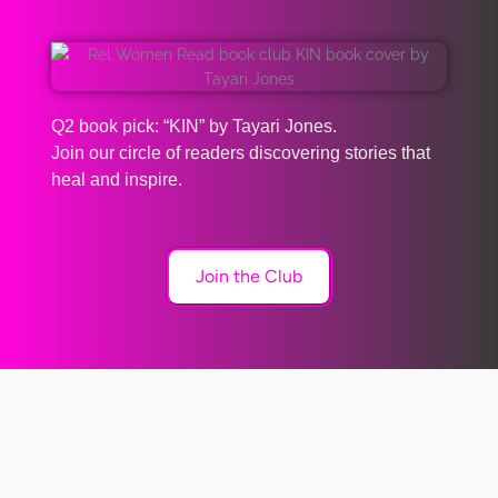
Q2 book pick: “KIN” by Tayari Jones.
Join our circle of readers discovering stories that
heal and inspire.
Join the Club