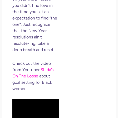
you didn’t find love in
the time you set an
expectation to find “the
one”. Just recognize
that the New Year
resolutions ain’t
resolute-ing, take a
deep breath and reset.
Check out the video
from Youtuber
Shida’s
On The Loose
about
goal setting for Black
women.