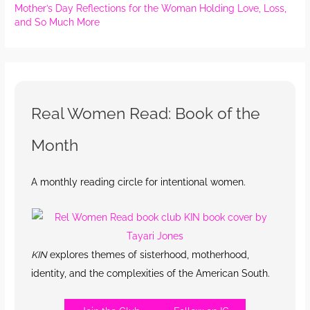
Mother’s Day Reflections for the Woman Holding Love, Loss,
and So Much More
Real Women Read: Book of the
Month
A monthly reading circle for intentional women.
KIN
explores themes of sisterhood, motherhood,
identity, and the complexities of the American South.