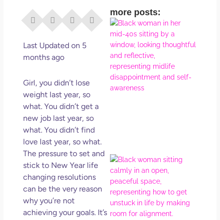
more posts:
I Di
Eve
Rig
Last Updated on 5
Why
months ago
So
Dis
Girl, you didn’t lose
May
weight last year, so
No 
what. You didn’t get a
new job last year, so
Rea
what. You didn’t find
love last year, so what.
The pressure to set and
If Y
stick to New Year life
Wan
changing resolutions
Mor
can be the very reason
Ma
why you’re not
Ro
achieving your goals. It’s
How