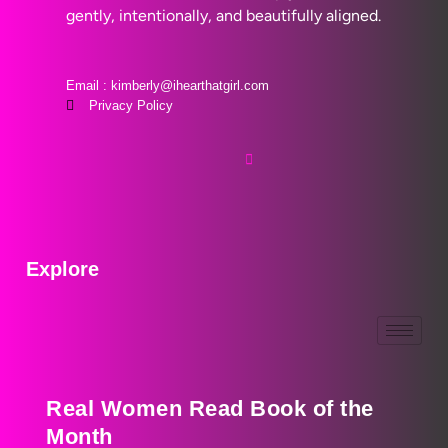
gently, intentionally, and beautifully aligned.
Email : kimberly@ihearthatgirl.com
Privacy Policy
Explore
Real Women Read Book of the
Month