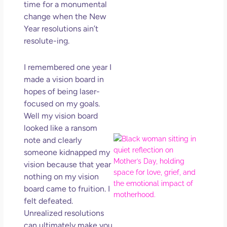
time for a monumental
Get
Uns
change when the New
in L
Year resolutions ain’t
resolute-ing.
May 
202
No
I remembered one year I
Com
made a vision board in
hopes of being laser-
Rea
focused on my goals.
Mor
Well my vision board
looked like a ransom
Mot
note and clearly
Da
someone kidnapped my
Ref
vision because that year
for 
nothing on my vision
Wo
board came to fruition. I
Hol
felt defeated.
Lov
Unrealized resolutions
Los
can ultimately make you