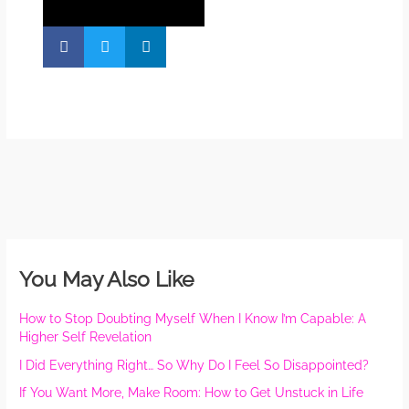
You May Also Like
How to Stop Doubting Myself When I Know I’m Capable: A
Higher Self Revelation
I Did Everything Right… So Why Do I Feel So Disappointed?
If You Want More, Make Room: How to Get Unstuck in Life