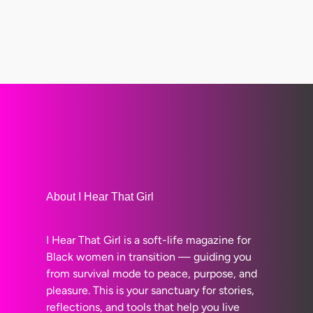
About I Hear That Girl
I Hear That Girl is a soft-life magazine for
Black women in transition — guiding you
from survival mode to peace, purpose, and
pleasure. This is your sanctuary for stories,
reflections, and tools that help you live