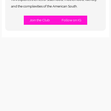
and the complexities of the American South.
Join the Club
Follow on IG