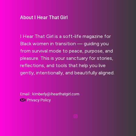
About I Hear That Girl
I Hear That Girl is a soft-life magazine for
Black women in transition — guiding you
from survival mode to peace, purpose, and
pleasure. This is your sanctuary for stories,
reflections, and tools that help you live
gently, intentionally, and beautifully aligned.
Email : kimberly@ihearthatgirl.com
Privacy Policy