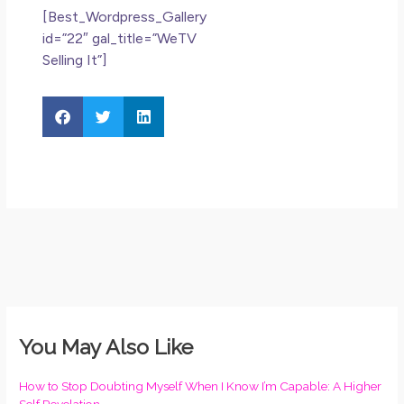
[Best_Wordpress_Gallery
id=”22″ gal_title=”WeTV
Selling It”]
You May Also Like
How to Stop Doubting Myself When I Know I’m Capable: A Higher
Self Revelation