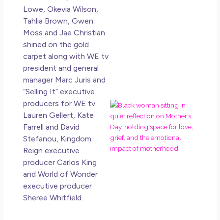
Lowe, Okevia Wilson,
May 
Tahlia Brown, Gwen
20
No
Moss and Jae Christian
Co
shined on the gold
carpet along with WE tv
Rea
president and general
Mor
manager Marc Juris and
“Selling It” executive
producers for WE tv
Mot
Da
Lauren Gellert, Kate
Ref
Farrell and David
for
Stefanou, Kingdom
Wo
Reign executive
Hol
producer Carlos King
Lov
and World of Wonder
an
executive producer
Mu
Sheree Whitfield.
May
N