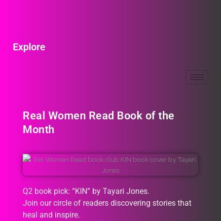
Explore
Real Women Read Book of the
Month
Q2 book pick: “KIN” by Tayari Jones.
Join our circle of readers discovering stories that
heal and inspire.