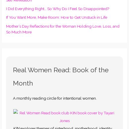
I Did Everything Right… So Why Do I Feel So Disappointed?
If You Want More, Make Room: How to Get Unstuck in Life
Mother’s Day Reflections for the Woman Holding Love, Loss, and
So Much More
Real Women Read: Book of the
Month
A monthly reading circle for intentional women.
KIN
explores themes of sisterhood, motherhood, identity,