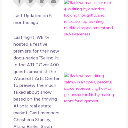
I D
Eve
Rig
Last Updated on 5
Do 
months ago
Di
May
Last night, WE tv
No 
hosted a festive
premiere for their new
Rea
docu-series “Selling It:
In the ATL.” Over 400
guests arrived at the
If 
Woodruff Arts Center
Wa
to preview the much
Mor
talked about show
Ma
based on the thriving
Ro
Atlanta real estate
Ho
Ge
market. Cast members
Un
Chrishena Stanley,
in L
A’lana Banks, Sarah