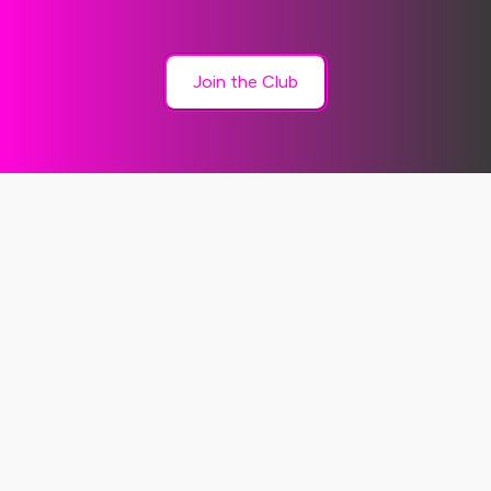
Join the Club