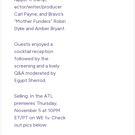
actor/writer/producer
Carl Payne; and Bravo’s
“Mother Funders” Robin
Dyke and Amber Bryant.
Guests enjoyed a
cocktail reception
followed by the
screening and a lively
Q&A moderated by
Egypt Sherrod.
Selling: In the ATL
premieres Thursday,
November 5 at 10PM
ET/PT on WE tv. Check
out pics below: