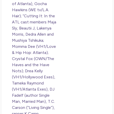
of Atlanta), Gocha
Hawkins (WE tv/L.A.
Hair); “Cutting It: In the
ATL cast members Maja
Sly, Beautii J, Lakenya
Morris, Dedra Allen and
Mushiya Tshikuka;
Momma Dee (VH1/Love
& Hip Hop: Atlanta);
Crystal Fox (OWN/The
Haves and the Have
Nots); Drea Kelly
(VH1/Hollywood Exes),
Tameka Raymond
(VH1/Atlanta Exes), DJ
Fadelf (author Single
Man, Married Man), T.C.
Carson (“Living Single”),
rapper K Camp,