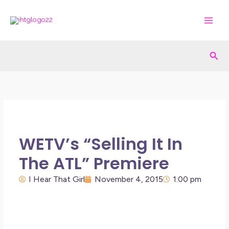
Skip
to
content
Sea
WETV’s “Selling It In
The ATL” Premiere
I Hear That Girl
November 4, 2015
1:00 pm