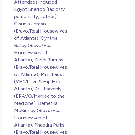
Attendees included
Co
Egypt Sherrod (radio/tv
personality, author)
Rea
Claudia Jordan
(Bravo/Real Housewives
of Atlanta), Cynthia
Bailey (Bravo/Real
Housewives of
Atlanta), Kandi Burruss
(Bravo/Real Housewives
of Atlanta), Mimi Faust
(VH1/Love & Hip Hop
Atlanta), Dr. Heavenly
(BRAVO/Married to the
Medicine), Demetria
McKinney (Bravo/Real
Housewives of
Atlanta), Phaedra Parks
(Bravo/Real Housewives