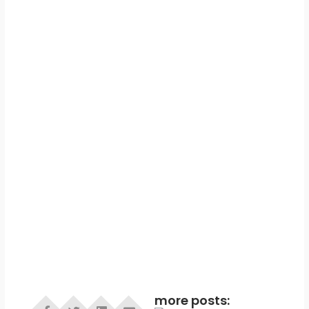
more posts: