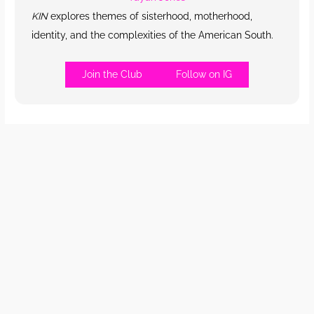
KIN
explores themes of sisterhood, motherhood,
identity, and the complexities of the American South.
Join the Club
Follow on IG