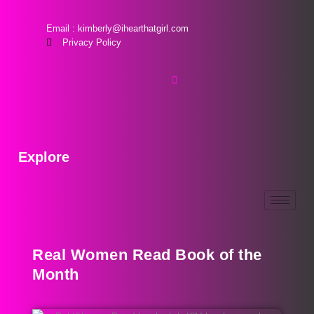
Email : kimberly@ihearthatgirl.com
Privacy Policy
Explore
Real Women Read Book of the
Month