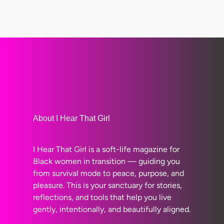
About I Hear That Girl
I Hear That Girl is a soft-life magazine for
Black women in transition — guiding you
from survival mode to peace, purpose, and
pleasure. This is your sanctuary for stories,
reflections, and tools that help you live
gently, intentionally, and beautifully aligned.