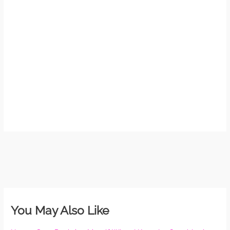
So 
Mor
May
N
Com
Rea
»
You May Also Like