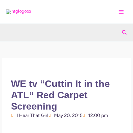
Skip
to
content
Sea
WE tv “Cuttin It in the
ATL” Red Carpet
Screening
I Hear That Girl
May 20, 2015
12:00 pm