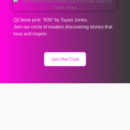
Q2 book pick: “KIN” by Tayari Jones.
Join our circle of readers discovering stories that
heal and inspire.
Join the Club