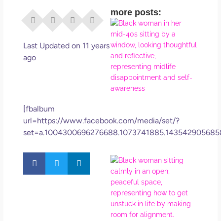
more posts:
I Di
Eve
Rig
Last Updated on 11 years
Why
ago
So
Dis
May
No 
[fbalbum
url=https://www.facebook.com/media/set/?
Rea
set=a.1004300696276688.1073741885.143542905685
If Y
Wan
Mor
Ma
Ro
How