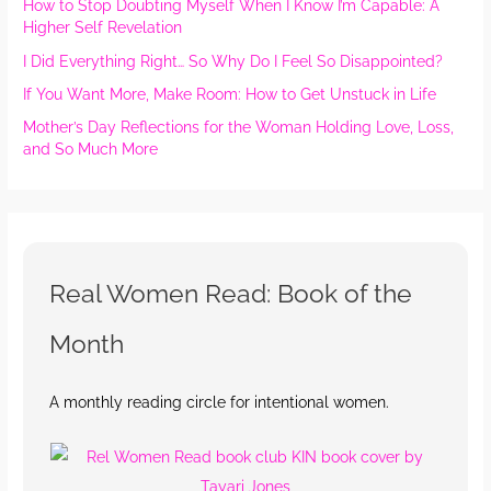
How to Stop Doubting Myself When I Know I’m Capable: A
Higher Self Revelation
I Did Everything Right… So Why Do I Feel So Disappointed?
If You Want More, Make Room: How to Get Unstuck in Life
Mother’s Day Reflections for the Woman Holding Love, Loss,
and So Much More
Real Women Read: Book of the
Month
A monthly reading circle for intentional women.