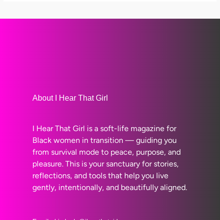
About I Hear That Girl
I Hear That Girl is a soft-life magazine for
Black women in transition — guiding you
from survival mode to peace, purpose, and
pleasure. This is your sanctuary for stories,
reflections, and tools that help you live
gently, intentionally, and beautifully aligned.