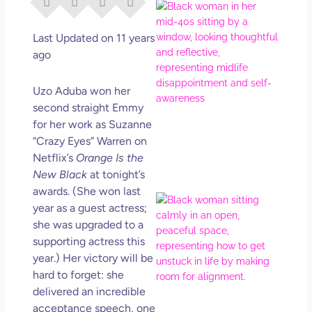
I Di
Eve
Rig
Last Updated on 11 years
Why
ago
So
Dis
Uzo Aduba won her
May
second straight Emmy
No 
for her work as Suzanne
“Crazy Eyes” Warren on
Rea
Netflix’s
Orange Is the
New Black
at tonight’s
awards. (She won last
If Y
year as a guest actress;
Wan
she was upgraded to a
Mor
supporting actress this
Ma
year.) Her victory will be
Ro
hard to forget: she
How
delivered an incredible
Get
Uns
acceptance speech, one