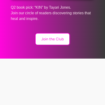
Q2 book pick: “KIN” by Tayari Jones.
Join our circle of readers discovering stories that
heal and inspire.
Join the Club