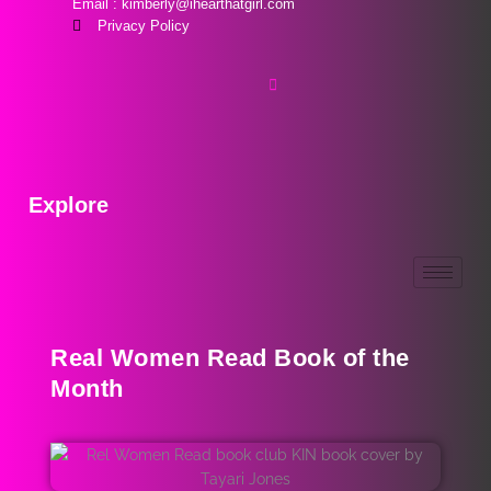
Email : kimberly@ihearthatgirl.com
Privacy Policy
Explore
Real Women Read Book of the
Month