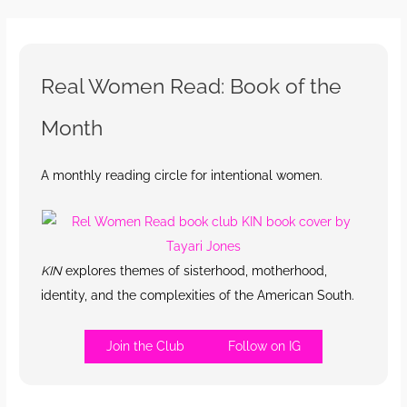
Real Women Read: Book of the
Month
A monthly reading circle for intentional women.
KIN
explores themes of sisterhood, motherhood,
identity, and the complexities of the American South.
Join the Club
Follow on IG