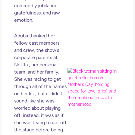
in L
colored by jubilance,
gratefulness, and raw
May 
202
emotion.
No
Com
Aduba thanked her
fellow cast members
Rea
and crew, the show’s
Mor
corporate parents at
Netflix, her personal
Mot
team, and her family.
Da
She was racing to get
Ref
through all of the names
for 
on her list, but it didn’t
Wo
sound like she was
Hol
worried about playing
Lov
off; instead, it was as if
Los
she was trying to get off
So 
the stage before being
Mor