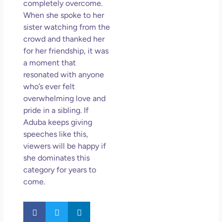
completely overcome.
May
When she spoke to her
N
sister watching from the
Com
crowd and thanked her
for her friendship, it was
Rea
a moment that
»
resonated with anyone
who’s ever felt
overwhelming love and
pride in a sibling. If
Aduba keeps giving
speeches like this,
viewers will be happy if
she dominates this
category for years to
come.