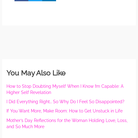
You May Also Like
How to Stop Doubting Myself When I Know I’m Capable: A
Higher Self Revelation
I Did Everything Right… So Why Do I Feel So Disappointed?
If You Want More, Make Room: How to Get Unstuck in Life
Mother’s Day Reflections for the Woman Holding Love, Loss,
and So Much More