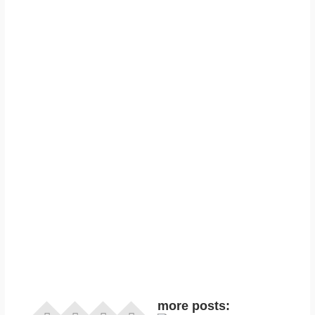
more posts: