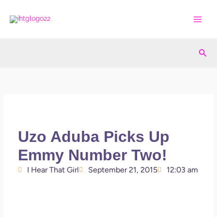
Skip
to
content
Sea
Uzo Aduba Picks Up
Emmy Number Two!
I Hear That Girl
September 21, 2015
12:03 am