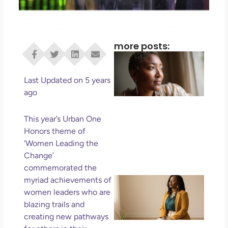
more posts:
I D
Eve
Rig
Last Updated on 5 years
Do 
ago
Di
May
This year’s Urban One
No 
Honors theme of
‘Women Leading the
Rea
Change’
commemorated the
If 
myriad achievements of
Wa
women leaders who are
Mor
blazing trails and
Ma
creating new pathways
Ro