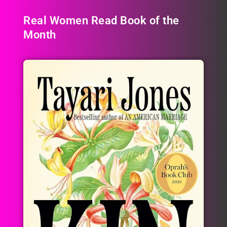
Real Women Read Book of the
Month