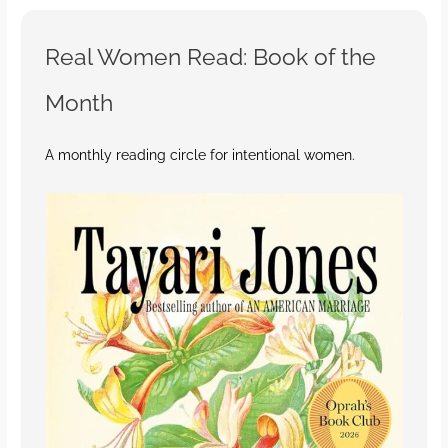
Real Women Read: Book of the
Month
A monthly reading circle for intentional women.