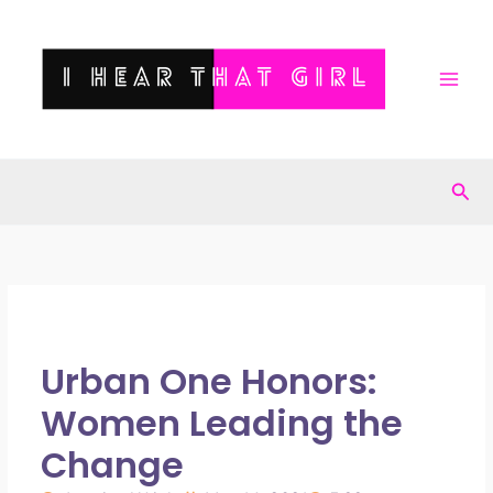
Skip
to
content
Sea
Urban One Honors:
Women Leading the
Change