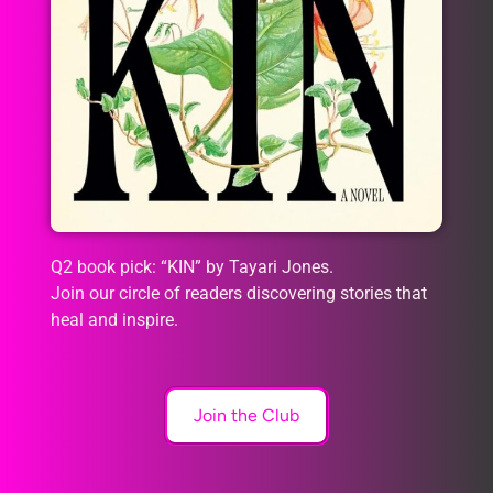
Q2 book pick: “KIN” by Tayari Jones.
Join our circle of readers discovering stories that
heal and inspire.
Join the Club