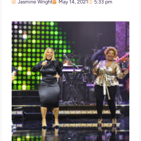
Jasmine Wright
May 14, 2021
5:33 pm