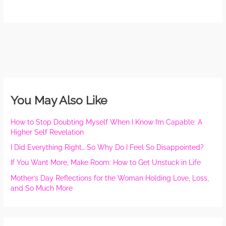
You May Also Like
How to Stop Doubting Myself When I Know I’m Capable: A
Higher Self Revelation
I Did Everything Right… So Why Do I Feel So Disappointed?
If You Want More, Make Room: How to Get Unstuck in Life
Mother’s Day Reflections for the Woman Holding Love, Loss,
and So Much More