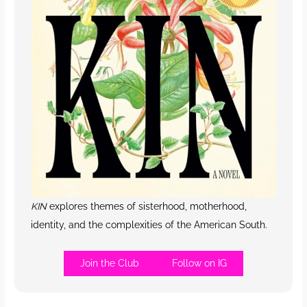
KIN
explores themes of sisterhood, motherhood,
identity, and the complexities of the American South.
Join the Club
Follow on IG