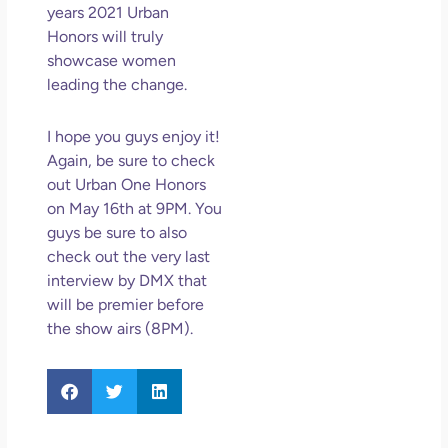
years 2021 Urban
Honors will truly
showcase women
leading the change.
I hope you guys enjoy it!
Again, be sure to check
out Urban One Honors
on May 16th at 9PM. You
guys be sure to also
check out the very last
interview by DMX that
will be premier before
the show airs (8PM).