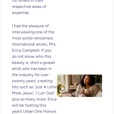
for others in their
Ho
respective areas of
Ge
expertise.
Un
in L
I had the pleasure of
May 
interviewing one of the
202
most world-renowned,
No
international artists, Mrs.
Com
Erica Campbell. If you
do not know who this
Rea
beauty is, she’s a gospel
Mor
artist who has been in
the industry for over
Mot
twenty years, creating
Da
hits such as ‘Just A Little
Ref
More Jesus’, ‘I Luh God’
for
plus so many more. Erica
Wo
Hol
will be hosting this
Lov
year’s Urban One Honors