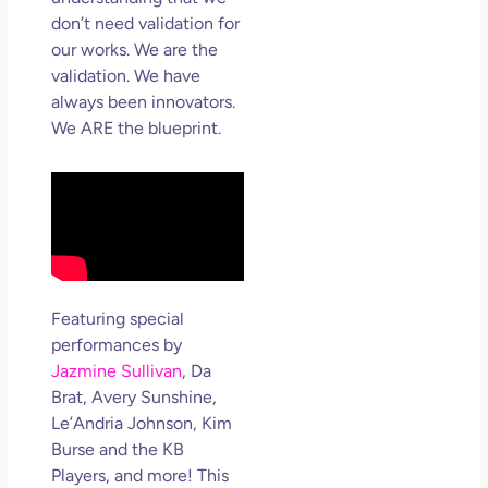
don’t need validation for
our works. We are the
validation. We have
always been innovators.
We ARE the blueprint.
Featuring special
performances by
Jazmine Sullivan
, Da
Brat, Avery Sunshine,
Le’Andria Johnson, Kim
Burse and the KB
Players, and more! This