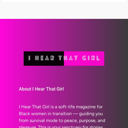
About I Hear That Girl
I Hear That Girl is a soft-life magazine for
Black women in transition — guiding you
from survival mode to peace, purpose, and
pleasure. This is your sanctuary for stories,