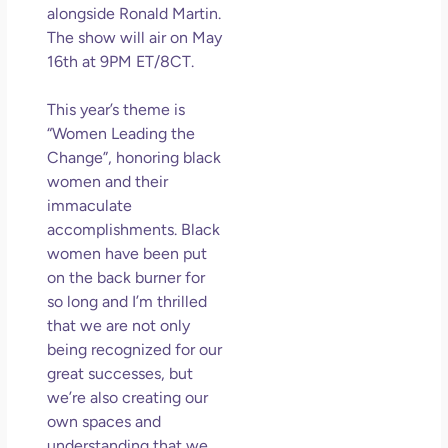
an
alongside Ronald Martin.
Mu
The show will air on May
16th at 9PM ET/8CT.
May
N
Com
This year’s theme is
“Women Leading the
Rea
Change”, honoring black
women and their
immaculate
accomplishments. Black
women have been put
on the back burner for
so long and I’m thrilled
that we are not only
being recognized for our
great successes, but
we’re also creating our
own spaces and
understanding that we