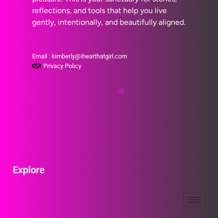
reflections, and tools that help you live
gently, intentionally, and beautifully aligned.
Email : kimberly@ihearthatgirl.com
Privacy Policy
Explore