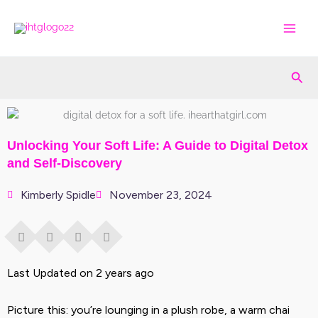
Skip
to
content
Sea
Unlocking Your Soft Life: A Guide to Digital Detox
and Self-Discovery
Kimberly Spidle
November 23, 2024
Last Updated on 2 years ago
Picture this: you’re lounging in a plush robe, a warm chai