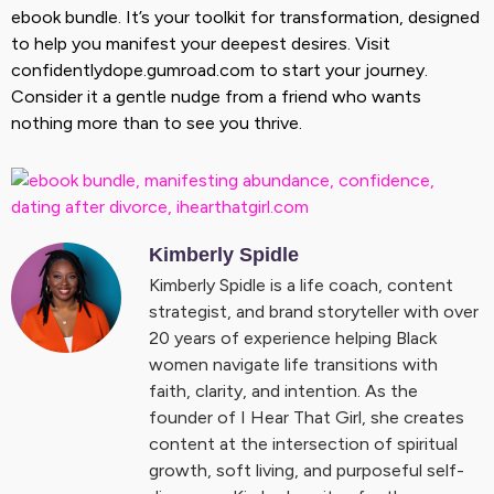
ebook bundle. It’s your toolkit for transformation, designed
to help you manifest your deepest desires. Visit
confidentlydope.gumroad.com to start your journey.
Consider it a gentle nudge from a friend who wants
nothing more than to see you thrive.
Kimberly Spidle
Kimberly Spidle is a life coach, content
strategist, and brand storyteller with over
20 years of experience helping Black
women navigate life transitions with
faith, clarity, and intention. As the
founder of I Hear That Girl, she creates
content at the intersection of spiritual
growth, soft living, and purposeful self-