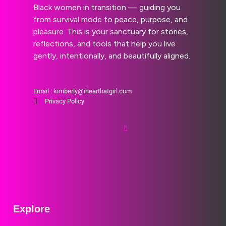
Black women in transition — guiding you
from survival mode to peace, purpose, and
pleasure. This is your sanctuary for stories,
reflections, and tools that help you live
gently, intentionally, and beautifully aligned.
Email : kimberly@ihearthatgirl.com
Privacy Policy
Explore