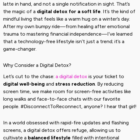
latte in hand, and not a single notification in sight. That’s
the magic of a
digital detox for a soft life
. It’s the kind of
mindful living that feels like a warm hug on a winter’s day.
After my own bumpy ride—from healing after emotional
trauma to mastering financial independence—I’ve learned
that a technology-free lifestyle isn’t just a trend; it’s a
game-changer.
Why Consider a Digital Detox?
Let’s cut to the chase:
a digital detox
is your ticket to
digital well-being
and
stress reduction
. By reducing
screen time, we make room for screen-free activities like
long walks and face-to-face chats with our favorite
people. #DisconnectToReconnect, anyone? I hear that girl!
In a world obsessed with rapid-fire updates and flashing
screens, a digital detox offers refuge, allowing us to
cultivate a
balanced lifestyle
filled with intentional