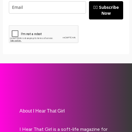
👉🏽 Subscribe
Now
About I Hear That Girl
I Hear That Girl is a soft-life magazine for