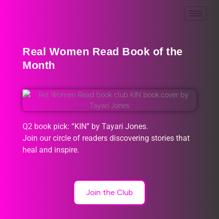
Real Women Read Book of the
Month
Q2 book pick: “KIN” by Tayari Jones.
Join our circle of readers discovering stories that
heal and inspire.
Join the Club