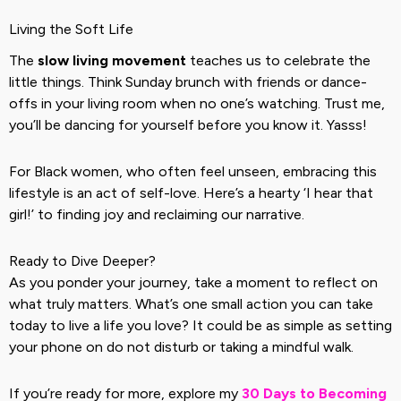
Living the Soft Life
The
slow living movement
teaches us to celebrate the
little things. Think Sunday brunch with friends or dance-
offs in your living room when no one’s watching. Trust me,
you’ll be dancing for yourself before you know it. Yasss!
For Black women, who often feel unseen, embracing this
lifestyle is an act of self-love. Here’s a hearty ‘I hear that
girl!’ to finding joy and reclaiming our narrative.
Ready to Dive Deeper?
As you ponder your journey, take a moment to reflect on
what truly matters. What’s one small action you can take
today to live a life you love? It could be as simple as setting
your phone on do not disturb or taking a mindful walk.
If you’re ready for more, explore my
30 Days to Becoming