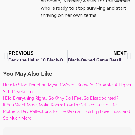
discovery. Kimberly writes for the woman
who is ready to stop surviving and start
thriving on her own terms.
Prev
N
PREVIOUS
NEXT
Deck the Halls: 10 Black-Owned Christmas Décor Brands to Elevate Your Holiday Spirit
Black-Owned Game Retailers to Elevate Your Game Night
You May Also Like
How to Stop Doubting Myself When I Know I’m Capable: A Higher
Self Revelation
I Did Everything Right… So Why Do I Feel So Disappointed?
If You Want More, Make Room: How to Get Unstuck in Life
Mother’s Day Reflections for the Woman Holding Love, Loss, and
So Much More