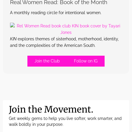
Real Women Read: Book of the Month
A monthly reading circle for intentional women.
KIN
explores themes of sisterhood, motherhood, identity,
and the complexities of the American South.
Join the Club
Follow on IG
Join the Movement.
Get weekly gems to help you live softer, work smarter, and
walk boldly in your purpose.