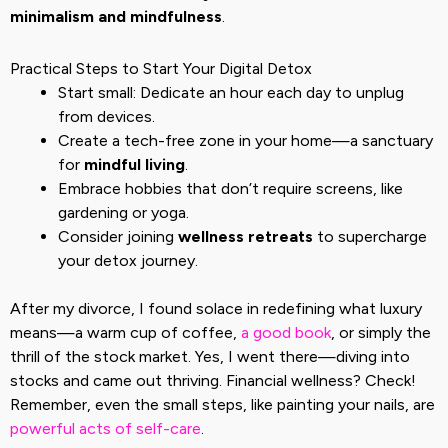
minimalism and mindfulness
.
Practical Steps to Start Your Digital Detox
Start small: Dedicate an hour each day to unplug
from devices.
Create a tech-free zone in your home—a sanctuary
for
mindful living
.
Embrace hobbies that don’t require screens, like
gardening or yoga.
Consider joining
wellness retreats
to supercharge
your detox journey.
After my divorce, I found solace in redefining what luxury
means—a warm cup of coffee,
a good book
, or simply the
thrill of the stock market. Yes, I went there—diving into
stocks and came out thriving. Financial wellness? Check!
Remember, even the small steps, like painting your nails, are
powerful acts of self-care
.