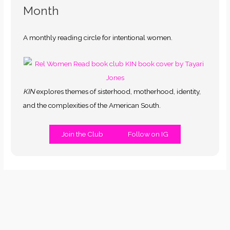
Month
A monthly reading circle for intentional women.
KIN
explores themes of sisterhood, motherhood, identity,
and the complexities of the American South.
Join the Club
Follow on IG