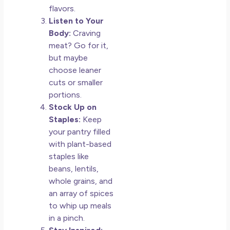
flavors.
Listen to Your
Body:
Craving
meat? Go for it,
but maybe
choose leaner
cuts or smaller
portions.
Stock Up on
Staples:
Keep
your pantry filled
with plant-based
staples like
beans, lentils,
whole grains, and
an array of spices
to whip up meals
in a pinch.