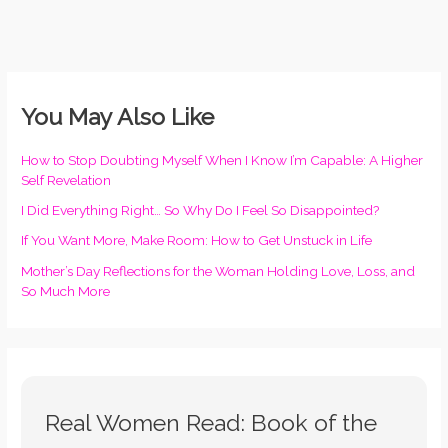
You May Also Like
How to Stop Doubting Myself When I Know I’m Capable: A Higher
Self Revelation
I Did Everything Right… So Why Do I Feel So Disappointed?
If You Want More, Make Room: How to Get Unstuck in Life
Mother’s Day Reflections for the Woman Holding Love, Loss, and
So Much More
Real Women Read: Book of the