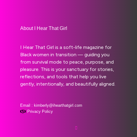
About I Hear That Girl
I Hear That Girl is a soft-life magazine for
Black women in transition — guiding you
from survival mode to peace, purpose, and
pleasure. This is your sanctuary for stories,
reflections, and tools that help you live
gently, intentionally, and beautifully aligned.
Email : kimberly@ihearthatgirl.com
Privacy Policy