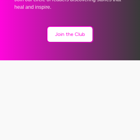
heal and inspire.
Join the Club