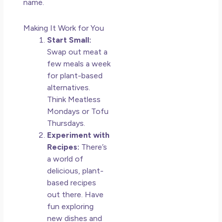
name.
Making It Work for You
Start Small:
Swap out meat a
few meals a week
for plant-based
alternatives.
Think Meatless
Mondays or Tofu
Thursdays.
Experiment with
Recipes:
There’s
a world of
delicious, plant-
based recipes
out there. Have
fun exploring
new dishes and