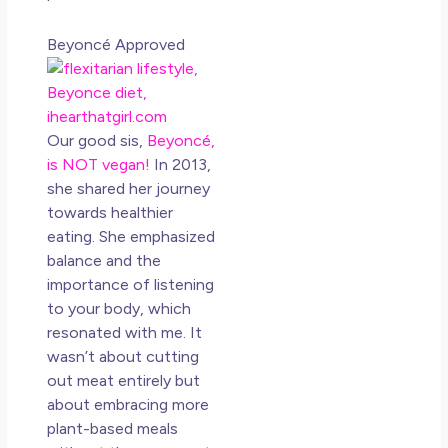
N
Co
Beyoncé Approved
Rea
»
Our good sis,
Beyoncé,
is NOT vegan!
In 2013,
she shared her journey
towards healthier
eating. She emphasized
balance and the
importance of listening
to your body, which
resonated with me. It
wasn’t about cutting
out meat entirely but
about embracing more
plant-based meals