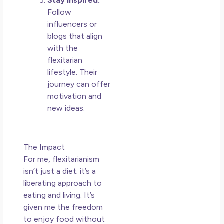
Stay Inspired:
Follow
influencers or
blogs that align
with the
flexitarian
lifestyle. Their
journey can offer
motivation and
new ideas.
The Impact
For me, flexitarianism
isn’t just a diet; it’s a
liberating approach to
eating and living. It’s
given me the freedom
to enjoy food without