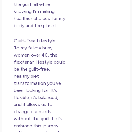
the guilt, all while
knowing I’m making
healthier choices for my
body and the planet.
Guilt-Free Lifestyle
To my fellow busy
women over 40, the
flexitarian lifestyle could
be the guilt-free,
healthy diet
transformation you’ve
been looking for. It’s
flexible, it’s balanced,
and it allows us to
change our minds
without the guilt. Let’s
embrace this journey