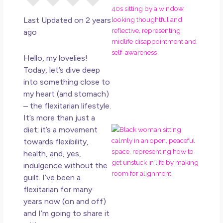
Eve
Rig
Last Updated on 2 years
Why
ago
So
Dis
Hello, my lovelies!
May
Today, let’s dive deep
No 
into something close to
my heart (and stomach)
Rea
– the flexitarian lifestyle.
It’s more than just a
diet; it’s a movement
If Y
Wan
towards flexibility,
Mor
health, and, yes,
Ma
indulgence without the
Ro
guilt. I’ve been a
How
flexitarian for many
Get
years now (on and off)
Uns
and I’m going to share it
in L