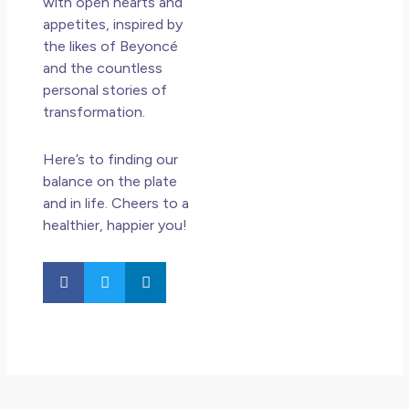
with open hearts and
appetites, inspired by
the likes of Beyoncé
and the countless
personal stories of
transformation.
Here’s to finding our
balance on the plate
and in life. Cheers to a
healthier, happier you!