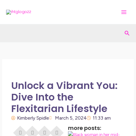
Skip
to
content
Sea
Unlock a Vibrant You:
Dive Into the
Flexitarian Lifestyle
Kimberly Spidle
March 5, 2024
11:33 am
more posts:
I Di