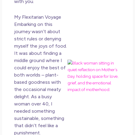
with you.
May 
20
My Flexitarian Voyage
No
Embarking on this
Co
journey wasn’t about
Rea
strict rules or denying
Mor
myself the joys of food.
It was about finding a
middle ground where I
Mot
could enjoy the best of
Da
both worlds – plant-
Ref
based goodness with
for 
the occasional meaty
Wo
Hol
delight. As a busy
Lov
woman over 40, I
Los
needed something
So 
sustainable, something
Mor
that didn’t feel like a
May
punishment.