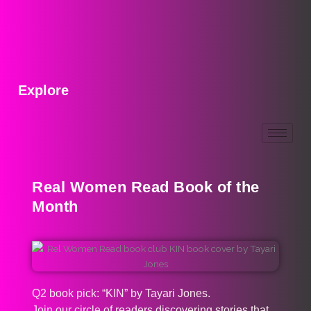
Explore
Real Women Read Book of the
Month
Q2 book pick: “KIN” by Tayari Jones.
Join our circle of readers discovering stories that