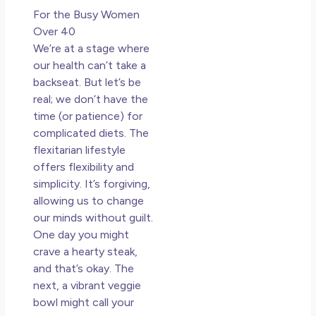
For the Busy Women
Over 40
We’re at a stage where
our health can’t take a
backseat. But let’s be
real; we don’t have the
time (or patience) for
complicated diets. The
flexitarian lifestyle
offers flexibility and
simplicity. It’s forgiving,
allowing us to change
our minds without guilt.
One day you might
crave a hearty steak,
and that’s okay. The
next, a vibrant veggie
bowl might call your