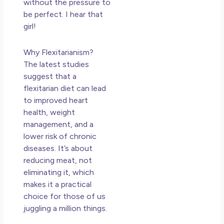
without the pressure to
be perfect. I hear that
girl!
Why Flexitarianism?
The latest studies
suggest that a
flexitarian diet can lead
to improved heart
health, weight
management, and a
lower risk of chronic
diseases. It’s about
reducing meat, not
eliminating it, which
makes it a practical
choice for those of us
juggling a million things.