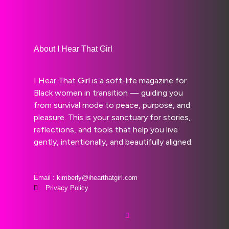
About I Hear That Girl
I Hear That Girl is a soft-life magazine for
Black women in transition — guiding you
from survival mode to peace, purpose, and
pleasure. This is your sanctuary for stories,
reflections, and tools that help you live
gently, intentionally, and beautifully aligned.
Email : kimberly@ihearthatgirl.com
Privacy Policy