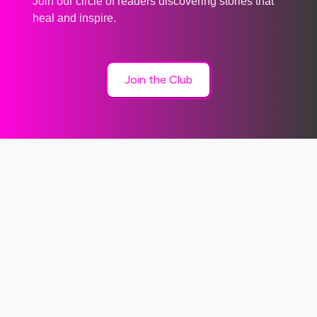
Join our circle of readers discovering stories that
heal and inspire.
Join the Club