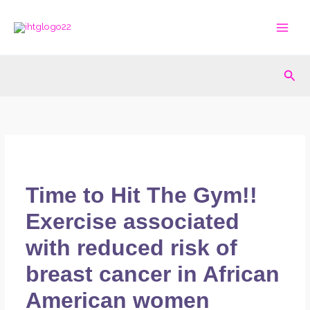
Skip
to
content
Sea
Time to Hit The Gym!!
Exercise associated
with reduced risk of
breast cancer in African
American women