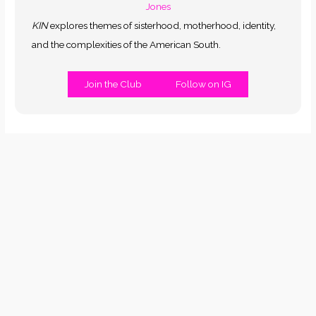
KIN
explores themes of sisterhood, motherhood, identity,
and the complexities of the American South.
Join the Club
Follow on IG