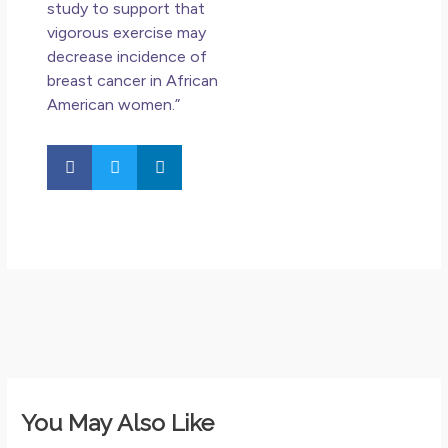
study to support that
vigorous exercise may
decrease incidence of
breast cancer in African
American women.”
You May Also Like