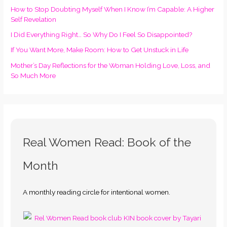
How to Stop Doubting Myself When I Know I’m Capable: A Higher
Self Revelation
I Did Everything Right… So Why Do I Feel So Disappointed?
If You Want More, Make Room: How to Get Unstuck in Life
Mother’s Day Reflections for the Woman Holding Love, Loss, and
So Much More
Real Women Read: Book of the
Month
A monthly reading circle for intentional women.