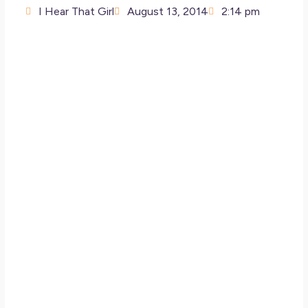
I Hear That Girl
August 13, 2014
2:14 pm