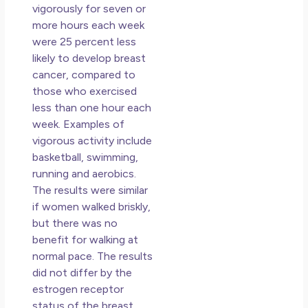
vigorously for seven or
more hours each week
were 25 percent less
likely to develop breast
cancer, compared to
those who exercised
less than one hour each
week. Examples of
vigorous activity include
basketball, swimming,
running and aerobics.
The results were similar
if women walked briskly,
but there was no
benefit for walking at
normal pace. The results
did not differ by the
estrogen receptor
status of the breast