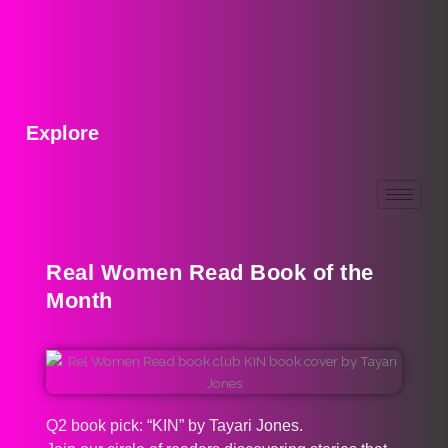
Explore
Real Women Read Book of the
Month
Q2 book pick: “KIN” by Tayari Jones.