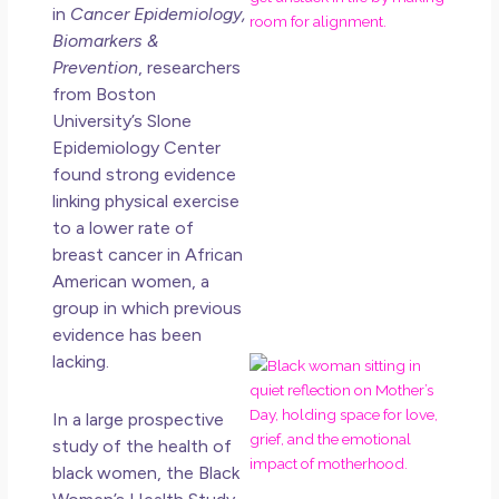
in
Cancer Epidemiology,
Ro
Biomarkers &
Ho
Ge
Prevention
, researchers
Un
from Boston
in L
University’s Slone
Epidemiology Center
May 
found strong evidence
20
No
linking physical exercise
Co
to a lower rate of
breast cancer in African
Rea
American women, a
Mor
group in which previous
evidence has been
lacking.
Mot
Da
Ref
In a large prospective
for
study of the health of
Wo
black women, the Black
Hol