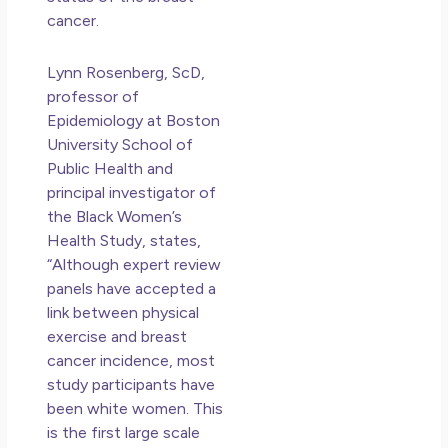
cancer.
Lynn Rosenberg, ScD,
professor of
Epidemiology at Boston
University School of
Public Health and
principal investigator of
the Black Women’s
Health Study, states,
“Although expert review
panels have accepted a
link between physical
exercise and breast
cancer incidence, most
study participants have
been white women. This
is the first large scale