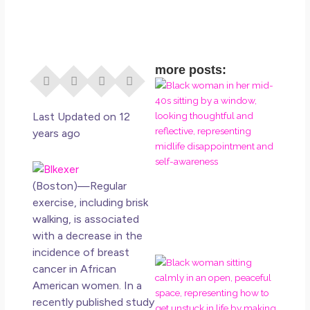
more posts:
I D
Eve
Rig
Last Updated on 12
Do 
years ago
Di
May
No 
(Boston)—Regular
exercise, including brisk
Rea
walking, is associated
with a decrease in the
incidence of breast
If 
cancer in African
Wa
American women. In a
Mor
recently published study
Ma