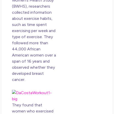
Women’s Health Study
Lov
(BWHS), researchers
an
collected information
Mu
about exercise habits,
May
such as time spent
N
exercising per week and
Co
type of exercise. They
followed more than
Rea
44,000 African
American women over a
span of 16 years and
observed whether they
developed breast
cancer.
They found that
women who exercised