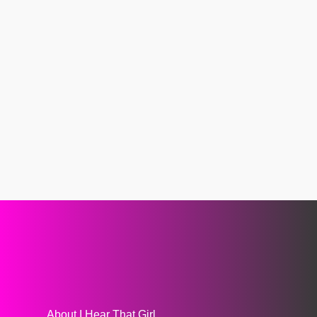
About I Hear That Girl