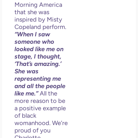
So 
Morning America
Mor
that she was
May
inspired by Misty
N
Copeland perform.
Com
“When I saw
someone who
Rea
looked like me on
»
stage, I thought,
‘That’s amazing.’
She was
representing me
and all the people
like me.”
All the
more reason to be
a positive example
of black
womanhood. We’re
proud of you
Charlotte.