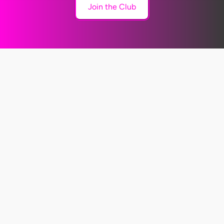
Join the Club