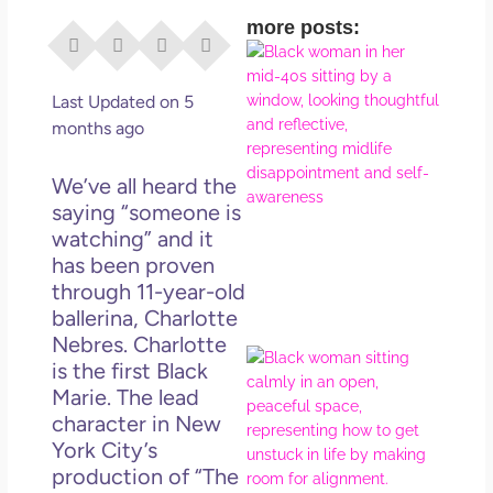
more posts:
I Di
Eve
Rig
Last Updated on 5
Why
months ago
So
Dis
We’ve all heard the
May
saying “someone is
No 
watching” and it
has been proven
Rea
through 11-year-old
ballerina, Charlotte
Nebres. Charlotte
If Y
is the first Black
Wan
Marie. The lead
Mor
character in New
Ma
York City’s
Ro
production of “The
How