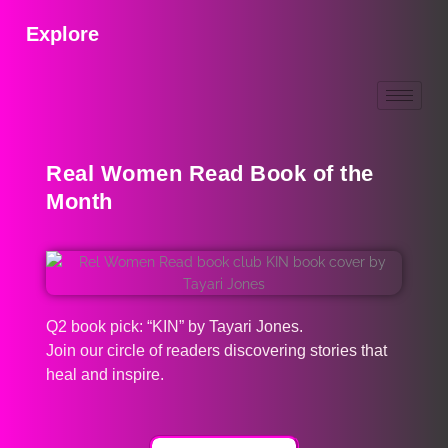
Explore
Real Women Read Book of the
Month
Q2 book pick: “KIN” by Tayari Jones.
Join our circle of readers discovering stories that
heal and inspire.