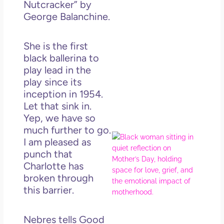
Nutcracker” by
Get
George Balanchine.
Uns
in L
May 
She is the first
202
black ballerina to
No
play lead in the
Com
play since its
inception in 1954.
Rea
Let that sink in.
Mor
Yep, we have so
much further to go.
Mot
I am pleased as
Da
punch that
Ref
Charlotte has
for 
broken through
Wo
this barrier.
Hol
Lov
Los
Nebres tells Good