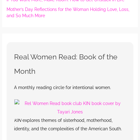
Mother’s Day Reflections for the Woman Holding Love, Loss,
and So Much More
Real Women Read: Book of the
Month
A monthly reading circle for intentional women.
KIN
explores themes of sisterhood, motherhood,
identity, and the complexities of the American South.