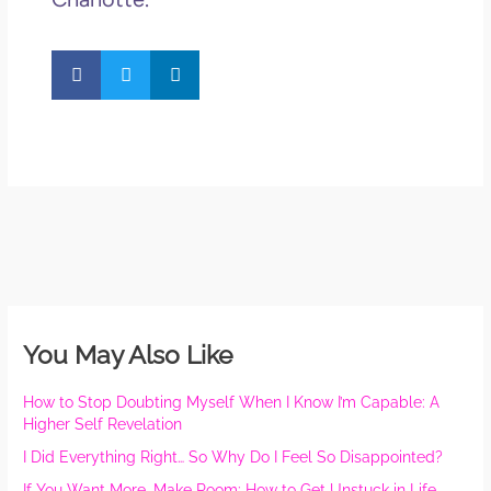
You May Also Like
How to Stop Doubting Myself When I Know I’m Capable: A
Higher Self Revelation
I Did Everything Right… So Why Do I Feel So Disappointed?
If You Want More, Make Room: How to Get Unstuck in Life