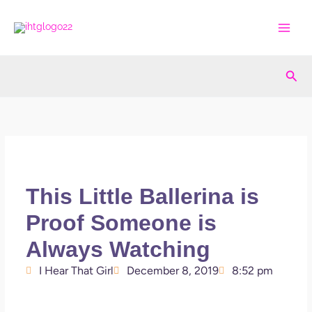
Skip
to
content
Sea
This Little Ballerina is
Proof Someone is
Always Watching
I Hear That Girl
December 8, 2019
8:52 pm