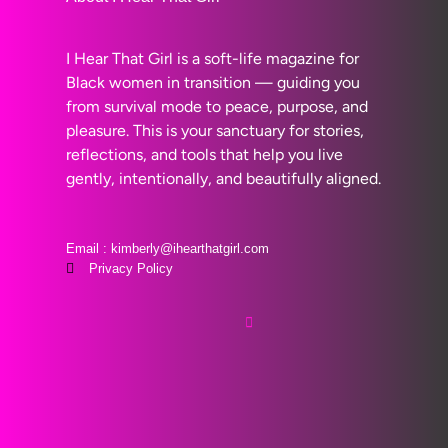
I Hear That Girl is a soft-life magazine for
Black women in transition — guiding you
from survival mode to peace, purpose, and
pleasure. This is your sanctuary for stories,
reflections, and tools that help you live
gently, intentionally, and beautifully aligned.
Email : kimberly@ihearthatgirl.com
Privacy Policy