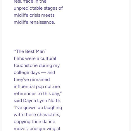
So 
resurface in the
Mor
unpredictable stages of
midlife crisis meets
May
N
midlife renaissance.
Com
Rea
»
“‘The Best Man’
films were a cultural
touchstone during my
college days — and
they’ve remained
influential pop culture
references to this day,”
said Dayna Lynn North.
“I’ve grown up laughing
with these characters,
copying their dance
moves, and grieving at