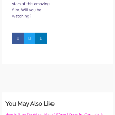
stars of this amazing
film. Will you be
watching?
You May Also Like
How to Stop Doubting Myself When I Know I’m Capable: A