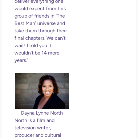
deliver everything one
would expect from this
group of friends in ‘The
Best Man’ universe and
take them through their
final chapters. We can’t
wait! I told you it
wouldn’t be 14 more
years.”
Dayna Lynne North
North is a film and
television writer,
producer and cultural