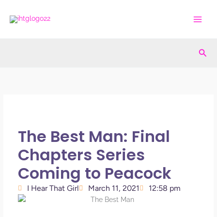
Skip
to
content
Sea
The Best Man: Final
Chapters Series
Coming to Peacock
I Hear That Girl
March 11, 2021
12:58 pm