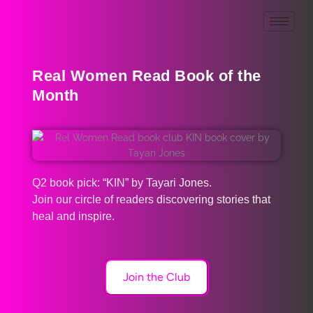
Real Women Read Book of the
Month
Q2 book pick: “KIN” by Tayari Jones.
Join our circle of readers discovering stories that
heal and inspire.
Join the Club