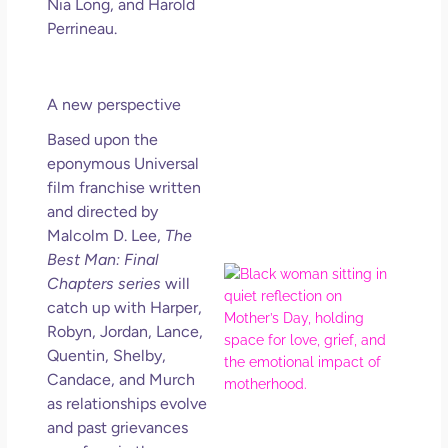
Nia Long, and Harold
Get
Perrineau.
Uns
in L
May 
202
A new perspective
No
Based upon the
Com
eponymous Universal
film franchise written
Rea
and directed by
Mor
Malcolm D. Lee,
The
Best Man: Final
Mot
Chapters series
will
Da
catch up with Harper,
Ref
Robyn, Jordan, Lance,
for 
Quentin, Shelby,
Wo
Candace, and Murch
Hol
as relationships evolve
Lov
and past grievances
Los