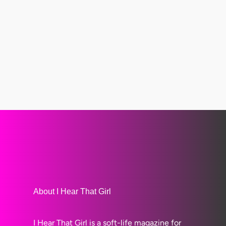
About I Hear That Girl
I Hear That Girl is a soft-life magazine for