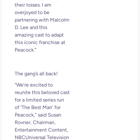
their losses. I am
overjoyed to be
partnering with Malcolm
D. Lee and this
amazing cast to adapt
this iconic franchise at
Peacock.”
The gang’s all back!
“We’re excited to
reunite this beloved cast
for a limited series run
of ‘The Best Man’ for
Peacock,” said Susan
Rovner, Chairman,
Entertainment Content,
NBCUniversal Television