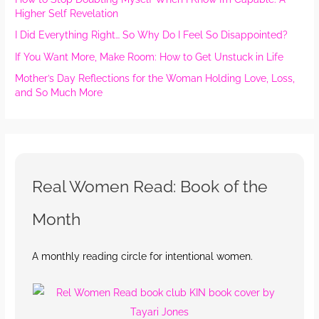
Higher Self Revelation
I Did Everything Right… So Why Do I Feel So Disappointed?
If You Want More, Make Room: How to Get Unstuck in Life
Mother’s Day Reflections for the Woman Holding Love, Loss,
and So Much More
Real Women Read: Book of the
Month
A monthly reading circle for intentional women.