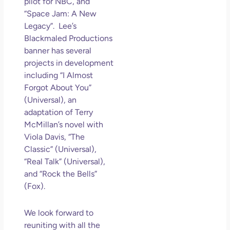
pilot for NBC, and
“Space Jam: A New
Legacy”. Lee’s
Blackmaled Productions
banner has several
projects in development
including “I Almost
Forgot About You”
(Universal), an
adaptation of Terry
McMillan’s novel with
Viola Davis, “The
Classic” (Universal),
“Real Talk” (Universal),
and “Rock the Bells”
(Fox).
We look forward to
reuniting with all the