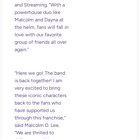
and Streaming. “With a
powerhouse duo like
Malcolm and Dayna at
the helm, fans will fall in
love with our favorite
group of friends all over
again.”
“Here we go! The band
is back together! I am
very excited to bring
these iconic characters
back to the fans who
have supported us
through this franchise,”
said Malcolm D. Lee.
“We are thrilled to