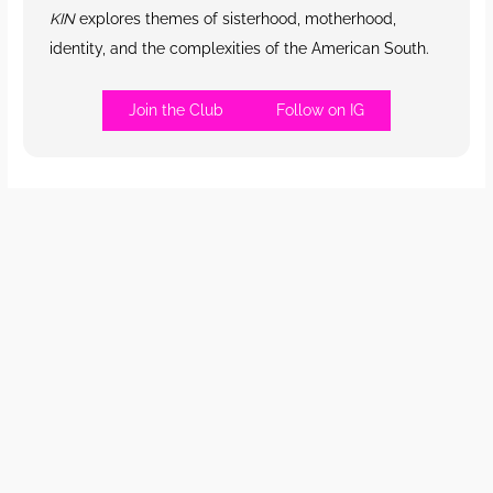
KIN
explores themes of sisterhood, motherhood,
identity, and the complexities of the American South.
Join the Club
Follow on IG