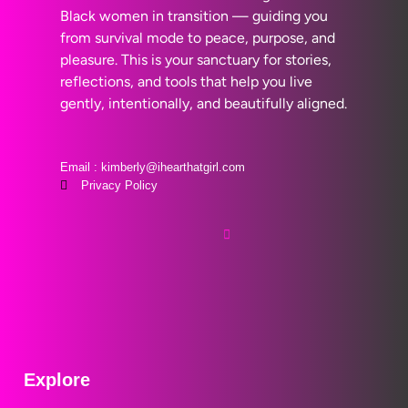
Black women in transition — guiding you
from survival mode to peace, purpose, and
pleasure. This is your sanctuary for stories,
reflections, and tools that help you live
gently, intentionally, and beautifully aligned.
Email : kimberly@ihearthatgirl.com
Privacy Policy
Explore