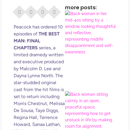
more posts:
I Di
Eve
Rig
Peacock has ordered 10
Why
episodes of
THE
BEST
So
MAN: FINAL
Dis
CHAPTERS
series, a
May
limited dramedy written
No 
and executive produced
by Malcolm D. Lee and
Rea
Dayna Lynne North. The
star-studded original
cast from the hit films is
If Y
set to return including
Wan
Morris Chestnut, Melissa
Mor
De Sousa, Taye Diggs,
Ma
Regina Hall, Terrence
Ro
Howard, Sanaa Lathan,
How