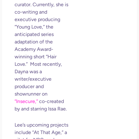
curator. Currently, she is
co-writing and
executive producing
“Young Love,” the
anticipated series
adaptation of the
Academy Award-
winning short “Hair
Love.” Most recently,
Dayna was a
writer/executive
producer and
showrunner on
“Insecure,”
co-created
by and starring Issa Rae.
Lee’s upcoming projects
include “At That Age,” a