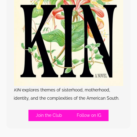
KIN
explores themes of sisterhood, motherhood,
identity, and the complexities of the American South.
Join the Club
Follow on IG