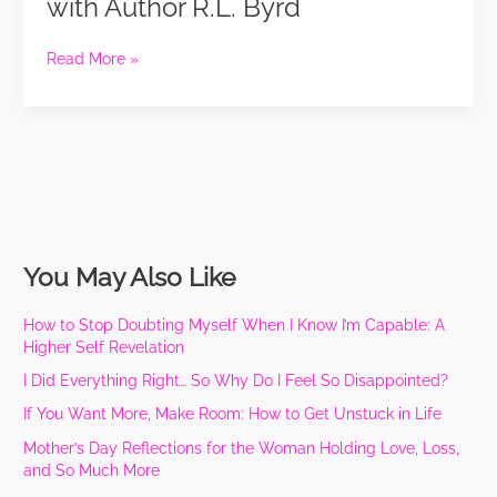
with Author R.L. Byrd
Meet-
Up
Read More »
with
Author
R.L.
Byrd
You May Also Like
How to Stop Doubting Myself When I Know I’m Capable: A
Higher Self Revelation
I Did Everything Right… So Why Do I Feel So Disappointed?
If You Want More, Make Room: How to Get Unstuck in Life
Mother’s Day Reflections for the Woman Holding Love, Loss,
and So Much More