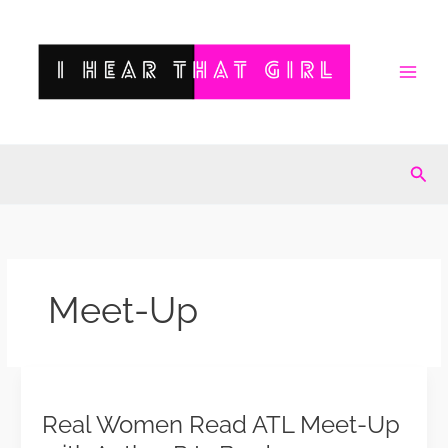
Skip
to
content
Sea
Meet-Up
Real
Women
Real Women Read ATL Meet-Up
Read
ATL