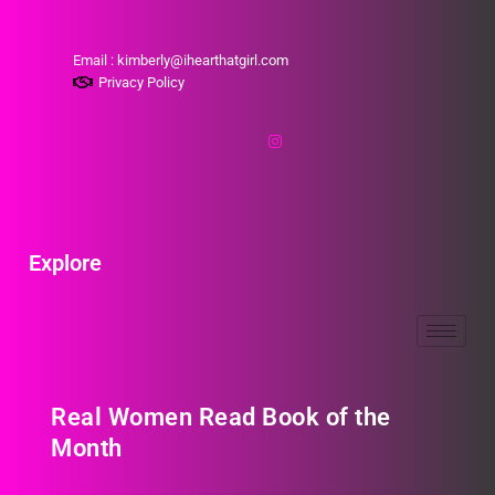
Email : kimberly@ihearthatgirl.com
Privacy Policy
Explore
Real Women Read Book of the
Month