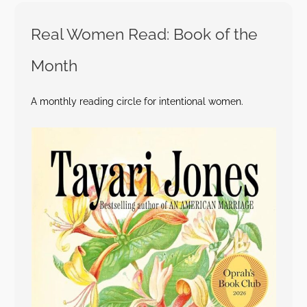
Real Women Read: Book of the
Month
A monthly reading circle for intentional women.