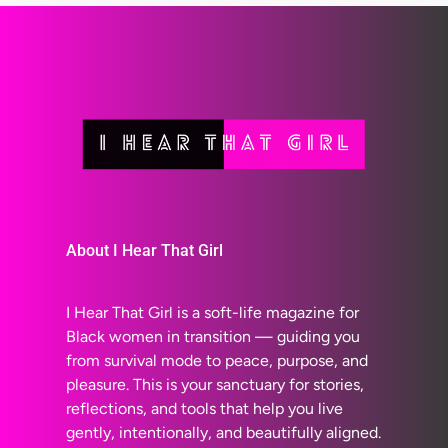
About I Hear That Girl
I Hear That Girl is a soft-life magazine for
Black women in transition — guiding you
from survival mode to peace, purpose, and
pleasure. This is your sanctuary for stories,
reflections, and tools that help you live
gently, intentionally, and beautifully aligned.