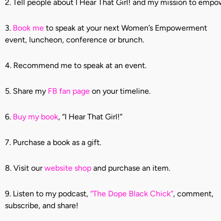
2. Tell people about I Hear That Girl! and my mission to em
3.
Book me
to speak at your next Women’s Empowerment
event, luncheon, conference or brunch.
4. Recommend me to speak at an event.
5. Share my
FB fan page
on your timeline.
6.
Buy my book
, “I Hear That Girl!”
7. Purchase a book as a gift.
8. Visit our
website shop
and purchase an item.
9. Listen to my podcast,
“The Dope Black Chick”
, comment,
subscribe, and share!