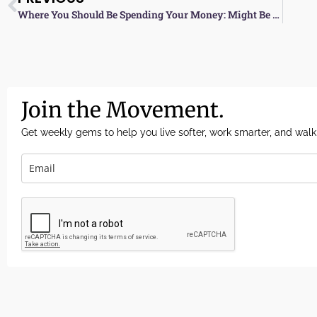
Where You Should Be Spending Your Money: Might Be Vegan
Join the Movement.
Get weekly gems to help you live softer, work smarter, and walk