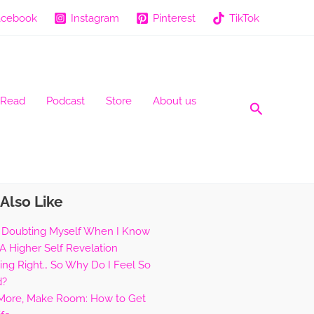
acebook
Instagram
Pinterest
TikTok
 Read
Podcast
Store
About us
Search
Also Like
 Doubting Myself When I Know
 A Higher Self Revelation
hing Right… So Why Do I Feel So
d?
 More, Make Room: How to Get