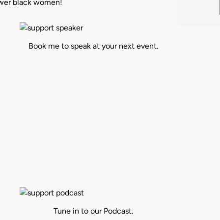
power black women!
Book me to speak at your next event.
Tune in to our Podcast.