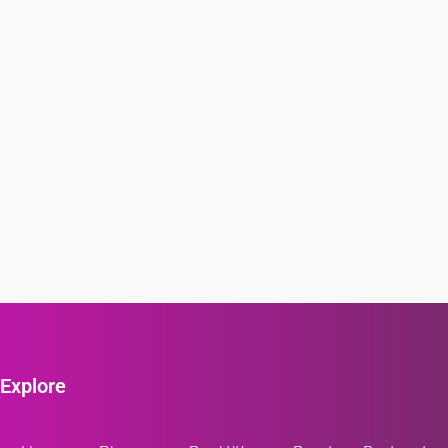
Explore