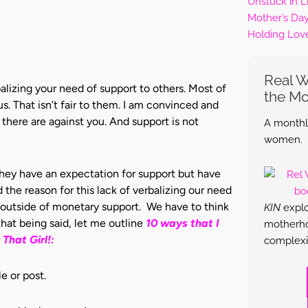
Unstuck in L
Mother’s Da
Holding Lov
Real 
alizing your need of support to others. Most of
the M
. That isn’t fair to them. I am convinced and
there are against you. And support is not
A monthly
women.
they have an expectation for support but have
the reason for this lack of verbalizing our need
rt outside of monetary support. We have to think
KIN
explo
hat being said, let me outline
10 ways that I
motherhoo
That Girl!:
complexi
e or post.