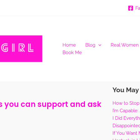
F
Home
Blog
Real Women
Book Me
You May 
ys you can support and ask
How to Stop
I’m Capable:
I Did Everyt
Disappointe
If You Want