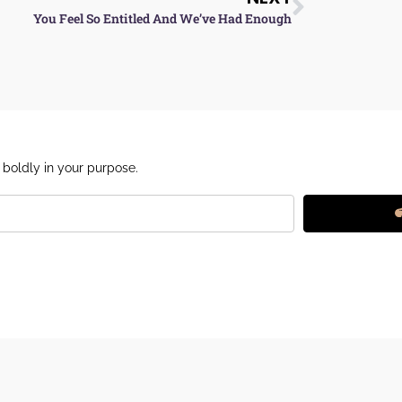
You Feel So Entitled And We’ve Had Enough
 boldly in your purpose.