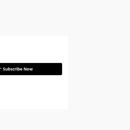
Subscribe Now