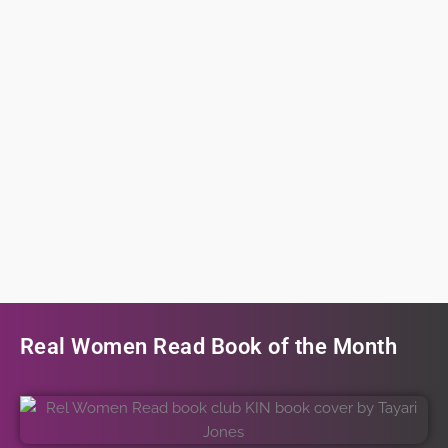
Real Women Read Book of the Month