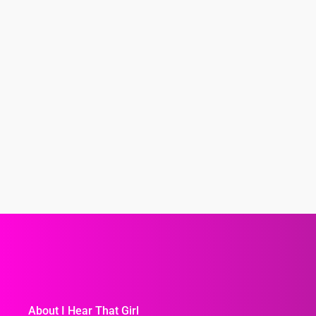
About I Hear That Girl