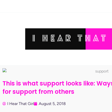
Skip
to
content
This is what support looks like: Wa
for support from others
I Hear That Girl
August 5, 2018