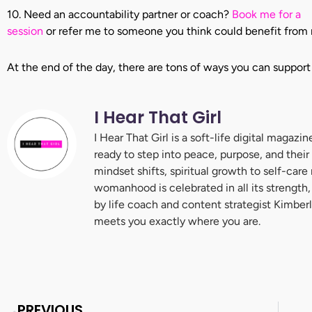
10. Need an accountability partner or coach?
Book me for a
session
or refer me to someone you think could benefit from 
At the end of the day, there are tons of ways you can support
I Hear That Girl
I Hear That Girl is a soft-life digital maga
ready to step into peace, purpose, and their
mindset shifts, spiritual growth to self-care
womanhood is celebrated in all its strength,
by life coach and content strategist Kimberl
meets you exactly where you are.
Prev
PREVIOUS