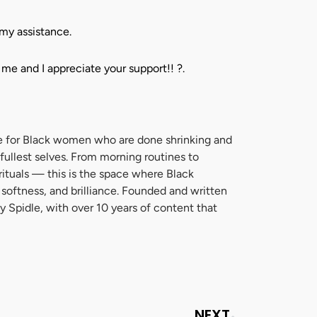
my assistance.
 me and I appreciate your support!!
?
.
zine for Black women who are done shrinking and
 fullest selves. From morning routines to
 rituals — this is the space where Black
 softness, and brilliance. Founded and written
y Spidle, with over 10 years of content that
Next
NEXT