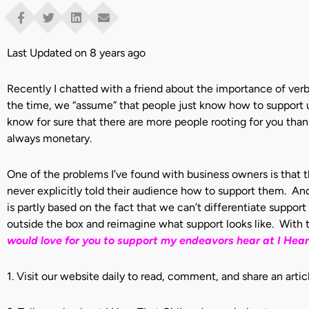
Last Updated on 8 years ago
Recently I chatted with a friend about the importance of verb
the time, we “assume” that people just know how to support us
know for sure that there are more people rooting for you than 
always monetary.
One of the problems I’ve found with business owners is that 
never explicitly told their audience how to support them. And 
is partly based on the fact that we can’t differentiate suppo
outside the box and reimagine what support looks like. With t
would
love for you to support my endeavors hear at I Hear 
1. Visit our website daily to read, comment, and share an articl