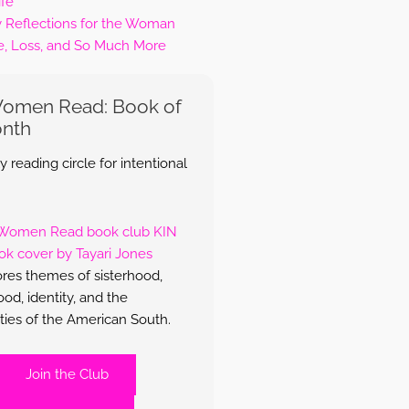
ife
y Reflections for the Woman
e, Loss, and So Much More
Women Read: Book of
onth
 reading circle for intentional
res themes of sisterhood,
d, identity, and the
ties of the American South.
Join the Club