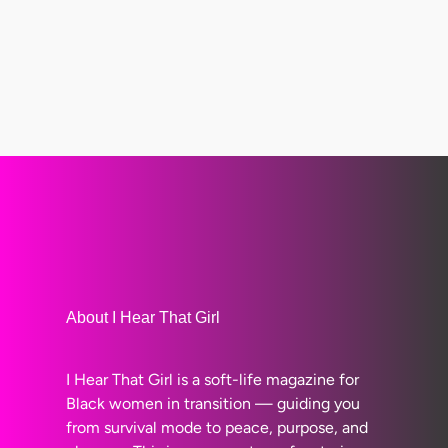
About I Hear That Girl
I Hear That Girl is a soft-life magazine for
Black women in transition — guiding you
from survival mode to peace, purpose, and