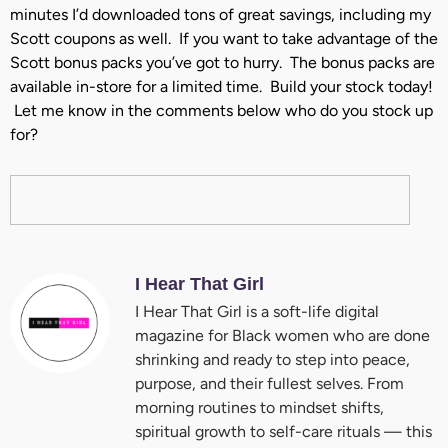
minutes I’d downloaded tons of great savings, including my
Scott coupons as well. If you want to take advantage of the
Scott bonus packs you’ve got to hurry. The bonus packs are
available in-store for a limited time. Build your stock today!
Let me know in the comments below who do you stock up
for?
I Hear That Girl
I Hear That Girl is a soft-life digital
magazine for Black women who are done
shrinking and ready to step into peace,
purpose, and their fullest selves. From
morning routines to mindset shifts,
spiritual growth to self-care rituals — this