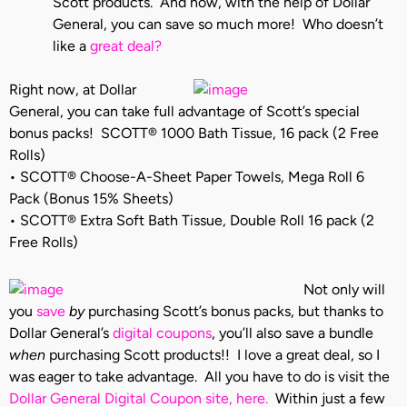
Scott products. And now, with the help of Dollar
General, you can save so much more! Who doesn’t
like a
great deal?
Right now, at Dollar
General, you can take full advantage of Scott’s special
bonus packs! SCOTT® 1000 Bath Tissue, 16 pack (2 Free
Rolls)
• SCOTT® Choose-A-Sheet Paper Towels, Mega Roll 6
Pack (Bonus 15% Sheets)
• SCOTT® Extra Soft Bath Tissue, Double Roll 16 pack (2
Free Rolls)
Not only will
you
save
by
purchasing Scott’s bonus packs, but thanks to
Dollar General’s
digital coupons
, you’ll also save a bundle
when
purchasing Scott products!! I love a great deal, so I
was eager to take advantage. All you have to do is visit the
Dollar General Digital Coupon site, here.
Within just a few