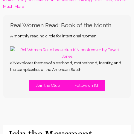
Much More
Real Women Read: Book of the Month
A monthly reading circle for intentional women.
KIN
explores themes of sisterhood, motherhood, identity, and
the complexities of the American South.
Join the Club
Follow on IG