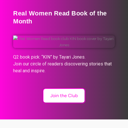
Real Women Read Book of the
Month
Q2 book pick: “KIN” by Tayari Jones.
Join our circle of readers discovering stories that
heal and inspire.
Join the Club