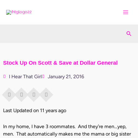
Skip
to
content
Sea
Stock Up On Scott & Save at Dollar General
I Hear That Girl
January 21, 2016
Last Updated on 11 years ago
In my home, I have 3 roommates. And they’re men…yep,
men. That automatically makes me the mama or big sister