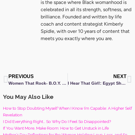
is the space where Black womanhood is
celebrated in all its strength, softness, and
brilliance. Founded and written by life
coach and content strategist Kimberly
Spidle, with over 10 years of content that
meets you exactly where you are.
Prev
N
PREVIOUS
NEXT
Women That Rock- B.O.Y. (Be Only You)
I Hear That Girl!: Egypt Sherrod receives NAACP Award Nomination
You May Also Like
How to Stop Doubting Myself When I Know I’m Capable: A Higher Self
Revelation
I Did Everything Right… So Why Do I Feel So Disappointed?
If You Want More, Make Room: How to Get Unstuck in Life
Mother’s Day Reflections for the Woman Holding Love, Loss, and So