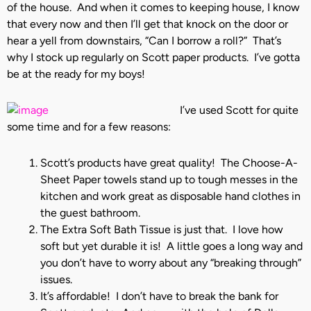
of the house. And when it comes to keeping house, I know
that every now and then I’ll get that knock on the door or
hear a yell from downstairs, “Can I borrow a roll?” That’s
why I stock up regularly on Scott paper products. I’ve gotta
be at the ready for my boys!
I’ve used Scott for quite
some time and for a few reasons:
Scott’s products have great quality! The Choose-A-
Sheet Paper towels stand up to tough messes in the
kitchen and work great as disposable hand clothes in
the guest bathroom.
The Extra Soft Bath Tissue is just that. I love how
soft but yet durable it is! A little goes a long way and
you don’t have to worry about any “breaking through”
issues.
It’s affordable! I don’t have to break the bank for