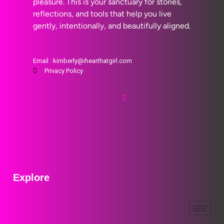
pleasure. This is your sanctuary for stories,
reflections, and tools that help you live
gently, intentionally, and beautifully aligned.
Email : kimberly@ihearthatgirl.com
Privacy Policy
Explore