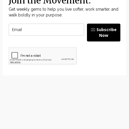
Join the Movement.
Get weekly gems to help you live softer, work smarter, and
walk boldly in your purpose.
👉🏽 Subscribe
Now