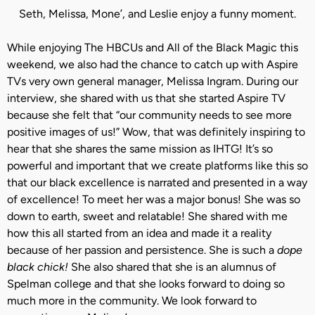
Seth, Melissa, Mone’, and Leslie enjoy a funny moment.
While enjoying The HBCUs and All of the Black Magic this
weekend, we also had the chance to catch up with Aspire
TVs very own general manager, Melissa Ingram. During our
interview, she shared with us that she started Aspire TV
because she felt that “our community needs to see more
positive images of us!” Wow, that was definitely inspiring to
hear that she shares the same mission as IHTG! It’s so
powerful and important that we create platforms like this so
that our black excellence is narrated and presented in a way
of excellence! To meet her was a major bonus! She was so
down to earth, sweet and relatable! She shared with me
how this all started from an idea and made it a reality
because of her passion and persistence. She is such a
dope
black chick!
She also shared that she is an alumnus of
Spelman college and that she looks forward to doing so
much more in the community. We look forward to