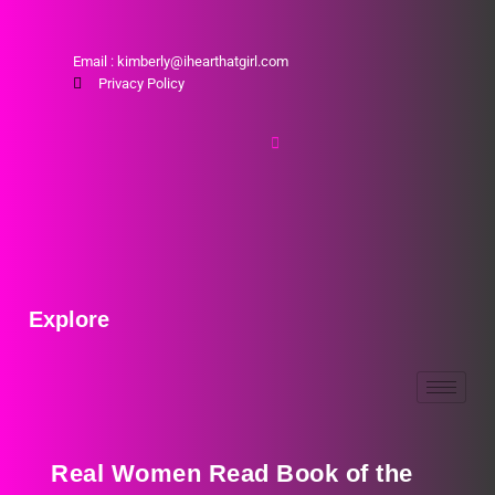
Email : kimberly@ihearthatgirl.com
Privacy Policy
Explore
Real Women Read Book of the