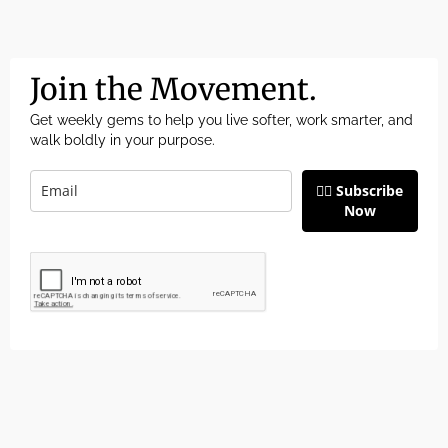
Join the Movement.
Get weekly gems to help you live softer, work smarter, and
walk boldly in your purpose.
👉🏽 Subscribe
Now