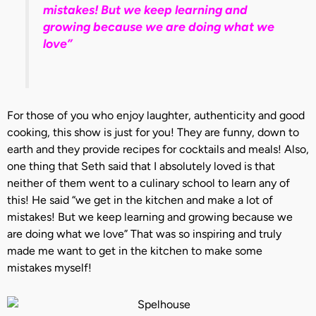
mistakes! But we keep learning and
growing because we are doing what we
love”
For those of you who enjoy laughter, authenticity and good
cooking, this show is just for you! They are funny, down to
earth and they provide recipes for cocktails and meals! Also,
one thing that Seth said that I absolutely loved is that
neither of them went to a culinary school to learn any of
this! He said “we get in the kitchen and make a lot of
mistakes! But we keep learning and growing because we
are doing what we love” That was so inspiring and truly
made me want to get in the kitchen to make some
mistakes myself!