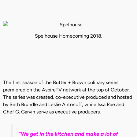
Spelhouse Homecoming 2018.
The first season of the Butter + Brown culinary series
premiered on the AspireTV network at the top of October.
The series was created, co-executive produced and hosted
by Seth Brundle and Leslie Antonoff, while Issa Rae and
Chef G. Garvin serve as executive producers.
“We get in the kitchen and make a lot of