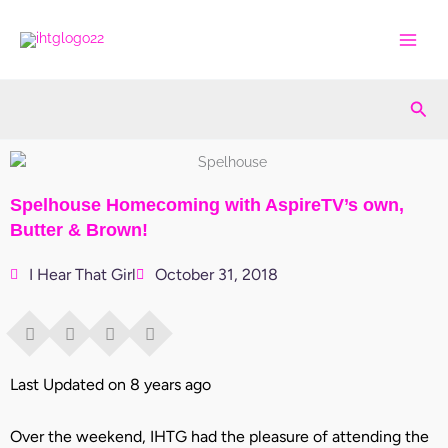
Skip
to
content
Sea
Spelhouse Homecoming with AspireTV’s own,
Butter & Brown!
I Hear That Girl
October 31, 2018
Last Updated on 8 years ago
Over the weekend, IHTG had the pleasure of attending the