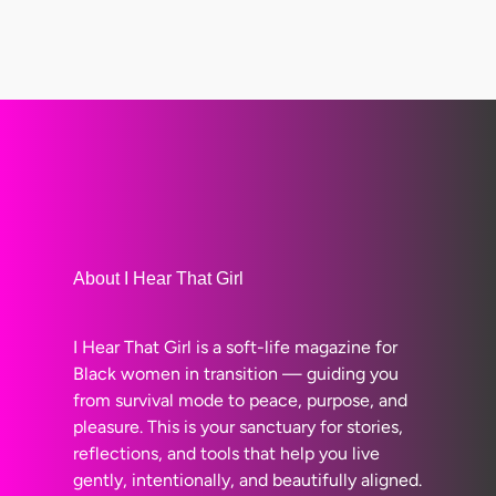
About I Hear That Girl
I Hear That Girl is a soft-life magazine for
Black women in transition — guiding you
from survival mode to peace, purpose, and
pleasure. This is your sanctuary for stories,
reflections, and tools that help you live
gently, intentionally, and beautifully aligned.