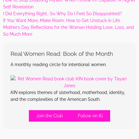
Self Revelation
I Did Everything Right… So Why Do I Feel So Disappointed?
If You Want More, Make Room: How to Get Unstuck in Life
Mother’s Day Reflections for the Woman Holding Love, Loss, and
So Much More
Real Women Read: Book of the Month
A monthly reading circle for intentional women.
KIN
explores themes of sisterhood, motherhood, identity,
and the complexities of the American South.
Join the Club
Follow on IG