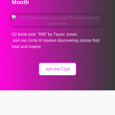
Month
Q2 book pick: “KIN” by Tayari Jones.
Join our circle of readers discovering stories that
heal and inspire.
Join the Club