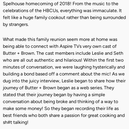
Spelhouse homecoming of 2018! From the music to the
celebrations of the HBCUs, everything was immaculate. It
felt like a huge family cookout rather than being surrounded
by strangers.
What made this family reunion seem more at home was
being able to connect with Aspire TVs very own cast of
Butter + Brown. The cast members include Leslie and Seth
who are all out authentic and hilarious! Within the first two
minutes of conversation, we were laughing hysterically and
building a bond based off a comment about the mic! As we
dug into the juicy interview, Leslie began to share how their
journey of Butter + Brown began as a web series. They
stated that their journey began by having a simple
conversation about being broke and thinking of a way to
make some money! So they began recording their life as
best friends who both share a passion for great cooking and
sh#t talking!