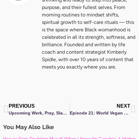
purpose, and their fullest selves. From
morning routines to mindset shifts,
spiritual growth to self-care rituals — this
is the space where Black womanhood is
celebrated in all its strength, softness, and
brilliance. Founded and written by life
coach and content strategist Kimberly
Spidle, with over 10 years of content that
meets you exactly where you are.
Prev
N
PREVIOUS
NEXT
Upcoming Werk, Pray, Slay Weekend embraces evolution!
Episode 21: World Vegan Day- You Might Be Vegan ft. Kimberly Barnes
You May Also Like
How to Stop Doubting Myself When I Know I’m Capable: A Higher