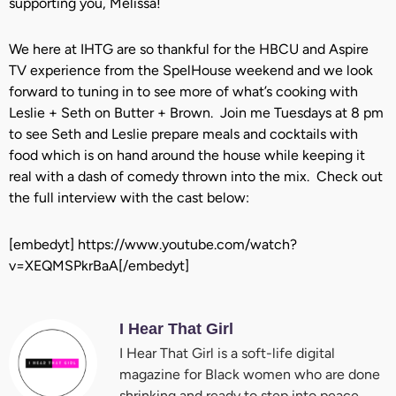
supporting you, Melissa!
We here at IHTG are so thankful for the HBCU and Aspire
TV experience from the SpelHouse weekend and we look
forward to tuning in to see more of what’s cooking with
Leslie + Seth on Butter + Brown. Join me Tuesdays at 8 pm
to see Seth and Leslie prepare meals and cocktails with
food which is on hand around the house while keeping it
real with a dash of comedy thrown into the mix. Check out
the full interview with the cast below:
[embedyt] https://www.youtube.com/watch?
v=XEQMSPkrBaA[/embedyt]
I Hear That Girl
I Hear That Girl is a soft-life digital
magazine for Black women who are done
shrinking and ready to step into peace,