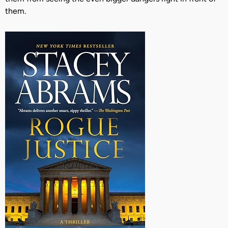
them.