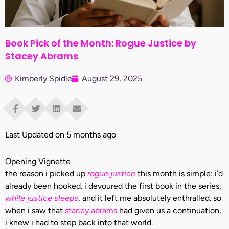
Book Pick of the Month: Rogue Justice by
Stacey Abrams
Kimberly Spidle
August 29, 2025
Last Updated on 5 months ago
Opening Vignette
the reason i picked up
rogue justice
this month is simple: i’d
already been hooked. i devoured the first book in the series,
while justice sleeps
, and it left me absolutely enthralled. so
when i saw that
stacey abrams
had given us a continuation,
i knew i had to step back into that world.