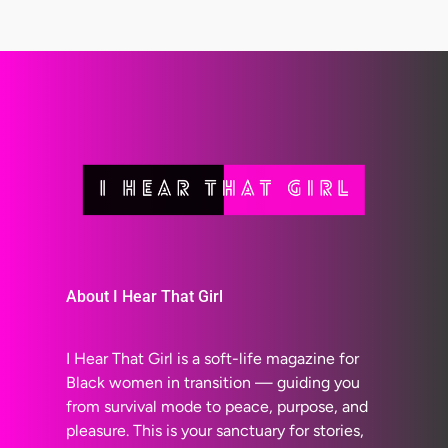
About I Hear That Girl
I Hear That Girl is a soft-life magazine for
Black women in transition — guiding you
from survival mode to peace, purpose, and
pleasure. This is your sanctuary for stories,