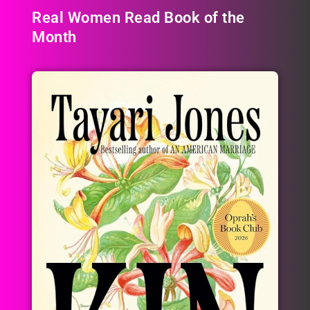
Real Women Read Book of the
Month