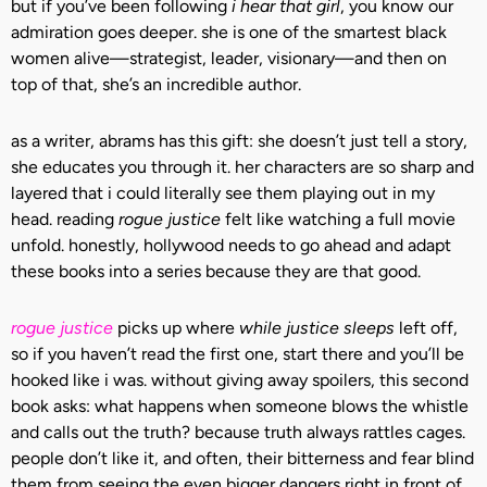
but if you’ve been following
i hear that girl
, you know our
admiration goes deeper. she is one of the smartest black
women alive—strategist, leader, visionary—and then on
top of that, she’s an incredible author.
as a writer, abrams has this gift: she doesn’t just tell a story,
she educates you through it. her characters are so sharp and
layered that i could literally see them playing out in my
head. reading
rogue justice
felt like watching a full movie
unfold. honestly, hollywood needs to go ahead and adapt
these books into a series because they are that good.
rogue justice
picks up where
while justice sleeps
left off,
so if you haven’t read the first one, start there and you’ll be
hooked like i was. without giving away spoilers, this second
book asks: what happens when someone blows the whistle
and calls out the truth? because truth always rattles cages.
people don’t like it, and often, their bitterness and fear blind
them from seeing the even bigger dangers right in front of