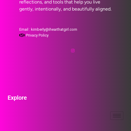
reflections, and tools that help you live
gently, intentionally, and beautifully aligned.
Email : kimberly@ihearthatgirl.com
Privacy Policy
Explore