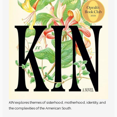
KIN
explores themes of sisterhood, motherhood, identity, and
the complexities of the American South.