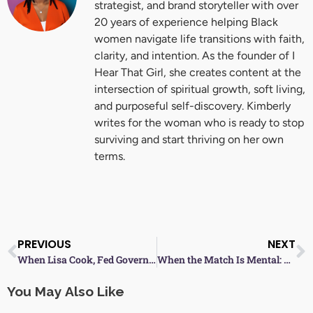
strategist, and brand storyteller with over
20 years of experience helping Black
women navigate life transitions with faith,
clarity, and intention. As the founder of I
Hear That Girl, she creates content at the
intersection of spiritual growth, soft living,
and purposeful self-discovery. Kimberly
writes for the woman who is ready to stop
surviving and start thriving on her own
terms.
Prev
N
PREVIOUS
NEXT
When Lisa Cook, Fed Governor, Is Targeted—Are Black Women Facing an Employment Assault?
When the Match Is Mental: Black Women in Tennis and the Power of Resilience
You May Also Like