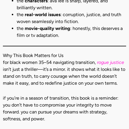
the
characters
: ava lee is sharp, layered, and
brilliantly written.
the
real-world issues
: corruption, justice, and truth
woven seamlessly into fiction.
the
movie-quality writing
: honestly, this deserves a
film or tv adaptation.
Why This Book Matters for Us
for black women 35–54 navigating transition,
rogue justice
isn’t just a thriller—it’s a mirror. it shows what it looks like to
stand on truth, to carry courage when the world doesn’t
make it easy, and to redefine justice on your own terms.
if you’re in a season of transition, this book is a reminder:
you don’t have to compromise your integrity to move
forward. you can pursue your dreams with strategy,
softness, and power.