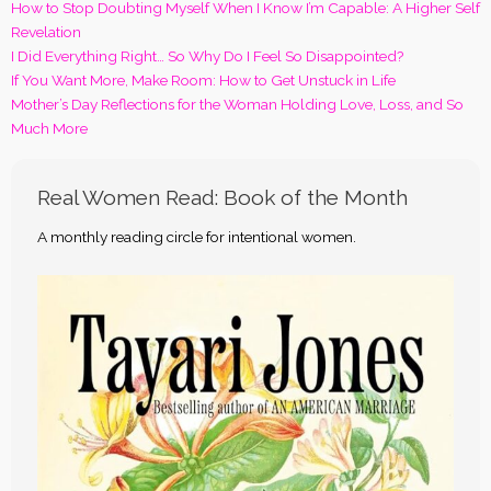
How to Stop Doubting Myself When I Know I’m Capable: A Higher Self
Revelation
I Did Everything Right… So Why Do I Feel So Disappointed?
If You Want More, Make Room: How to Get Unstuck in Life
Mother’s Day Reflections for the Woman Holding Love, Loss, and So
Much More
Real Women Read: Book of the Month
A monthly reading circle for intentional women.