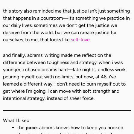
this story also reminded me that justice isn’t just something
that happens in a courtroom—it’s something we practice in
our daily lives. sometimes we don’t get the justice we
deserve from the world, but we can create justice for
ourselves. to me, that looks like
self-love
.
and finally, abrams’ writing made me reflect on the
difference between toughness and strategy. when i was
younger, i chased dreams hard—late nights, endless work,
pouring myself out with no limits. but now, at 46, i’ve
learned a different way. i don’t need to burn myself out to
get where i’m going. i can move with soft strength and
intentional strategy, instead of sheer force.
What I Liked
the
pace
: abrams knows how to keep you hooked.