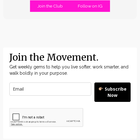
Join the Club
Follow on IG
Join the Movement.
Get weekly gems to help you live softer, work smarter, and
walk boldly in your purpose.
Subscribe
Now