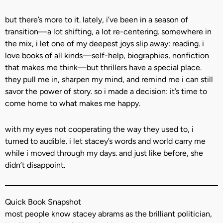
but there’s more to it. lately, i’ve been in a season of
transition—a lot shifting, a lot re-centering. somewhere in
the mix, i let one of my deepest joys slip away: reading. i
love books of all kinds—self-help, biographies, nonfiction
that makes me think—but thrillers have a special place.
they pull me in, sharpen my mind, and remind me i can still
savor the power of story. so i made a decision: it’s time to
come home to what makes me happy.
with my eyes not cooperating the way they used to, i
turned to audible. i let stacey’s words and world carry me
while i moved through my days. and just like before, she
didn’t disappoint.
Quick Book Snapshot
most people know stacey abrams as the brilliant politician,