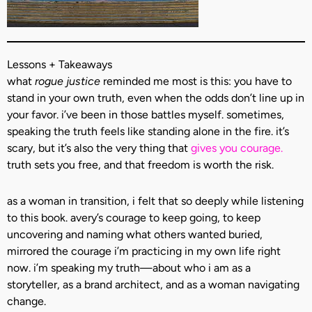
Lessons + Takeaways
what
rogue justice
reminded me most is this: you have to
stand in your own truth, even when the odds don’t line up in
your favor. i’ve been in those battles myself. sometimes,
speaking the truth feels like standing alone in the fire. it’s
scary, but it’s also the very thing that
gives you courage.
truth sets you free, and that freedom is worth the risk.
as a woman in transition, i felt that so deeply while listening
to this book. avery’s courage to keep going, to keep
uncovering and naming what others wanted buried,
mirrored the courage i’m practicing in my own life right
now. i’m speaking my truth—about who i am as a
storyteller, as a brand architect, and as a woman navigating
change.