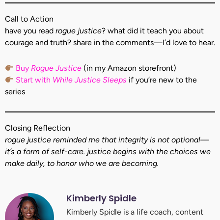
Call to Action
have you read
rogue justice
? what did it teach you about
courage and truth? share in the comments—I’d love to hear.
Buy
Rogue Justice
(in my Amazon storefront)
Start with
While Justice Sleeps
if you’re new to the
series
Closing Reflection
rogue justice reminded me that integrity is not optional—
it’s a form of self-care. justice begins with the choices we
make daily, to honor who we are becoming.
Kimberly Spidle
Kimberly Spidle is a life coach, content