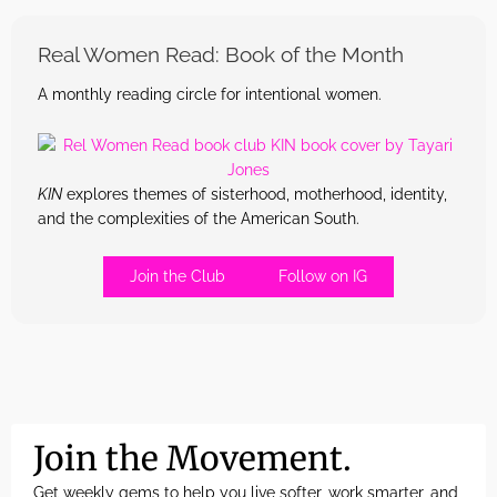
Real Women Read: Book of the Month
A monthly reading circle for intentional women.
KIN
explores themes of sisterhood, motherhood, identity,
and the complexities of the American South.
Join the Club
Follow on IG
Join the Movement.
Get weekly gems to help you live softer, work smarter, and