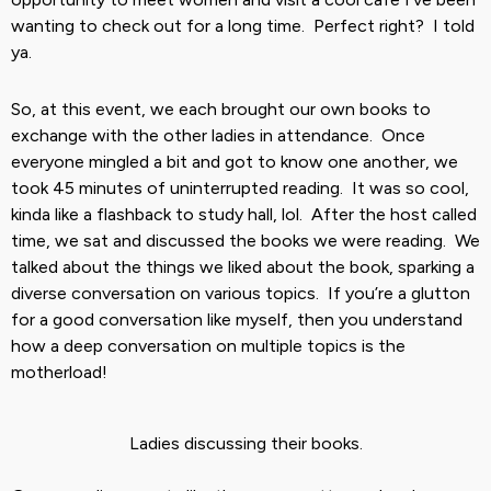
wanting to check out for a long time. Perfect right? I told
ya.
So, at this event, we each brought our own books to
exchange with the other ladies in attendance. Once
everyone mingled a bit and got to know one another, we
took 45 minutes of uninterrupted reading. It was so cool,
kinda like a flashback to study hall, lol. After the host called
time, we sat and discussed the books we were reading. We
talked about the things we liked about the book, sparking a
diverse conversation on various topics. If you’re a glutton
for a good conversation like myself, then you understand
how a deep conversation on multiple topics is the
motherload!
Ladies discussing their books.