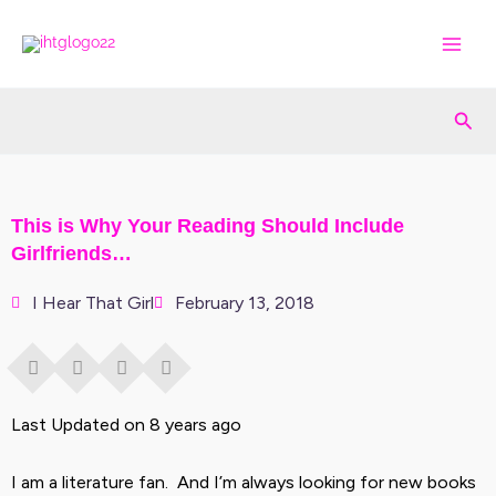
Skip
to
content
Sea
This is Why Your Reading Should Include
Girlfriends…
I Hear That Girl
February 13, 2018
Last Updated on 8 years ago
I am a literature fan. And I’m always looking for new books