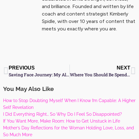
and brilliance. Founded and written by life
coach and content strategist Kimberly
Spidle, with over 10 years of content that
meets you exactly where you are.
Prev
N
PREVIOUS
NEXT
Saving Face Journey: My Aloe Face Mask Results
Where You Should Be Spending Your Money: Daddy’s Girl BBQ
You May Also Like
How to Stop Doubting Myself When I Know I’m Capable: A Higher
Self Revelation
I Did Everything Right… So Why Do I Feel So Disappointed?
If You Want More, Make Room: How to Get Unstuck in Life
Mother’s Day Reflections for the Woman Holding Love, Loss, and
So Much More