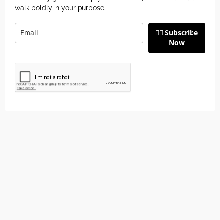
walk boldly in your purpose.
👉🏽 Subscribe
Now