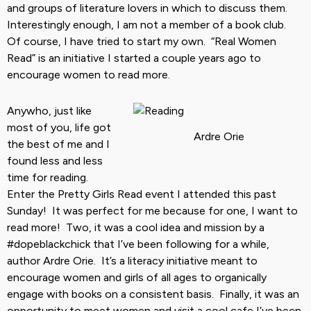
and groups of literature lovers in which to discuss them.
Interestingly enough, I am not a member of a book club.
Of course, I have tried to start my own. “Real Women
Read” is an initiative I started a couple years ago to
encourage women to read more.
Anywho, just like
most of you, life got
Ardre Orie
the best of me and I
found less and less
time for reading.
Enter the Pretty Girls Read event I attended this past
Sunday! It was perfect for me because for one, I want to
read more! Two, it was a cool idea and mission by a
#dopeblackchick that I’ve been following for a while,
author Ardre Orie. It’s a literacy initiative meant to
encourage women and girls of all ages to organically
engage with books on a consistent basis. Finally, it was an
opportunity to meet women and visit a cool cafe I’ve been