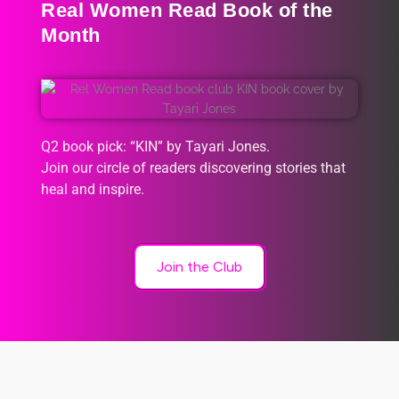
Real Women Read Book of the
Month
Q2 book pick: “KIN” by Tayari Jones.
Join our circle of readers discovering stories that
heal and inspire.
Join the Club