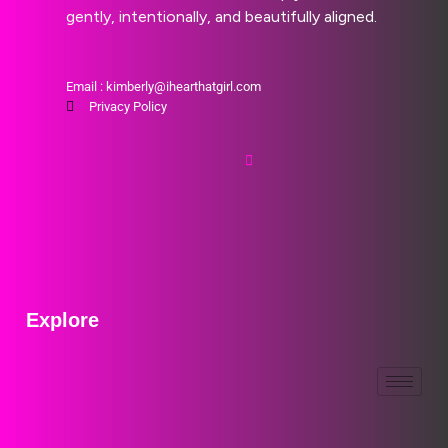
gently, intentionally, and beautifully aligned.
Email : kimberly@ihearthatgirl.com
Privacy Policy
Explore