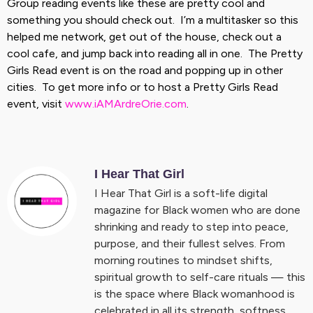
Group reading events like these are pretty cool and
something you should check out. I’m a multitasker so this
helped me network, get out of the house, check out a
cool cafe, and jump back into reading all in one. The Pretty
Girls Read event is on the road and popping up in other
cities. To get more info or to host a Pretty Girls Read
event, visit
www.iAMArdreOrie.com
.
I Hear That Girl
I Hear That Girl is a soft-life digital
magazine for Black women who are done
shrinking and ready to step into peace,
purpose, and their fullest selves. From
morning routines to mindset shifts,
spiritual growth to self-care rituals — this
is the space where Black womanhood is
celebrated in all its strength, softness,