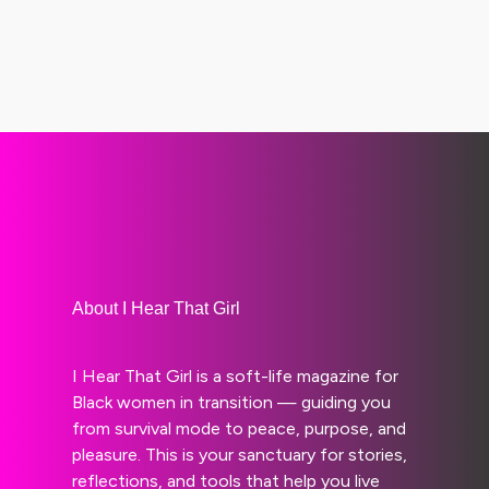
About I Hear That Girl
I Hear That Girl is a soft-life magazine for
Black women in transition — guiding you
from survival mode to peace, purpose, and
pleasure. This is your sanctuary for stories,
reflections, and tools that help you live