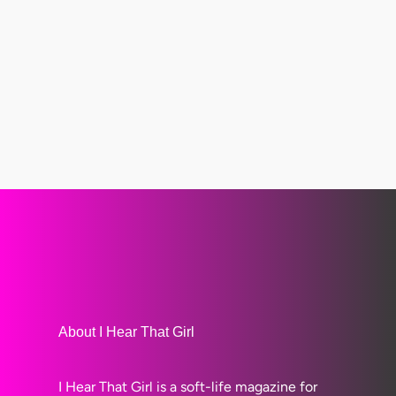
About I Hear That Girl
I Hear That Girl is a soft-life magazine for