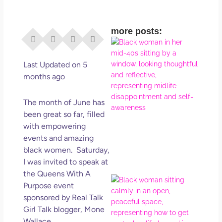
more posts:
I Di
Eve
Rig
Last Updated on 5
Why
months ago
So
Dis
The month of June has
May
been great so far, filled
No 
with empowering
events and amazing
Rea
black women. Saturday,
I was invited to speak at
the Queens With A
If Y
Purpose event
Wan
sponsored by Real Talk
Mor
Girl Talk blogger, Mone
Ma
Wallace.