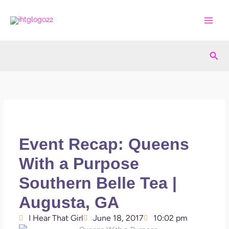
Skip
to
content
Sea
Event Recap: Queens
With a Purpose
Southern Belle Tea |
Augusta, GA
I Hear That Girl
June 18, 2017
10:02 pm