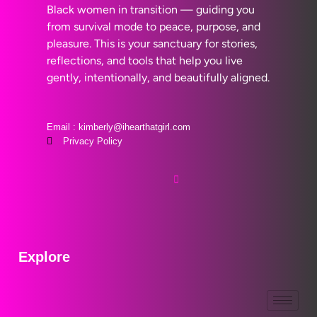
Black women in transition — guiding you
from survival mode to peace, purpose, and
pleasure. This is your sanctuary for stories,
reflections, and tools that help you live
gently, intentionally, and beautifully aligned.
Email : kimberly@ihearthatgirl.com
Privacy Policy
Explore