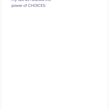
power of CHOICES: