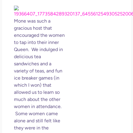
Los
So 
Mor
Mone was such a
May
gracious host that
N
encouraged the women
Com
to tap into their inner
Queen. We indulged in
Rea
delicious tea
»
sandwiches and a
variety of teas, and fun
ice breaker games (in
which I won) that
allowed us to learn so
much about the other
women in attendance.
Some women came
alone and still felt like
they were in the