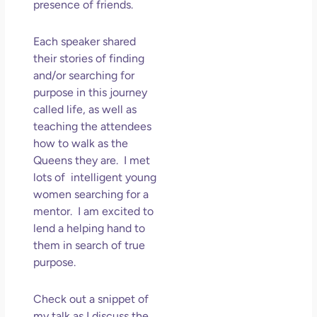
presence of friends.
Each speaker shared
their stories of finding
and/or searching for
purpose in this journey
called life, as well as
teaching the attendees
how to walk as the
Queens they are. I met
lots of intelligent young
women searching for a
mentor. I am excited to
lend a helping hand to
them in search of true
purpose.
Check out a snippet of
my talk as I discuss the