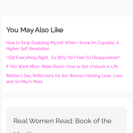
You May Also Like
How to Stop Doubting Myself When I Know I’m Capable: A
Higher Self Revelation
I Did Everything Right… So Why Do I Feel So Disappointed?
If You Want More, Make Room: How to Get Unstuck in Life
Mother’s Day Reflections for the Woman Holding Love, Loss,
and So Much More
Real Women Read: Book of the