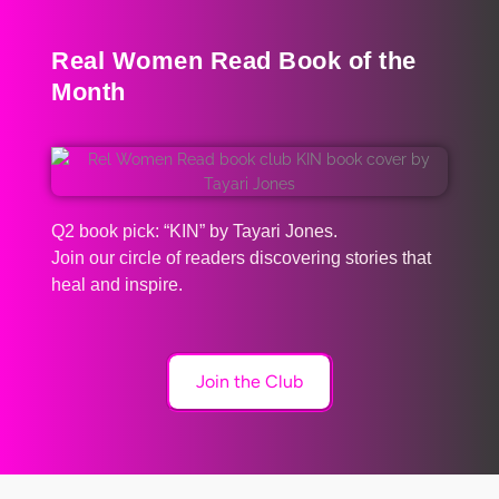
Real Women Read Book of the
Month
Q2 book pick: “KIN” by Tayari Jones.
Join our circle of readers discovering stories that
heal and inspire.
Join the Club