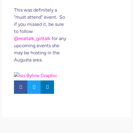
This was definitely a
“must attend” event. So
if you missed it, be sure
to follow
@realtalk_girltalk
for any
upcoming events she
may be hosting in the
Augusta area.