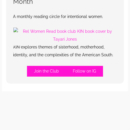
Month
A monthly reading circle for intentional women.
KIN
explores themes of sisterhood, motherhood,
identity, and the complexities of the American South.
Join the Club
Follow on IG