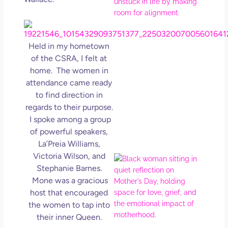
Ro
How
Get
Uns
Held in my hometown
in L
of the CSRA, I felt at
May 
home. The women in
202
attendance came ready
No
Com
to find direction in
regards to their purpose.
Rea
I spoke among a group
Mor
of powerful speakers,
La’Preia Williams,
Victoria Wilson, and
Mot
Stephanie Barnes.
Da
Mone was a gracious
Ref
for 
host that encouraged
Wo
the women to tap into
Hol
their inner Queen.
Lov