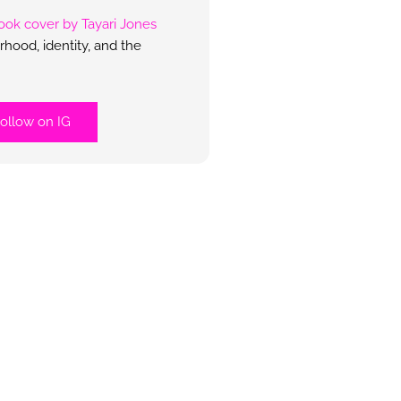
hood, identity, and the
ollow on IG