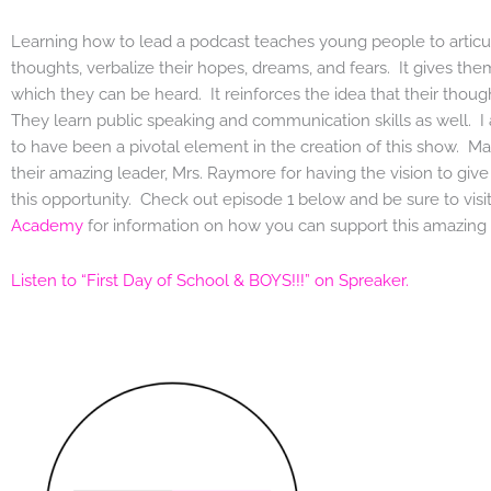
Learning how to lead a podcast teaches young people to articul
thoughts, verbalize their hopes, dreams, and fears. It gives the
which they can be heard. It reinforces the idea that their thoug
They learn public speaking and communication skills as well. I
to have been a pivotal element in the creation of this show. M
their amazing leader, Mrs. Raymore for having the vision to giv
this opportunity. Check out episode 1 below and be sure to visi
Academy
for information on how you can support this amazing 
Listen to “First Day of School & BOYS!!!” on Spreaker.