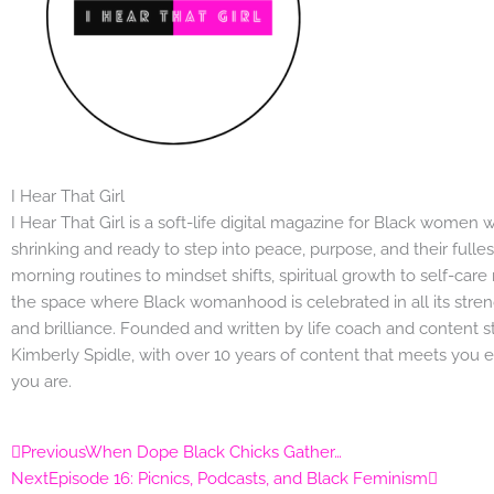
I Hear That Girl
I Hear That Girl is a soft-life digital magazine for Black women
shrinking and ready to step into peace, purpose, and their fulle
morning routines to mindset shifts, spiritual growth to self-care r
the space where Black womanhood is celebrated in all its streng
and brilliance. Founded and written by life coach and content st
Kimberly Spidle, with over 10 years of content that meets you 
you are.
Prev
Next
Previous
When Dope Black Chicks Gather…
Next
Episode 16: Picnics, Podcasts, and Black Feminism