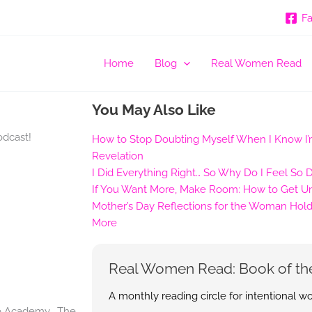
F
Home
Blog
Real Women Read
You May Also Like
odcast!
How to Stop Doubting Myself When I Know I’m
Revelation
I Did Everything Right… So Why Do I Feel So 
If You Want More, Make Room: How to Get Uns
Mother’s Day Reflections for the Woman Hold
More
Real Women Read: Book of th
A monthly reading circle for intentional 
re Academy. The