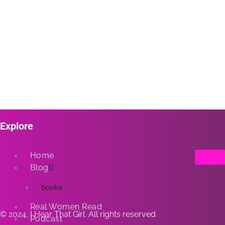
Explore
Home
Blog
books
Real Women Read
© 2024, I Hear That Girl. All rights reserved
Podcast