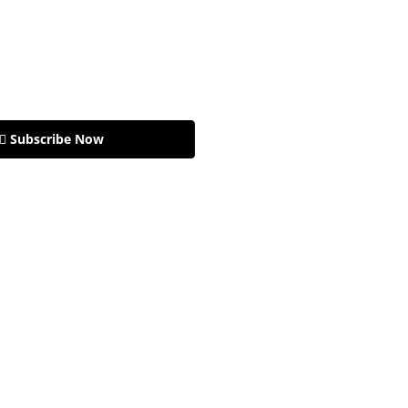
🏽 Subscribe Now