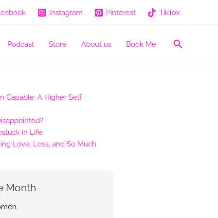
acebook
Instagram
Pinterest
TikTok
Search
Podcast
Store
About us
Book Me
 Capable: A Higher Self
Disappointed?
tuck in Life
ing Love, Loss, and So Much
e Month
women.