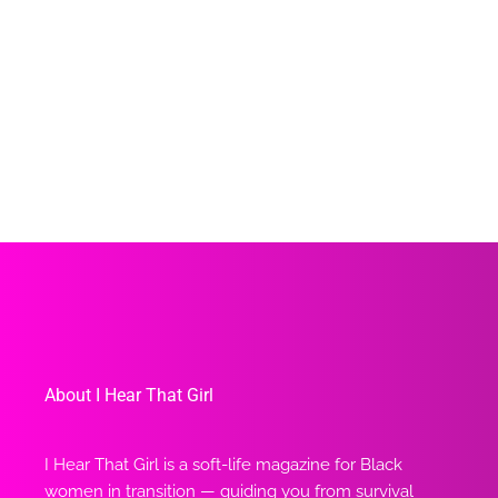
About I Hear That Girl
I Hear That Girl is a soft-life magazine for Black
women in transition — guiding you from survival