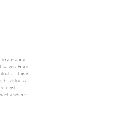
 who are done
st selves. From
ituals — this is
th, softness,
rategist
exactly where