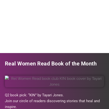
Real Women Read Book of the Month
Q2 book pick: “KIN” by Tayari Jones.
Join our circle of readers discovering stories that heal and
inspire.