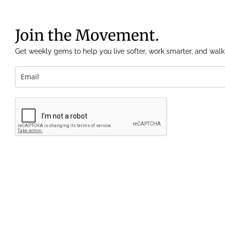
Join the Movement.
Get weekly gems to help you live softer, work smarter, and walk