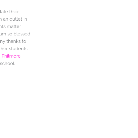
ate their
m an outlet in
hts matter.
 am so blessed
any thanks to
e her students
t
Philmore
school.