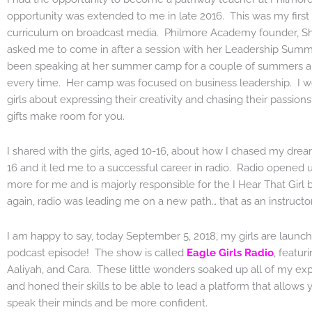
opportunity was extended to me in late 2016. This was my first
curriculum on broadcast media. Philmore Academy founder, S
asked me to come in after a session with her Leadership Sum
been speaking at her summer camp for a couple of summers an
every time. Her camp was focused on business leadership. I wo
girls about expressing their creativity and chasing their passions.
gifts make room for you.
I shared with the girls, aged 10-16, about how I chased my drea
16 and it led me to a successful career in radio. Radio opened
more for me and is majorly responsible for the I Hear That Girl
again, radio was leading me on a new path… that as an instructor
I am happy to say, today September 5, 2018, my girls are launchin
podcast episode! The show is called
Eagle Girls Radio
, featur
Aaliyah, and Cara. These little wonders soaked up all of my exp
and honed their skills to be able to lead a platform that allows 
speak their minds and be more confident.