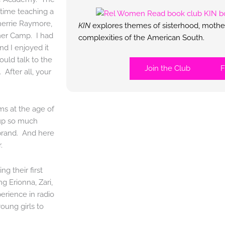
 time teaching a
herrie Raymore,
KIN
explores themes of sisterhood, mother
mer Camp. I had
complexities of the American South.
d I enjoyed it
uld talk to the
Join the Club
F
 After all, your
ms at the age of
 up so much
 brand. And here
.
g their first
ing Erionna, Zari,
erience in radio
young girls to