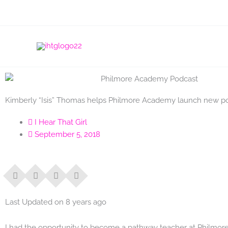
Skip
to
content
Kimberly “Isis” Thomas helps Philmore Academy launch new p
I Hear That Girl
September 5, 2018
Last Updated on 8 years ago
I had the opportunity to become a pathway teacher at Philmo