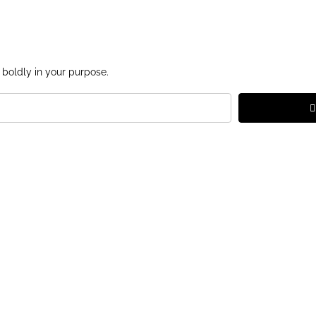
 boldly in your purpose.
