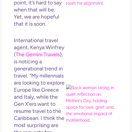
point, it’s hard to say
How
when that will be.
Get
Uns
Yet, we are hopeful
in L
that it is soon.
May 
202
International travel
No
agent, Kenya Winfrey
Com
(
The Gemini Travels
),
is noticing a
Rea
generational trend in
Mor
travel. “My millennials
are looking to explore
Mot
Europe like Greece
Da
and Italy, while the
Ref
Gen X’ers want to
for 
resume travel to the
Wo
Caribbean. I think the
Hol
most surprising are
Lov