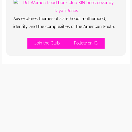
KIN
explores themes of sisterhood, motherhood,
identity, and the complexities of the American South.
Join the Club
Follow on IG