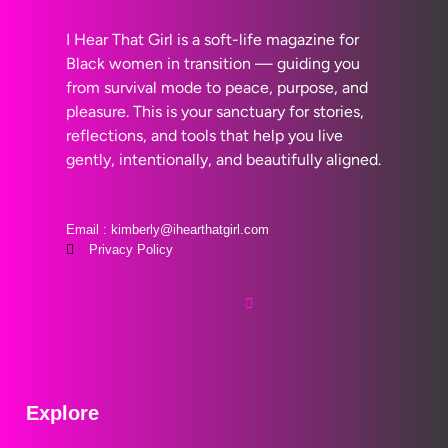
I Hear That Girl is a soft-life magazine for
Black women in transition — guiding you
from survival mode to peace, purpose, and
pleasure. This is your sanctuary for stories,
reflections, and tools that help you live
gently, intentionally, and beautifully aligned.
Email : kimberly@ihearthatgirl.com
Privacy Policy
Explore