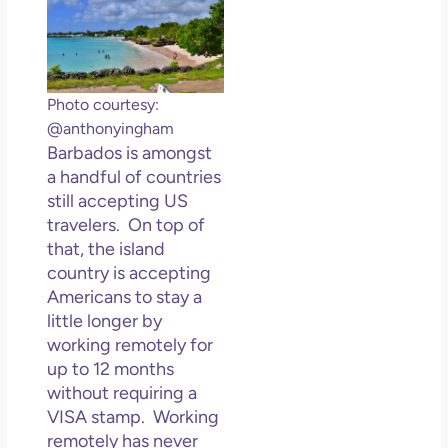
Photo courtesy:
@anthonyingham
Barbados is amongst
a handful of countries
still accepting US
travelers. On top of
that, the island
country is accepting
Americans to stay a
little longer by
working remotely for
up to 12 months
without requiring a
VISA stamp. Working
remotely has never