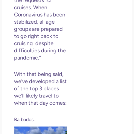
the requests for
Los
cruises. When
So 
Coronavirus has been
Mor
stabilized, all age
May
groups are prepared
N
to go right back to
Com
cruising despite
Rea
difficulties during the
»
pandemic.”
With that being said,
we’ve developed a list
of the top 3 places
we’ll likely travel to
when that day comes:
Barbados: