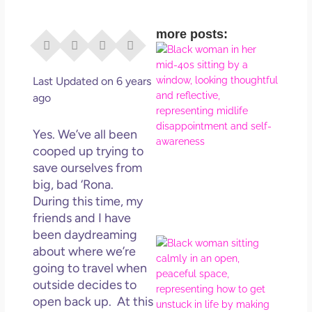
more posts:
I Di
Eve
Rig
Last Updated on 6 years
Why
ago
So
Dis
Yes. We’ve all been
May
cooped up trying to
No 
save ourselves from
big, bad ‘Rona.
Rea
During this time, my
friends and I have
been daydreaming
If Y
about where we’re
Wan
going to travel when
Mor
outside decides to
Ma
open back up. At this
Ro