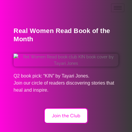
Real Women Read Book of the
Month
Q2 book pick: “KIN” by Tayari Jones.
Join our circle of readers discovering stories that
heal and inspire.
Join the Club