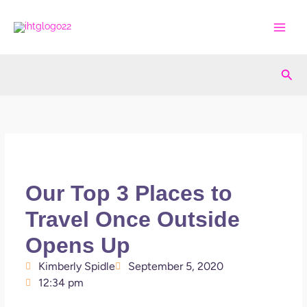
Skip
to
content
Sea
Our Top 3 Places to
Travel Once Outside
Opens Up
Kimberly Spidle
September 5, 2020
12:34 pm