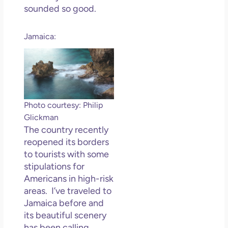
sounded so good.
Jamaica:
Photo courtesy: Philip
Glickman
The country recently
reopened its borders
to tourists with some
stipulations for
Americans in high-risk
areas. I’ve traveled to
Jamaica before and
its beautiful scenery
has been calling