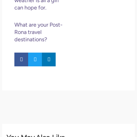
weather is all a girl
can hope for.
What are your Post-
Rona travel
destinations?