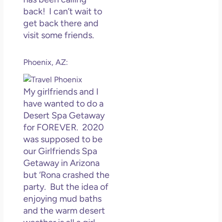
back! I can’t wait to
get back there and
visit some friends.
Phoenix, AZ:
My girlfriends and I
have wanted to do a
Desert Spa Getaway
for FOREVER. 2020
was supposed to be
our Girlfriends Spa
Getaway in Arizona
but ‘Rona crashed the
party. But the idea of
enjoying mud baths
and the warm desert