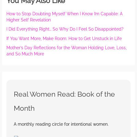
You May Also Like
How to Stop Doubting Myself When I Know I’m Capable: A
Higher Self Revelation
I Did Everything Right… So Why Do I Feel So Disappointed?
If You Want More, Make Room: How to Get Unstuck in Life
Mother’s Day Reflections for the Woman Holding Love, Loss,
and So Much More
Real Women Read: Book of the
Month
A monthly reading circle for intentional women.