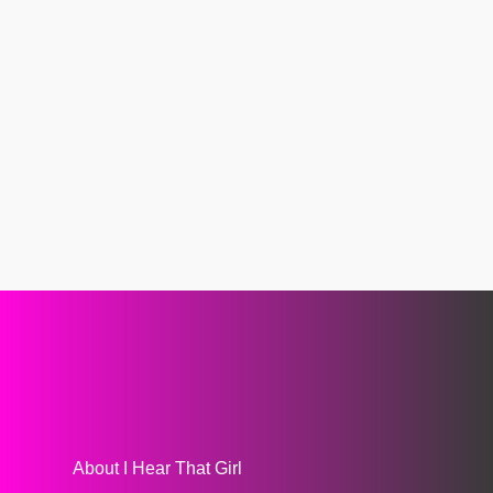
About I Hear That Girl