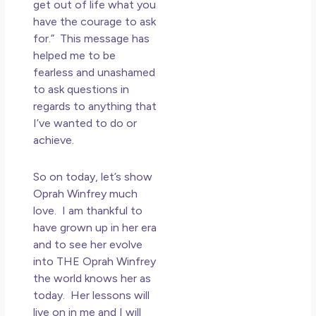
get out of life what you
have the courage to ask
for.” This message has
helped me to be
fearless and unashamed
to ask questions in
regards to anything that
I’ve wanted to do or
achieve.
So on today, let’s show
Oprah Winfrey much
love. I am thankful to
have grown up in her era
and to see her evolve
into THE Oprah Winfrey
the world knows her as
today. Her lessons will
live on in me and I will