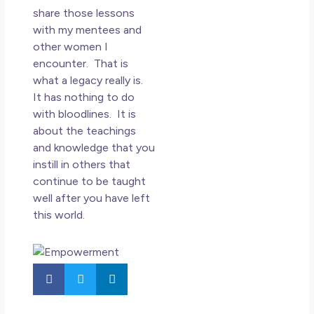
share those lessons
with my mentees and
other women I
encounter. That is
what a legacy really is.
It has nothing to do
with bloodlines. It is
about the teachings
and knowledge that you
instill in others that
continue to be taught
well after you have left
this world.