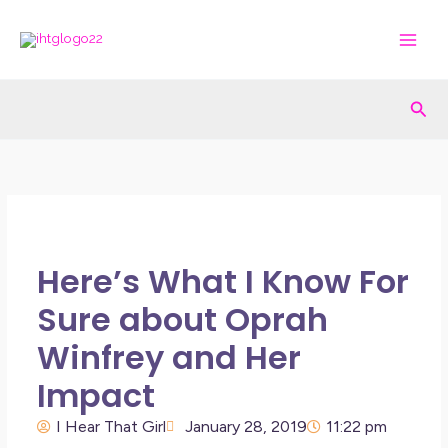
Skip
to
content
Sea
Here’s What I Know For
Sure about Oprah
Winfrey and Her
Impact
I Hear That Girl
January 28, 2019
11:22 pm