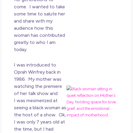
How
come. I wanted to take
Get
some time to salute her
Uns
and share with my
in L
audience how this
May 
woman has contributed
20
greatly to who I am
No
today.
Co
Rea
I was introduced to
Mor
Oprah Winfrey back in
1986. My mother was
watching the premiere
Mot
of her talk show and
Da
I was mesmerized at
Ref
seeing a black woman as
for 
the host of a show. Ok,
Wo
Hol
I was only 7 years old at
Lov
the time, but I had