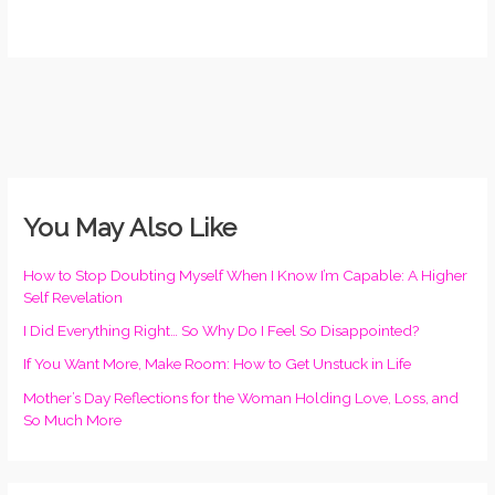
You May Also Like
How to Stop Doubting Myself When I Know I’m Capable: A Higher
Self Revelation
I Did Everything Right… So Why Do I Feel So Disappointed?
If You Want More, Make Room: How to Get Unstuck in Life
Mother’s Day Reflections for the Woman Holding Love, Loss, and
So Much More