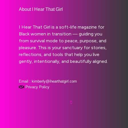
About I Hear That Girl
I Hear That Girl is a soft-life magazine for
Black women in transition — guiding you
from survival mode to peace, purpose, and
pleasure. This is your sanctuary for stories,
reflections, and tools that help you live
gently, intentionally, and beautifully aligned.
Email : kimberly@ihearthatgirl.com
Privacy Policy