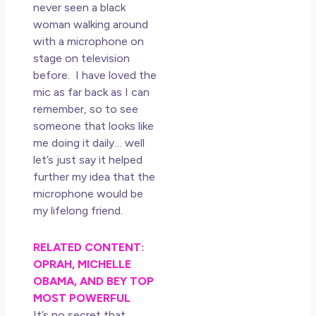
Los
never seen a black
So 
woman walking around
Mor
with a microphone on
May
stage on television
N
before. I have loved the
Co
mic as far back as I can
remember, so to see
Rea
someone that looks like
»
me doing it daily… well
let’s just say it helped
further my idea that the
microphone would be
my lifelong friend.
RELATED CONTENT:
OPRAH, MICHELLE
OBAMA, AND BEY TOP
MOST POWERFUL
It’s no secret that