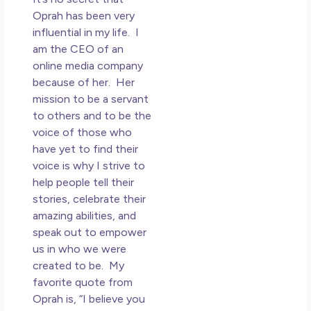
Oprah has been very
influential in my life. I
am the CEO of an
online media company
because of her. Her
mission to be a servant
to others and to be the
voice of those who
have yet to find their
voice is why I strive to
help people tell their
stories, celebrate their
amazing abilities, and
speak out to empower
us in who we were
created to be. My
favorite quote from
Oprah is, “I believe you