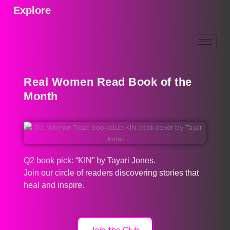
Explore
Real Women Read Book of the
Month
Q2 book pick: “KIN” by Tayari Jones.
Join our circle of readers discovering stories that
heal and inspire.
Join the Club