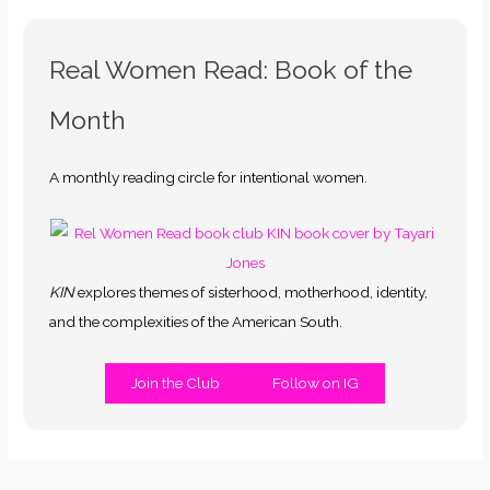
Real Women Read: Book of the
Month
A monthly reading circle for intentional women.
KIN
explores themes of sisterhood, motherhood, identity,
and the complexities of the American South.
Join the Club
Follow on IG