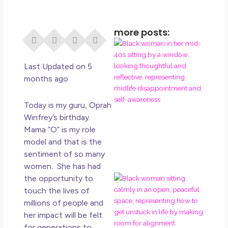
more posts:
I Di
Eve
Rig
Last Updated on 5
Why
months ago
So
Dis
Today is my guru, Oprah
May
Winfrey’s birthday.
No 
Mama “O” is my role
model and that is the
Rea
sentiment of so many
women. She has had
the opportunity to
If Y
Wan
touch the lives of
Mor
millions of people and
Ma
her impact will be felt
Ro
for generations to