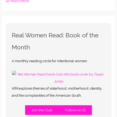
So Much More
Real Women Read: Book of the
Month
A monthly reading circle for intentional women.
KIN
explores themes of sisterhood, motherhood, identity,
and the complexities of the American South.
Join the Club
Follow on IG