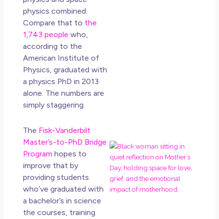
How
physics combined.
Get
Compare that to
the
Uns
1,743 people
who,
in L
according to the
May 
American Institute of
20
Physics, graduated with
No
a physics PhD in 2013
Co
alone. The numbers are
simply staggering.
Rea
Mor
The
Fisk-Vanderbilt
Master’s-to-PhD Bridge
Mot
Program
hopes to
Da
improve that by
Ref
providing students
for 
who’ve graduated with
Wo
Hol
a bachelor’s in science
Lov
the courses, training