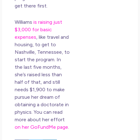
get there first.
Williams
is raising just
$3,000 for basic
expenses
, like travel and
housing, to get to
Nashville, Tennessee, to
start the program. In
the last five months,
she’s raised less than
half of that, and still
needs $1,900 to make
pursue her dream of
obtaining a doctorate in
physics. You can read
more about her effort
on her GoFundMe page
.