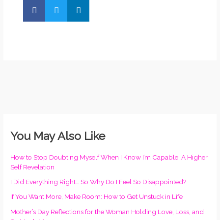
You May Also Like
How to Stop Doubting Myself When I Know I’m Capable: A Higher
Self Revelation
I Did Everything Right… So Why Do I Feel So Disappointed?
If You Want More, Make Room: How to Get Unstuck in Life
Mother’s Day Reflections for the Woman Holding Love, Loss, and