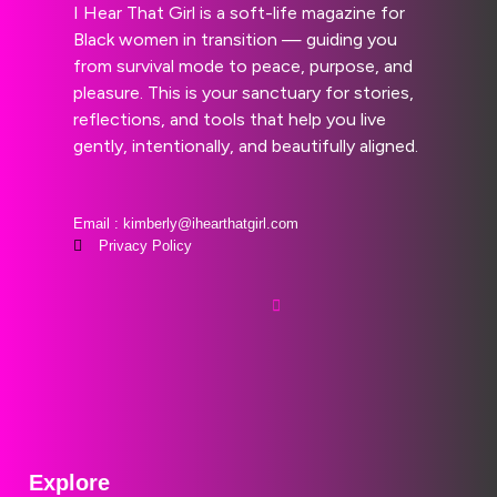
I Hear That Girl is a soft-life magazine for
Black women in transition — guiding you
from survival mode to peace, purpose, and
pleasure. This is your sanctuary for stories,
reflections, and tools that help you live
gently, intentionally, and beautifully aligned.
Email : kimberly@ihearthatgirl.com
Privacy Policy
Explore