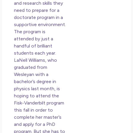
Los
and research skills they
So 
need to prepare for a
Mor
doctorate program in a
May
supportive environment.
N
The program is
Co
attended by just a
handful of brilliant
Rea
students each year.
»
LaNell Williams, who
graduated from
Wesleyan with a
bachelor’s degree in
physics last month, is
hoping to attend the
Fisk-Vanderbilt program
this fall in order to
complete her master’s
and apply for a PhD
program. But she has to