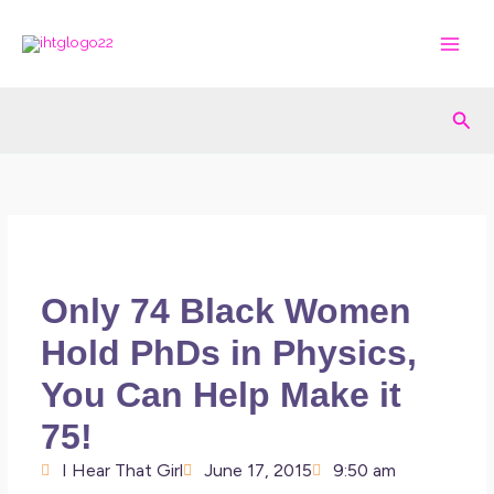
Skip
to
content
Sea
Only 74 Black Women
Hold PhDs in Physics,
You Can Help Make it
75!
I Hear That Girl
June 17, 2015
9:50 am