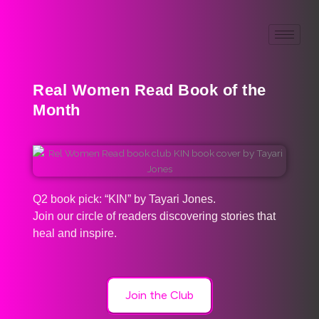
Real Women Read Book of the
Month
Q2 book pick: “KIN” by Tayari Jones.
Join our circle of readers discovering stories that
heal and inspire.
Join the Club