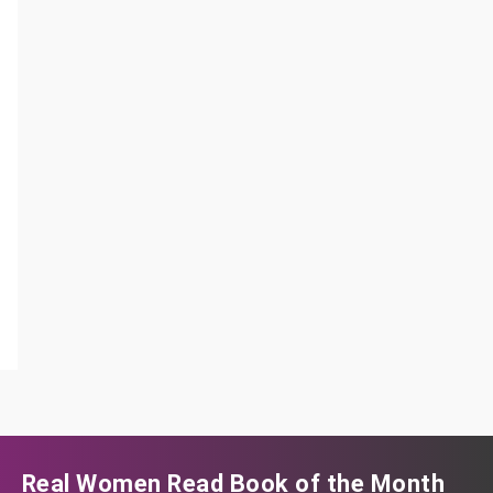
Real Women Read Book of the Month