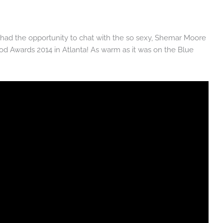
 had the opportunity to chat with the so sexy, Shemar Moore
d Awards 2014 in Atlanta! As warm as it was on the Blue