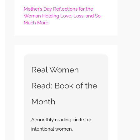
Mother’s Day Reflections for the
Woman Holding Love, Loss, and So
Much More
Real Women
Read: Book of the
Month
A monthly reading circle for
intentional women.