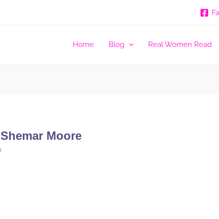
F
Home
Blog
Real Women Read
 Shemar Moore
m