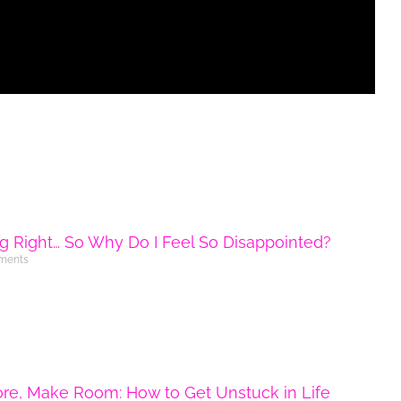
ng Right… So Why Do I Feel So Disappointed?
ments
ore, Make Room: How to Get Unstuck in Life