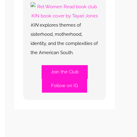
KIN
explores themes of
sisterhood, motherhood,
identity, and the complexities of
the American South.
Join the Club
Follow on IG