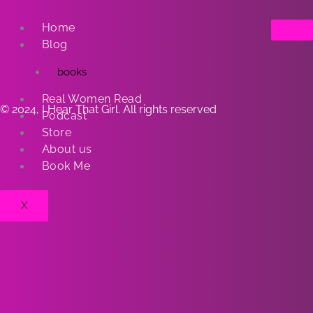
Home
Blog
books
Real Women Read
© 2024, I Hear That Girl. All rights reserved
Podcast
Store
About us
Book Me
X