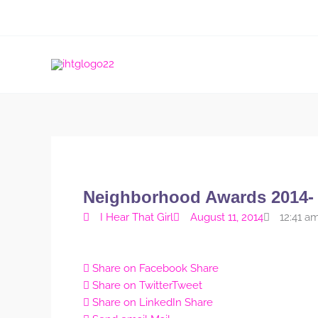
Skip
to
content
Neighborhood Awards 2014-
I Hear That Girl
August 11, 2014
12:41 a
Share on Facebook
Share
Share on Twitter
Tweet
Share on LinkedIn
Share