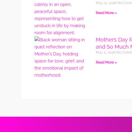
May 11, 2026
No Com
Read More »
Mother’s Day 
and So Much 
May 5, 2026
No Comm
Read More »