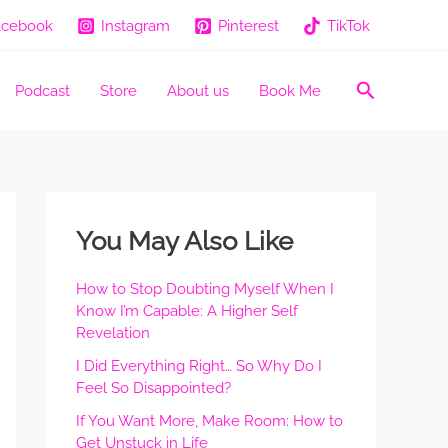
acebook
Instagram
Pinterest
TikTok
Search
Podcast
Store
About us
Book Me
You May Also Like
How to Stop Doubting Myself When I
Know I’m Capable: A Higher Self
Revelation
I Did Everything Right… So Why Do I
Feel So Disappointed?
If You Want More, Make Room: How to
Get Unstuck in Life