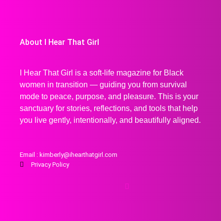
About I Hear That Girl
I Hear That Girl is a soft-life magazine for Black
women in transition — guiding you from survival
mode to peace, purpose, and pleasure. This is your
sanctuary for stories, reflections, and tools that help
you live gently, intentionally, and beautifully aligned.
Email : kimberly@ihearthatgirl.com
Privacy Policy