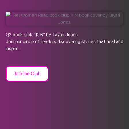
Q2 book pick: “KIN” by Tayari Jones.
Join our circle of readers discovering stories that heal and
inspire.
Join the Club