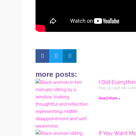
more posts:
I Did Everythi
May 19, 2026
No Com
Read More »
If You Want M