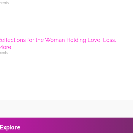
ments
Reflections for the Woman Holding Love, Loss,
More
ents
Explore