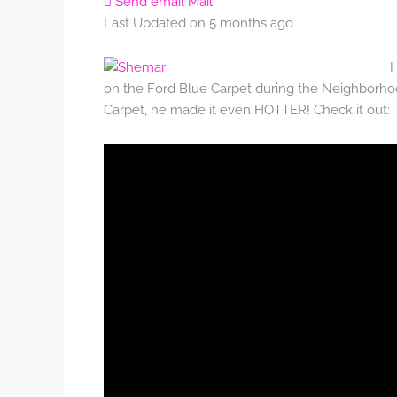
Send email
Mail
Last Updated on 5 months ago
I
on the Ford Blue Carpet during the Neighborhoo
Carpet, he made it even HOTTER! Check it out: