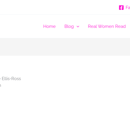
F
Home
Blog
Real Women Read
Ellis-Ross
m