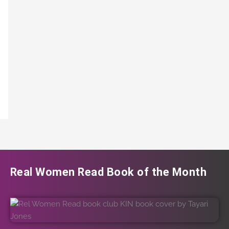
Real Women Read Book of the Month