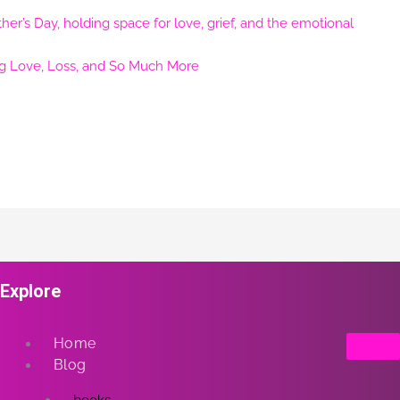
ng Love, Loss, and So Much More
Explore
Home
Blog