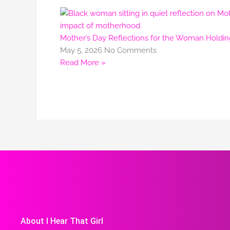
Mother’s Day Reflections for the Woman Holdi
May 5, 2026
No Comments
Read More »
About I Hear That Girl