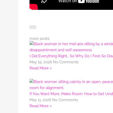
more posts:
I Did Everything Right… So Why Do I Feel So Di
May 19, 2026
No Comments
Read More »
If You Want More, Make Room: How to Get Unstu
May 11, 2026
No Comments
Read More »