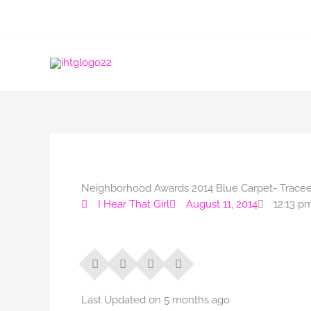
Skip
to
content
Neighborhood Awards 2014 Blue Carpet- Tracee 
I Hear That Girl
August 11, 2014
12:13 p
Last Updated on 5 months ago