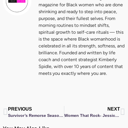
magazine for Black women who are done
shrinking and ready to step into peace,
purpose, and their fullest selves. From
morning routines to mindset shifts,
spiritual growth to self-care rituals — this
is the space where Black womanhood is
celebrated in all its strength, softness, and
brilliance. Founded and written by life
coach and content strategist Kimberly
Spidle, with over 10 years of content that
meets you exactly where you are.
Prev
N
PREVIOUS
NEXT
Survivor’s Remorse Season 2 Premiere Screening
Women That Rock- Jessica Jolia