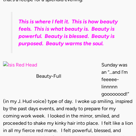
This is where I felt it. This is how beauty
feels. This is what beauty is. Beauty is
powerful. Beauty is blessed. Beauty is
purposed. Beauty warms the soul.
Sunday was
an “…and I’m
Beauty-Full
feeeee-
linnnnn
goooooood!”
(in my J. Hud voice) type of day. I woke up smiling, inspired
by the past days events, and ready to prepare for my
coming work week. I looked in the mirror, smiled, and
proceeded to shake my kinky hair into place. I felt like a lion
in all my fierce red mane. I felt powerful, blessed, and