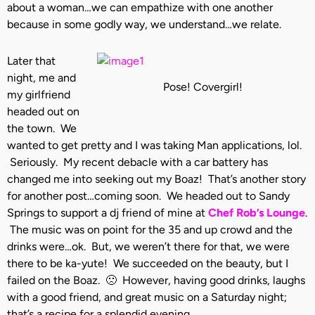
about a woman…we can empathize with one another
because in some godly way, we understand…we relate.
Later that
night, me and
Pose! Covergirl!
my girlfriend
headed out on
the town. We
wanted to get pretty and I was taking Man applications, lol.
Seriously. My recent debacle with a car battery has
changed me into seeking out my Boaz! That’s another story
for another post…coming soon. We headed out to Sandy
Springs to support a dj friend of mine at
Chef Rob’s Lounge
.
The music was on point for the 35 and up crowd and the
drinks were…ok. But, we weren’t there for that, we were
there to be ka-yute! We succeeded on the beauty, but I
failed on the Boaz. 🙁 However, having good drinks, laughs
with a good friend, and great music on a Saturday night;
that’s a recipe for a splendid evening.