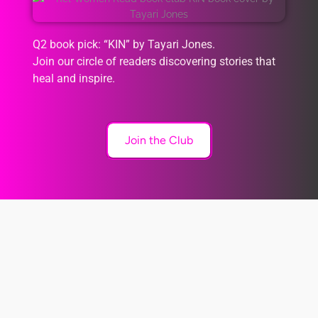
Q2 book pick: “KIN” by Tayari Jones.
Join our circle of readers discovering stories that
heal and inspire.
Join the Club