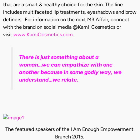
that are a smart & healthy choice for the skin. The line
includes multifaceted lip treatments, eyeshadows and brow
definers. For information on the next M3 Affair, connect
with the brand on social media @Kami_Cosmetics or
visit
www.KamiCosmetics.com
.
There is just something about a
woman…we can empathize with one
another because in some godly way, we
understand…we relate.
The featured speakers of the I Am Enough Empowerment
Brunch 2015.