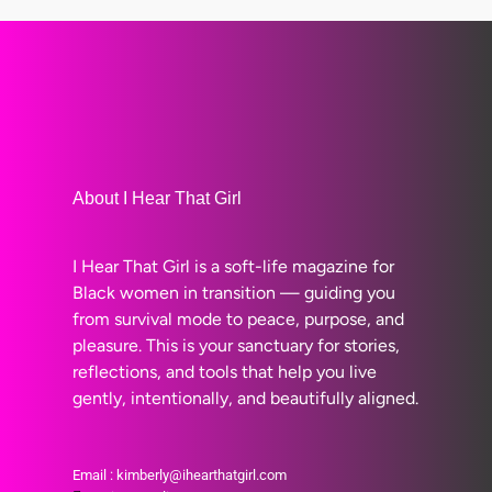
About I Hear That Girl
I Hear That Girl is a soft-life magazine for
Black women in transition — guiding you
from survival mode to peace, purpose, and
pleasure. This is your sanctuary for stories,
reflections, and tools that help you live
gently, intentionally, and beautifully aligned.
Email : kimberly@ihearthatgirl.com