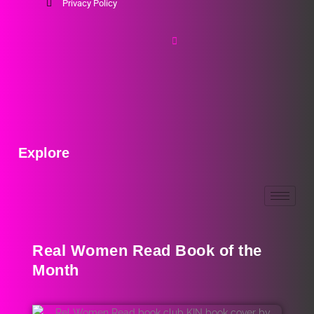
Privacy Policy
Explore
Real Women Read Book of the
Month