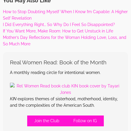
You May Also Like
How to Stop Doubting Myself When I Know I’m Capable: A Higher
Self Revelation
I Did Everything Right… So Why Do I Feel So Disappointed?
If You Want More, Make Room: How to Get Unstuck in Life
Mother’s Day Reflections for the Woman Holding Love, Loss, and
So Much More
Real Women Read: Book of the Month
A monthly reading circle for intentional women.
KIN
explores themes of sisterhood, motherhood, identity,
and the complexities of the American South.
Join the Club
Follow on IG