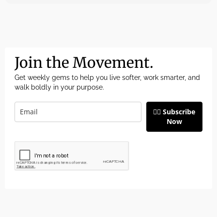
Join the Movement.
Get weekly gems to help you live softer, work smarter, and
walk boldly in your purpose.
👉🏽 Subscribe
Now