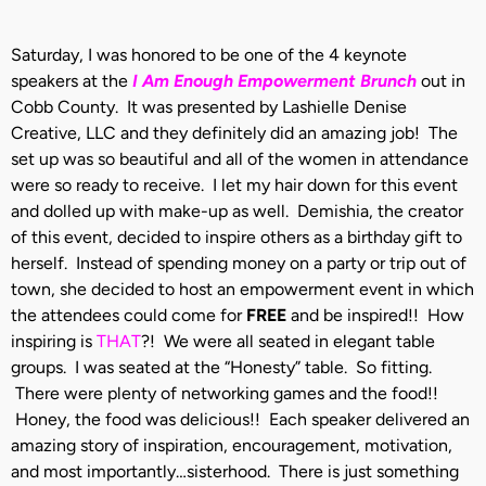
Saturday, I was honored to be one of the 4 keynote
speakers at the
I Am Enough Empowerment Brunch
out in
Cobb County. It was presented by Lashielle Denise
Creative, LLC and they definitely did an amazing job! The
set up was so beautiful and all of the women in attendance
were so ready to receive. I let my hair down for this event
and dolled up with make-up as well. Demishia, the creator
of this event, decided to inspire others as a birthday gift to
herself. Instead of spending money on a party or trip out of
town, she decided to host an empowerment event in which
the attendees could come for
FREE
and be inspired!! How
inspiring is
THAT
?! We were all seated in elegant table
groups. I was seated at the “Honesty” table. So fitting.
There were plenty of networking games and the food!!
Honey, the food was delicious!! Each speaker delivered an
amazing story of inspiration, encouragement, motivation,
and most importantly…sisterhood. There is just something