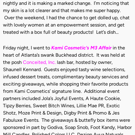
nightly and it is making a marked change. I’m noticing that
my skin is a lot clearer and that makes me super happy.
Over the weekend, I had the chance to get dolled up, chat
with lovely women at an empowerment session, and get
treated with a box full of beauty products! Let’s dish…
Friday night, I went to
Kami Cosmetic’s M3 Affair
in the
heart of Atlanta’s swank Buckhead district. It was held at
the posh
Conceited, Inc.
lash bar, hosted by owner,
Shaunell Kennard. Guests enjoyed tasty wine selections,
infused dessert treats, complimentary beauty services and
exciting giveaways, while shopping their favorite products
from Kami Cosmetics’ signature line. Additional event
partners included Jola’s Joyful Events, A Haute Cookie,
Tipzy Berries, Sweet Bitch Wines, Lillie Mae PR, Exotic
Shotz, Moze Print & Design, Digby Print & Promo & Jes
Fabuluxe Events. The giveaways & buttefly box items were
sponsored in part by Godiva, Soap Snob, Foot Kandy, Harbor
Mill Candles, Polished Colors LLC, Dezign Ayua Naturals,