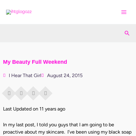
Skip
to
content
Sea
My Beauty Full Weekend
I Hear That Girl
August 24, 2015
Last Updated on 11 years ago
In my last post, I told you guys that I am going to be
proactive about my skincare. I’ve been using my black soap