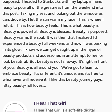
purposed. I headed to Starbucks with my laptop in hand
ready to pour all of the greatness from the weekend into
this post. Taking my seat and looking out the window as
cars drove by, I let the sun warm my face. This is where I
felt it. This is how beauty feels. This is what beauty is.
Beauty is powerful. Beauty is blessed. Beauty is purposed.
Beauty warms the soul. It was then that I realized I’d
experienced a beauty full weekend and now, I was basking
in its glow. I know we can get caught up in the hype of
beauty products and accessories in an attempt to feel or
look beautiful. But beauty is not far away. It’s right in front
of you. Beauty is all around you. We’ve got to learn to
embrace beauty. It’s different, it’s unique, and it’s free to
whomever will receive it. I like this beauty journey guys.
Stay beauty-full loves….
I Hear That Girl
I Hear That Girl is a soft-life digital