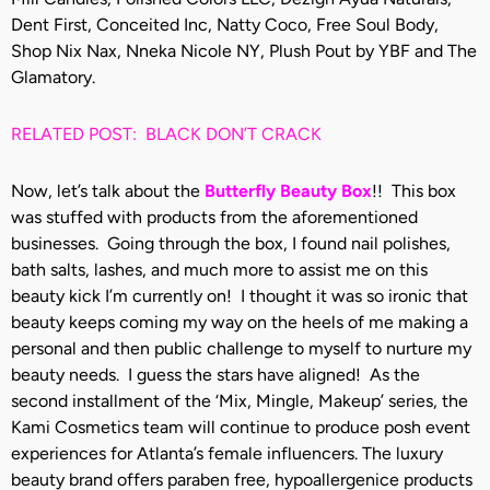
Dent First, Conceited Inc, Natty Coco, Free Soul Body,
Shop Nix Nax, Nneka Nicole NY, Plush Pout by YBF and The
Glamatory.
RELATED POST: BLACK DON’T CRACK
Now, let’s talk about the
Butterfly Beauty Box
!! This box
was stuffed with products from the aforementioned
businesses. Going through the box, I found nail polishes,
bath salts, lashes, and much more to assist me on this
beauty kick I’m currently on! I thought it was so ironic that
beauty keeps coming my way on the heels of me making a
personal and then public challenge to myself to nurture my
beauty needs. I guess the stars have aligned! As the
second installment of the ‘Mix, Mingle, Makeup’ series, the
Kami Cosmetics team will continue to produce posh event
experiences for Atlanta’s female influencers. The luxury
beauty brand offers paraben free, hypoallergenice products