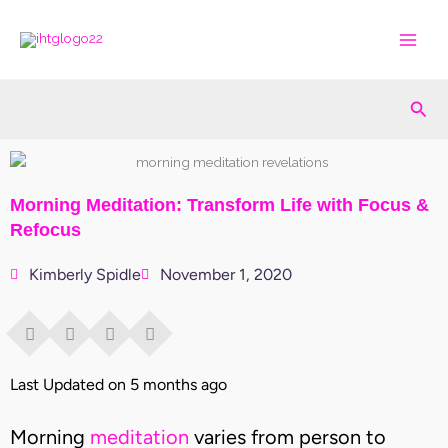
Skip
to
content
Sea
Morning Meditation: Transform Life with Focus &
Refocus
Kimberly Spidle
November 1, 2020
Last Updated on 5 months ago
Morning
meditation
varies from person to