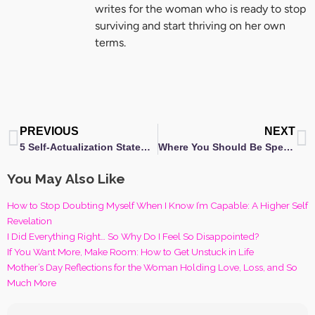
writes for the woman who is ready to stop
surviving and start thriving on her own
terms.
Prev
N
PREVIOUS
NEXT
5 Self-Actualization Statements to Help You Thrive on Your Life Journey
Where You Should Be Spending Your Money: Gorgeous Casa
You May Also Like
How to Stop Doubting Myself When I Know I’m Capable: A Higher Self
Revelation
I Did Everything Right… So Why Do I Feel So Disappointed?
If You Want More, Make Room: How to Get Unstuck in Life
Mother’s Day Reflections for the Woman Holding Love, Loss, and So
Much More