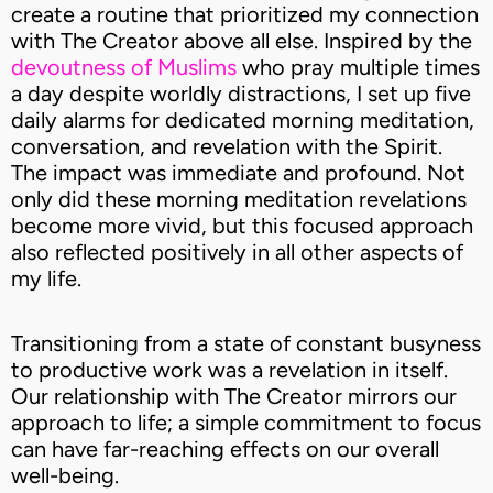
create a routine that prioritized my connection
with The Creator above all else. Inspired by the
devoutness of Muslims
who pray multiple times
a day despite worldly distractions, I set up five
daily alarms for dedicated morning meditation,
conversation, and revelation with the Spirit.
The impact was immediate and profound. Not
only did these morning meditation revelations
become more vivid, but this focused approach
also reflected positively in all other aspects of
my life.
Transitioning from a state of constant busyness
to productive work was a revelation in itself.
Our relationship with The Creator mirrors our
approach to life; a simple commitment to focus
can have far-reaching effects on our overall
well-being.