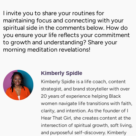
I invite you to share your routines for
maintaining focus and connecting with your
spiritual side in the comments below. How do
you ensure your life reflects your commitment
to growth and understanding? Share your
morning meditation revelations!
Kimberly Spidle
Kimberly Spidle is a life coach, content
strategist, and brand storyteller with over
20 years of experience helping Black
women navigate life transitions with faith,
clarity, and intention. As the founder of I
Hear That Girl, she creates content at the
intersection of spiritual growth, soft living,
and purposeful self-discovery. Kimberly