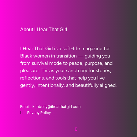
About I Hear That Girl
I Hear That Girl is a soft-life magazine for
Black women in transition — guiding you
from survival mode to peace, purpose, and
pleasure. This is your sanctuary for stories,
reflections, and tools that help you live
gently, intentionally, and beautifully aligned.
Email : kimberly@ihearthatgirl.com
Privacy Policy