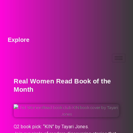
Explore
Real Women Read Book of the
Month
Q2 book pick: “KIN” by Tayari Jones.