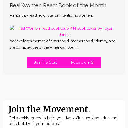
Real Women Read: Book of the Month
A monthly reading circle for intentional women.
KIN
explores themes of sisterhood, motherhood, identity, and
the complexities of the American South.
Join the Club
Follow on IG
Join the Movement.
Get weekly gems to help you live softer, work smarter, and
walk boldly in your purpose.