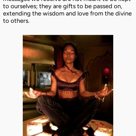
to ourselves; they are gifts to be passed on,
extending the wisdom and love from the divine
to others.