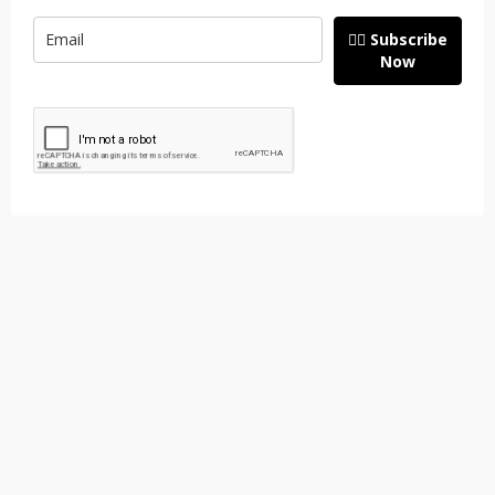
👉🏽 Subscribe
Now