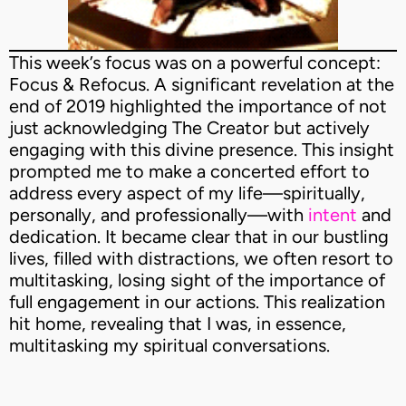
This week’s focus was on a powerful concept:
Focus & Refocus. A significant revelation at the
end of 2019 highlighted the importance of not
just acknowledging The Creator but actively
engaging with this divine presence. This insight
prompted me to make a concerted effort to
address every aspect of my life—spiritually,
personally, and professionally—with
intent
and
dedication. It became clear that in our bustling
lives, filled with distractions, we often resort to
multitasking, losing sight of the importance of
full engagement in our actions. This realization
hit home, revealing that I was, in essence,
multitasking my spiritual conversations.