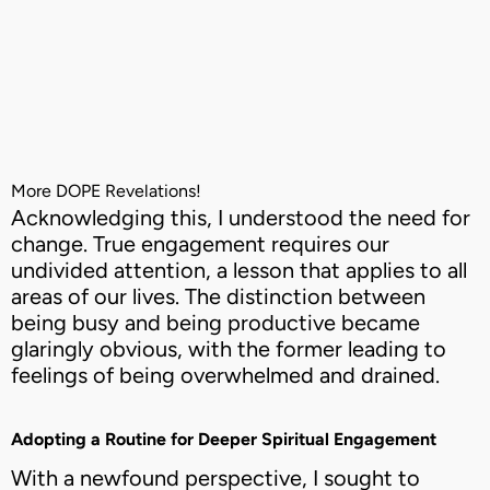
More DOPE Revelations!
Acknowledging this, I understood the need for
change. True engagement requires our
undivided attention, a lesson that applies to all
areas of our lives. The distinction between
being busy and being productive became
glaringly obvious, with the former leading to
feelings of being overwhelmed and drained.
Adopting a Routine for Deeper Spiritual Engagement
With a newfound perspective, I sought to