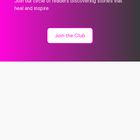
Join our circle of readers discovering stories that
heal and inspire.
Join the Club