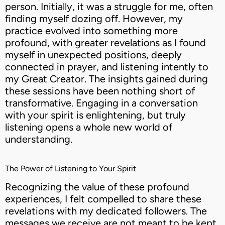
person. Initially, it was a struggle for me, often
finding myself dozing off. However, my
practice evolved into something more
profound, with greater revelations as I found
myself in unexpected positions, deeply
connected in prayer, and listening intently to
my Great Creator. The insights gained during
these sessions have been nothing short of
transformative. Engaging in a conversation
with your spirit is enlightening, but truly
listening opens a whole new world of
understanding.
The Power of Listening to Your Spirit
Recognizing the value of these profound
experiences, I felt compelled to share these
revelations with my dedicated followers. The
messages we receive are not meant to be kept