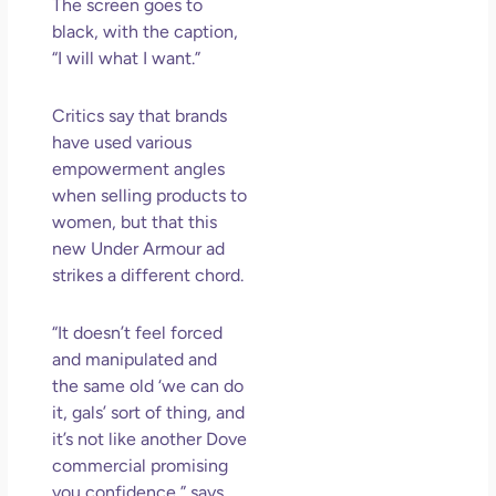
The screen goes to
black, with the caption,
“I will what I want.”
Critics say that brands
have used various
empowerment angles
when selling products to
women, but that this
new Under Armour ad
strikes a different chord.
“It doesn’t feel forced
and manipulated and
the same old ‘we can do
it, gals’ sort of thing, and
it’s not like another Dove
commercial promising
you confidence,” says