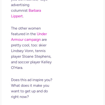
advertising
columnist
Barbara
Lippert
.
The other women
featured in the
Under
Armour campaign
are
pretty cool, too: skier
Lindsey Vonn, tennis
player Sloane Stephens,
and soccer player Kelley
O’Hara.
Does this ad inspire you?
What does it make you
want to get up and do
right now?