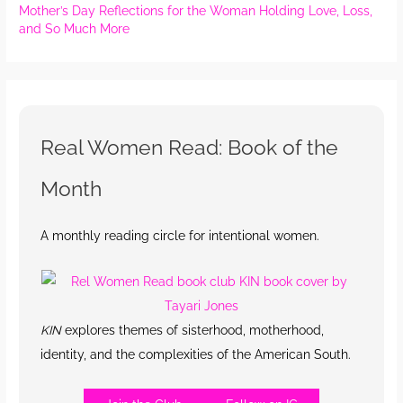
Mother’s Day Reflections for the Woman Holding Love, Loss,
and So Much More
Real Women Read: Book of the
Month
A monthly reading circle for intentional women.
KIN
explores themes of sisterhood, motherhood,
identity, and the complexities of the American South.