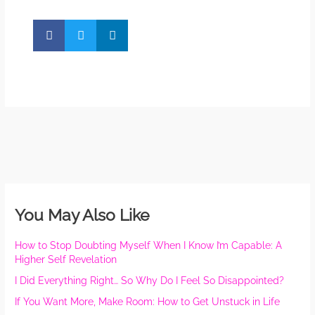
You May Also Like
How to Stop Doubting Myself When I Know I’m Capable: A
Higher Self Revelation
I Did Everything Right… So Why Do I Feel So Disappointed?
If You Want More, Make Room: How to Get Unstuck in Life