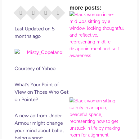
more posts:
I Di
Eve
Rig
Last Updated on 5
Why
months ago
So
Dis
May
No 
Courtesy of Yahoo
Rea
What’s Your Point of
View on Those Who Get
on Pointe?
If Y
Wan
Mor
A new ad from Under
Ma
Armour might change
Ro
your mind about ballet
How
being a sport.