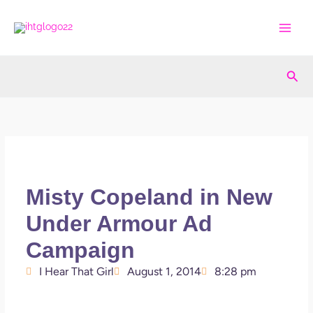
Skip
to
content
Sea
Misty Copeland in New
Under Armour Ad
Campaign
I Hear That Girl
August 1, 2014
8:28 pm