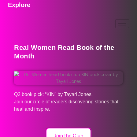
Explore
Real Women Read Book of the
Month
Q2 book pick: “KIN” by Tayari Jones.
Join our circle of readers discovering stories that
heal and inspire.
Join the Club