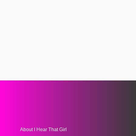
About I Hear That Girl