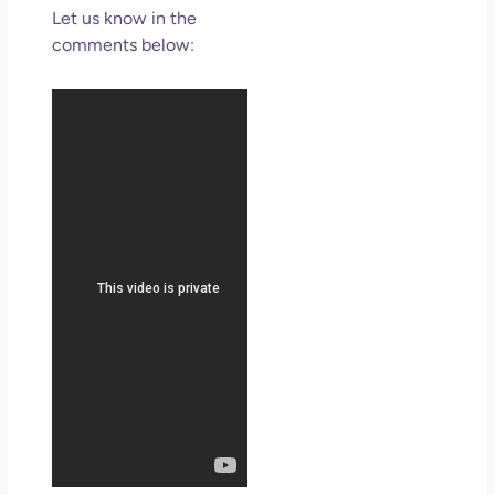
Let us know in the
comments below: