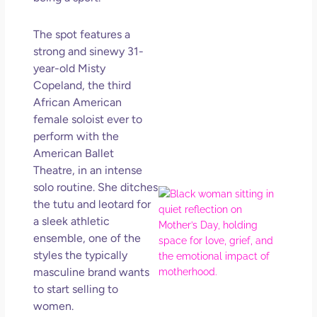
Get
Uns
The spot features a
in L
strong and sinewy 31-
May 
year-old Misty
202
Copeland, the third
No
African American
Com
female soloist ever to
Rea
perform with the
Mor
American Ballet
Theatre, in an intense
solo routine. She ditches
Mot
the tutu and leotard for
Da
a sleek athletic
Ref
ensemble, one of the
for 
styles the typically
Wo
Hol
masculine brand wants
Lov
to start selling to
Los
women.