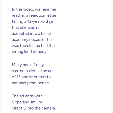
So 
Mor
In the video, we hear her
May
reading a rejection letter
N
telling a 13-year-old girl
Com
that she wasn’t
accepted into a ballet
Rea
academy because she
»
was too old and had the
wrong kind of body.
Misty herself only
started ballet at the age
of 13 and later rose to
national prominence.
The ad ends with
Copeland smiling
directly into the camera.