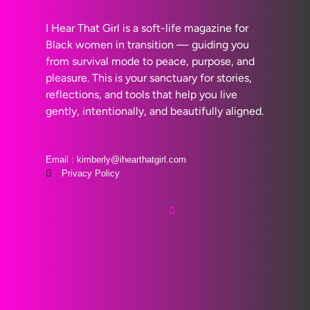
I Hear That Girl is a soft-life magazine for
Black women in transition — guiding you
from survival mode to peace, purpose, and
pleasure. This is your sanctuary for stories,
reflections, and tools that help you live
gently, intentionally, and beautifully aligned.
Email : kimberly@ihearthatgirl.com
Privacy Policy