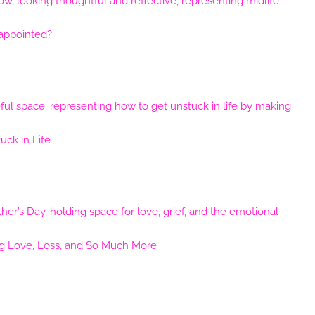
sappointed?
ck in Life
ng Love, Loss, and So Much More