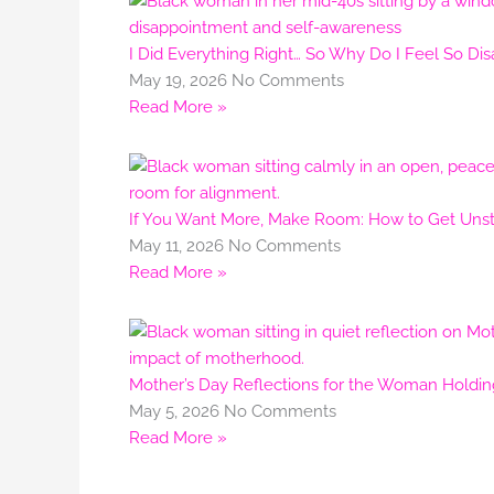
I Did Everything Right… So Why Do I Feel So Di
May 19, 2026
No Comments
Read More »
If You Want More, Make Room: How to Get Unstu
May 11, 2026
No Comments
Read More »
Mother’s Day Reflections for the Woman Holdi
May 5, 2026
No Comments
Read More »