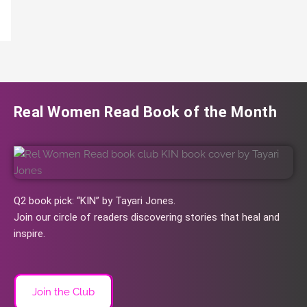
Real Women Read Book of the Month
Q2 book pick: “KIN” by Tayari Jones.
Join our circle of readers discovering stories that heal and
inspire.
Join the Club