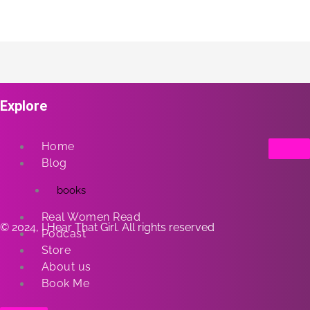
Explore
Home
Blog
books
Real Women Read
© 2024, I Hear That Girl. All rights reserved
Podcast
Store
About us
Book Me