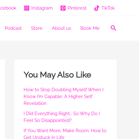
acebook
Instagram
Pinterest
TikTok
Search
Podcast
Store
About us
Book Me
You May Also Like
How to Stop Doubting Myself When I
Know I’m Capable: A Higher Self
Revelation
I Did Everything Right… So Why Do I
Feel So Disappointed?
If You Want More, Make Room: How to
Get Unstuck in Life