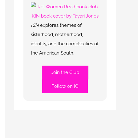
KIN
explores themes of
sisterhood, motherhood,
identity, and the complexities of
the American South.
Join the Club
Follow on IG