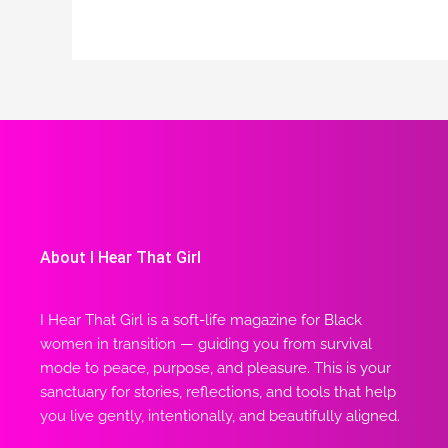
About I Hear That Girl
I Hear That Girl is a soft-life magazine for Black
women in transition — guiding you from survival
mode to peace, purpose, and pleasure. This is your
sanctuary for stories, reflections, and tools that help
you live gently, intentionally, and beautifully aligned.