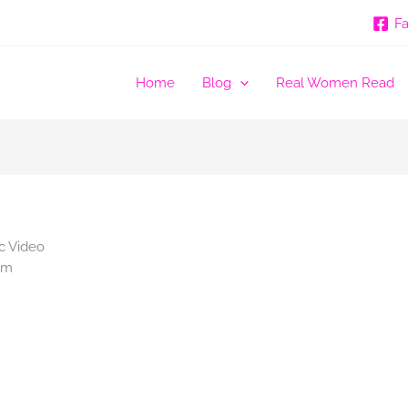
F
Home
Blog
Real Women Read
c Video
am