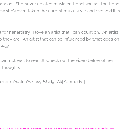
ahead. She never created music on trend, she set the trend.
 how she’s even taken the current music style and evolved it in
for her artistry. I love an artist that I can count on. An artist
ho they are. An artist that can be influenced by what goes on
 way.
an not wait to see it!! Check out the video below of her
r thoughts.
ube.com/watch?v=TwyPsUd9LAk[/embedyt]