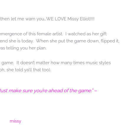
, then let me warn you…WE LOVE Missy Elliot!!!!
emergence of this female artist. I watched as her gift
gend she is today. When she put the game down, flipped it,
was telling you her plan.
music game. It doesn’t matter how many times music styles
 she told ya’ll that too).
 Just make sure you’re ahead of the game.” –