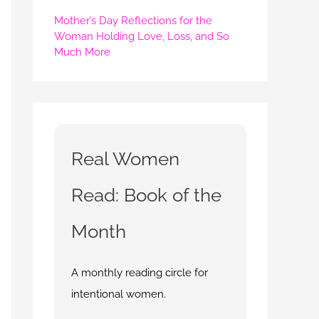
Mother’s Day Reflections for the
Woman Holding Love, Loss, and So
Much More
Real Women
Read: Book of the
Month
A monthly reading circle for
intentional women.