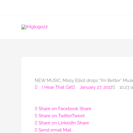
Skip
to
content
NEW MUSIC: Missy Elliot drops “I’m Better” Musi
I Hear That Girl
January 27, 2017
10:23 
Share on Facebook
Share
Share on Twitter
Tweet
Share on LinkedIn
Share
Send email
Mail