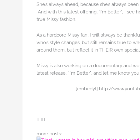
She’s always ahead, because she’s always been 
And with this latest offering, “I’m Better”, I see
true Missy fashion.
As a hardcore Missy fan, I will always be thankful 
who’s style changes, but still remains true to w
around them, but reflect it in THEIR own special
Missy is also working on a documentary and we c
latest release, “I’m Better”, and let me know you
[embedyt] http://www.yout
more posts: