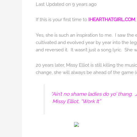
Last Updated on 9 years ago
If this is your first time to
IHEARTHATGIRL.COM
Yes, she is such an inspiration to me. I saw the 
cultivated and evolved year by year into the le
and reversed it. It wasn’t just a song lyric. She 
20 years later, Missy Elliot is still killing the 
change, she will always be ahead of the game (oh,
“Ain’t no shame ladies do yo’ thang.
Missy Elliot, “Work It”