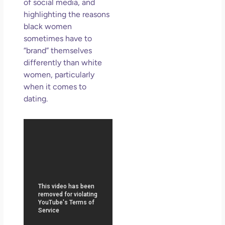
So 
of social media, and
Mor
highlighting the reasons
black women
May
N
sometimes have to
Com
“brand” themselves
differently than white
Rea
women, particularly
»
when it comes to
dating.