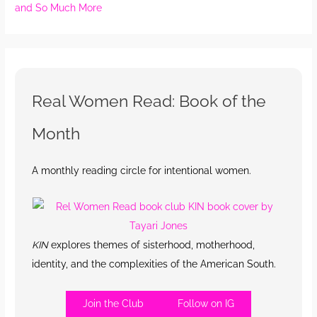
and So Much More
Real Women Read: Book of the
Month
A monthly reading circle for intentional women.
KIN
explores themes of sisterhood, motherhood,
identity, and the complexities of the American South.
Join the Club
Follow on IG