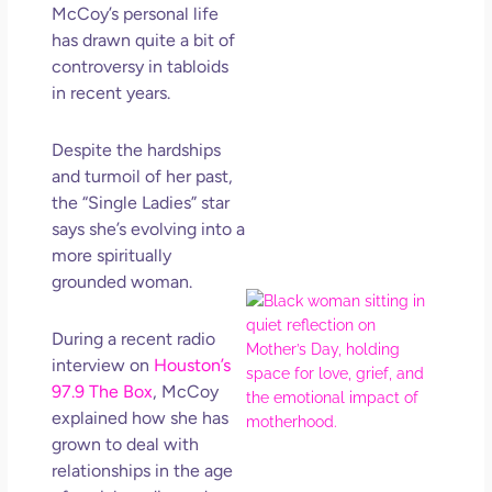
Get
McCoy’s personal life
Uns
has drawn quite a bit of
in L
controversy in tabloids
May 
in recent years.
202
No
Despite the hardships
Com
and turmoil of her past,
the “Single Ladies” star
Rea
says she’s evolving into a
Mor
more spiritually
grounded woman.
Mot
Da
During a recent radio
Ref
interview on
Houston’s
for 
97.9 The Box
, McCoy
Wo
explained how she has
Hol
grown to deal with
Lov
Los
relationships in the age