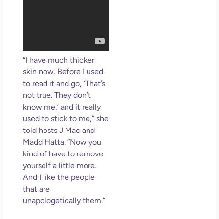
“I have much thicker
skin now. Before I used
to read it and go, ‘That’s
not true. They don’t
know me,’ and it really
used to stick to me,” she
told hosts J Mac and
Madd Hatta. “Now you
kind of have to remove
yourself a little more.
And I like the people
that are
unapologetically them.”