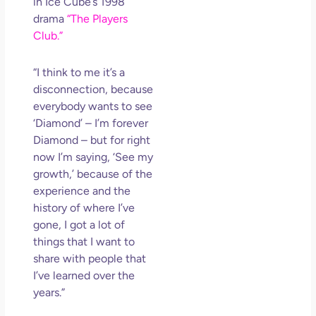
in Ice Cube’s 1998
drama
“The Players
Club.”
“I think to me it’s a
disconnection, because
everybody wants to see
‘Diamond’ – I’m forever
Diamond – but for right
now I’m saying, ‘See my
growth,’ because of the
experience and the
history of where I’ve
gone, I got a lot of
things that I want to
share with people that
I’ve learned over the
years.”