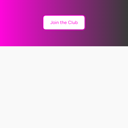
Join the Club