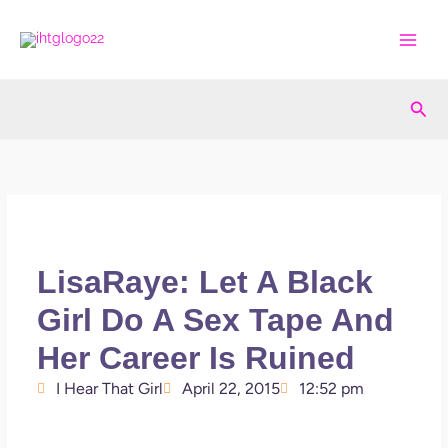
Skip
to
content
Sea
LisaRaye: Let A Black
Girl Do A Sex Tape And
Her Career Is Ruined
I Hear That Girl
April 22, 2015
12:52 pm