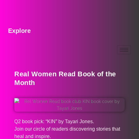
Explore
Real Women Read Book of the
Month
Q2 book pick: “KIN” by Tayari Jones.
Join our circle of readers discovering stories that
heal and inspire.