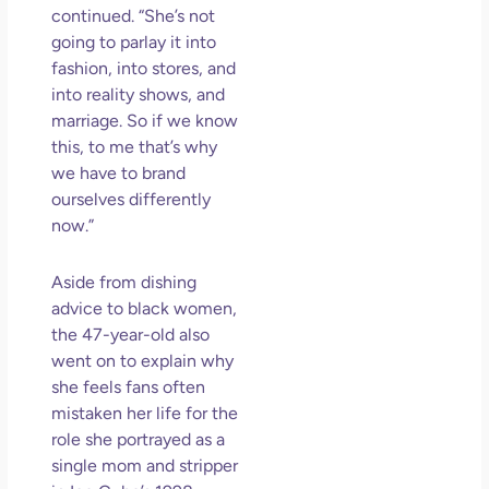
continued. “She’s not
going to parlay it into
fashion, into stores, and
into reality shows, and
marriage. So if we know
this, to me that’s why
we have to brand
ourselves differently
now.”
Aside from dishing
advice to black women,
the 47-year-old also
went on to explain why
she feels fans often
mistaken her life for the
role she portrayed as a
single mom and stripper