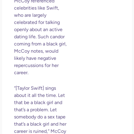
McCoy referenced
celebrities like Swift,
who are largely
celebrated for talking
openly about an active
dating life. Such candor
coming from a black girl,
McCoy notes, would
likely have negative
repercussions for her
career.
“[Taylor Swift] sings
about it all the time. Let
that be a black girl and
that’s a problem. Let
somebody do a sex tape
that’s a black girl and her
career is ruined,” McCoy