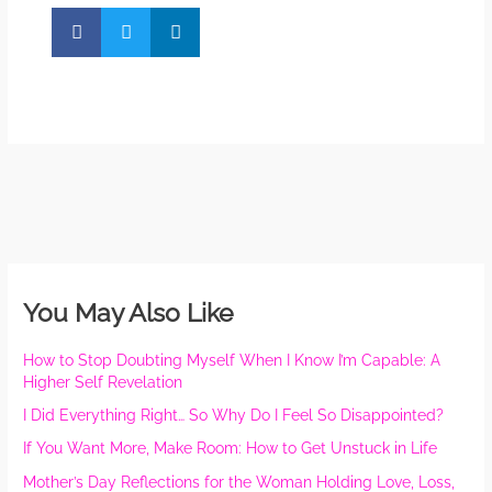
You May Also Like
How to Stop Doubting Myself When I Know I’m Capable: A
Higher Self Revelation
I Did Everything Right… So Why Do I Feel So Disappointed?
If You Want More, Make Room: How to Get Unstuck in Life
Mother’s Day Reflections for the Woman Holding Love, Loss,