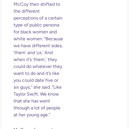
McCoy then shifted to
the different
perceptions of a certain
type of public persona
for black women and
white women. “Because
we have different sides,
‘them’ and ‘us.’ And
when it’s ‘them,’ they
could do whatever they
want to do and it’s like
you could date five or
six guys,” she said. “Like
Taylor Swift. We know
that she has went
through a lot of people
at her young age.”