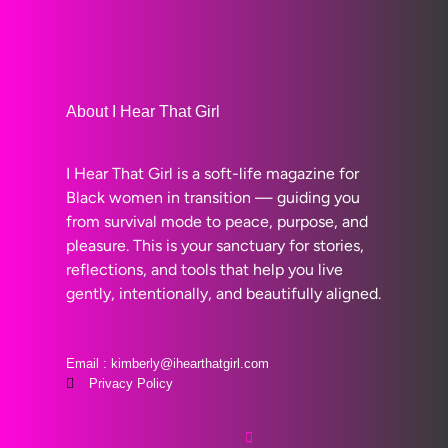
About I Hear That Girl
I Hear That Girl is a soft-life magazine for
Black women in transition — guiding you
from survival mode to peace, purpose, and
pleasure. This is your sanctuary for stories,
reflections, and tools that help you live
gently, intentionally, and beautifully aligned.
Email : kimberly@ihearthatgirl.com
Privacy Policy