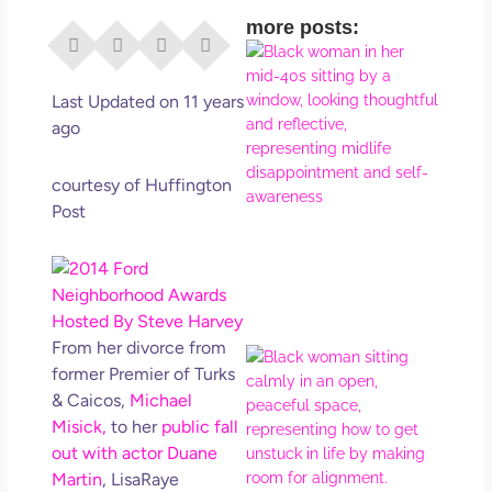
more posts:
I Di
Eve
Rig
Last Updated on 11 years
Why
ago
So
Dis
courtesy of Huffington
May
Post
No 
Rea
From her divorce from
If Y
former Premier of Turks
Wan
& Caicos,
Michael
Mor
Misick,
to her
public fall
Ma
out with actor Duane
Ro
How
Martin
, LisaRaye