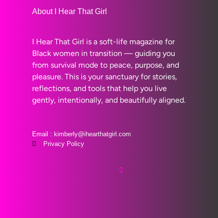
About I Hear That Girl
I Hear That Girl is a soft-life magazine for
Black women in transition — guiding you
from survival mode to peace, purpose, and
pleasure. This is your sanctuary for stories,
reflections, and tools that help you live
gently, intentionally, and beautifully aligned.
Email : kimberly@ihearthatgirl.com
Privacy Policy