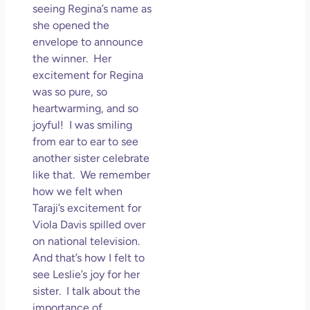
seeing Regina’s name as
she opened the
envelope to announce
the winner. Her
excitement for Regina
was so pure, so
heartwarming, and so
joyful! I was smiling
from ear to ear to see
another sister celebrate
like that. We remember
how we felt when
Taraji’s excitement for
Viola Davis spilled over
on national television.
And that’s how I felt to
see Leslie’s joy for her
sister. I talk about the
importance of