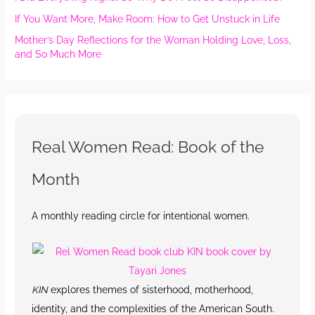
If You Want More, Make Room: How to Get Unstuck in Life
Mother’s Day Reflections for the Woman Holding Love, Loss,
and So Much More
Real Women Read: Book of the
Month
A monthly reading circle for intentional women.
KIN
explores themes of sisterhood, motherhood,
identity, and the complexities of the American South.