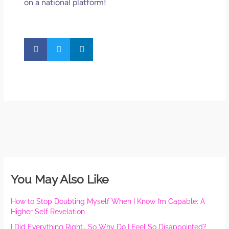
on a national platform!
You May Also Like
How to Stop Doubting Myself When I Know I’m Capable: A
Higher Self Revelation
I Did Everything Right… So Why Do I Feel So Disappointed?