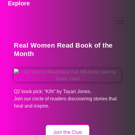
Explore
Real Women Read Book of the
Month
Q2 book pick: “KIN” by Tayari Jones.
Join our circle of readers discovering stories that
heal and inspire.
Join the Club