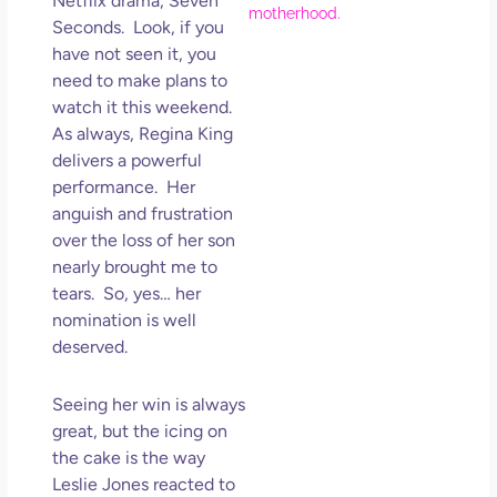
Netflix drama, Seven
Hol
Seconds. Look, if you
Lov
have not seen it, you
Los
need to make plans to
So 
watch it this weekend.
Mor
As always, Regina King
May
delivers a powerful
N
performance. Her
Com
anguish and frustration
over the loss of her son
Rea
nearly brought me to
»
tears. So, yes… her
nomination is well
deserved.
Seeing her win is always
great, but the icing on
the cake is the way
Leslie Jones reacted to