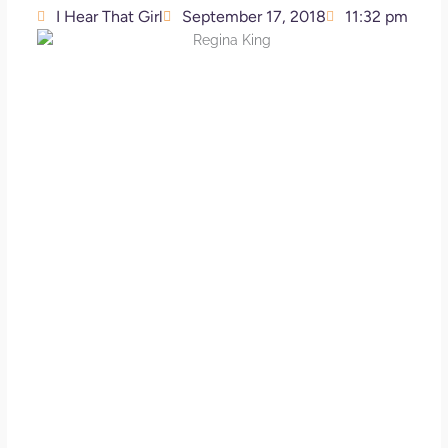
I Hear That Girl
September 17, 2018
11:32 pm