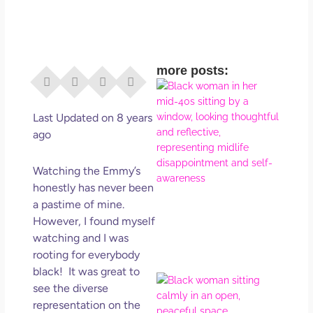
more posts:
I Di
Eve
Rig
Last Updated on 8 years
Why
ago
So
Dis
Watching the Emmy’s
May
honestly has never been
No 
a pastime of mine.
However, I found myself
Rea
watching and I was
rooting for everybody
black! It was great to
If Y
see the diverse
Wan
representation on the
Mor