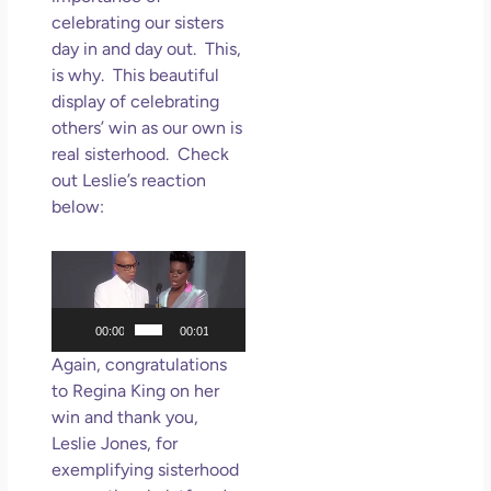
celebrating our sisters
day in and day out. This,
is why. This beautiful
display of celebrating
others’ win as our own is
real sisterhood. Check
out Leslie’s reaction
below:
Video
Player
00:00
00:01
Again, congratulations
to Regina King on her
win and thank you,
Leslie Jones, for
exemplifying sisterhood