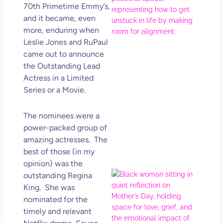
70th Primetime Emmy’s,
Ma
and it became, even
Ro
more, enduring when
How
Leslie Jones and RuPaul
Get
Uns
came out to announce
in L
the Outstanding Lead
Actress in a Limited
May 
202
Series or a Movie.
No
Com
The nominees were a
power-packed group of
Rea
amazing actresses. The
Mor
best of those (in my
opinion) was the
Mot
outstanding Regina
Da
King. She was
Ref
nominated for the
for 
timely and relevant
Wo