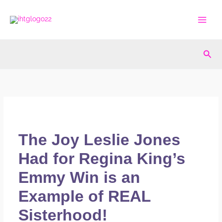
Skip
to
content
Sea
The Joy Leslie Jones
Had for Regina King’s
Emmy Win is an
Example of REAL
Sisterhood!