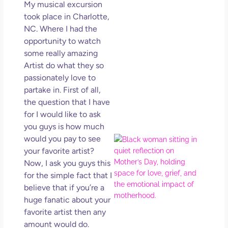
My musical excursion
Get
Uns
took place in Charlotte,
in L
NC. Where I had the
opportunity to watch
May 
202
some really amazing
No
Artist do what they so
Com
passionately love to
partake in. First of all,
Rea
the question that I have
Mor
for I would like to ask
you guys is how much
would you pay to see
Mot
Da
your favorite artist?
Ref
Now, I ask you guys this
for 
for the simple fact that I
Wo
believe that if you’re a
Hol
huge fanatic about your
Lov
favorite artist then any
Los
amount would do.