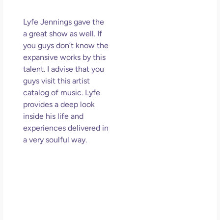
Lyfe Jennings gave the
a great show as well. If
you guys don’t know the
expansive works by this
talent. I advise that you
guys visit this artist
catalog of music. Lyfe
provides a deep look
inside his life and
experiences delivered in
a very soulful way.