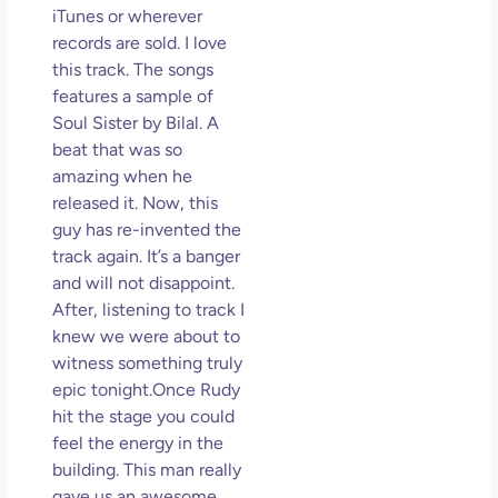
iTunes or wherever
records are sold. I love
this track. The songs
features a sample of
Soul Sister by Bilal. A
beat that was so
amazing when he
released it. Now, this
guy has re-invented the
track again. It’s a banger
and will not disappoint.
After, listening to track I
knew we were about to
witness something truly
epic tonight.Once Rudy
hit the stage you could
feel the energy in the
building. This man really
gave us an awesome