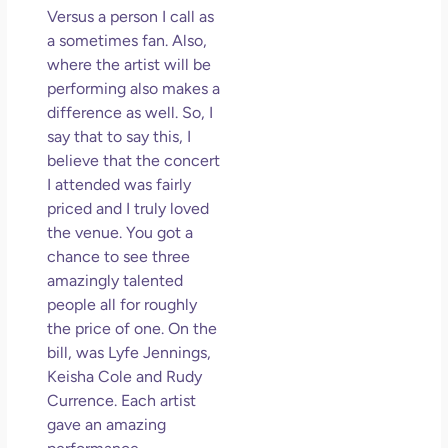
So 
Versus a person I call as
Mor
a sometimes fan. Also,
May
where the artist will be
N
performing also makes a
Com
difference as well. So, I
say that to say this, I
Rea
believe that the concert
»
I attended was fairly
priced and I truly loved
the venue. You got a
chance to see three
amazingly talented
people all for roughly
the price of one. On the
bill, was Lyfe Jennings,
Keisha Cole and Rudy
Currence. Each artist
gave an amazing