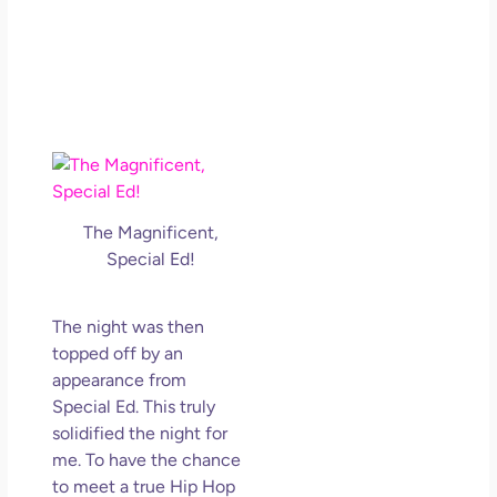
The Magnificent,
Special Ed!
The night was then
topped off by an
appearance from
Special Ed. This truly
solidified the night for
me. To have the chance
to meet a true Hip Hop