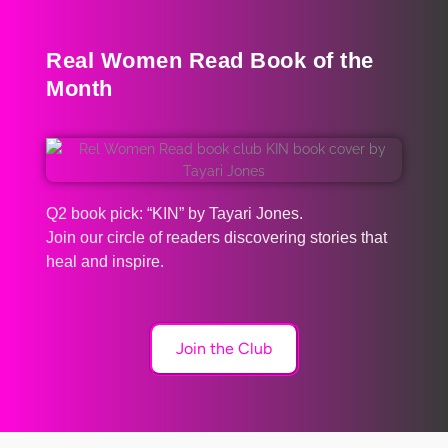
Real Women Read Book of the
Month
Q2 book pick: “KIN” by Tayari Jones.
Join our circle of readers discovering stories that
heal and inspire.
Join the Club