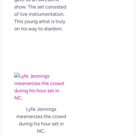
show. The set consisted
of live instrumentation.
This young artist is truly
on his way to stardom.
Lyfe Jennings
mesmerizes the crowd
during his hour set in
NC.