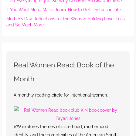
I Did Everything Right… So Why Do I Feel So Disappointed?
If You Want More, Make Room: How to Get Unstuck in Life
Mother’s Day Reflections for the Woman Holding Love, Loss,
and So Much More
Real Women Read: Book of the
Month
A monthly reading circle for intentional women.
KIN
explores themes of sisterhood, motherhood,
identity, and the complexities of the American South.