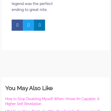
legend was the perfect
ending to great nite.
You May Also Like
How to Stop Doubting Myself When I Know I’m Capable: A
Higher Self Revelation