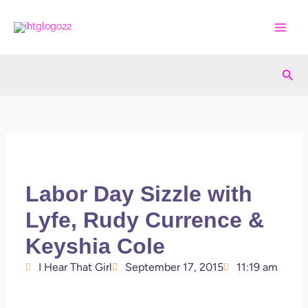
Skip
to
content
Sea
Labor Day Sizzle with
Lyfe, Rudy Currence &
Keyshia Cole
I Hear That Girl
September 17, 2015
11:19 am