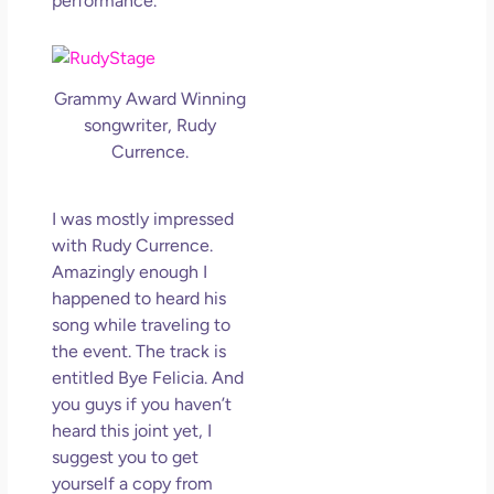
performance.
Grammy Award Winning
songwriter, Rudy
Currence.
I was mostly impressed
with Rudy Currence.
Amazingly enough I
happened to heard his
song while traveling to
the event. The track is
entitled Bye Felicia. And
you guys if you haven’t
heard this joint yet, I
suggest you to get
yourself a copy from