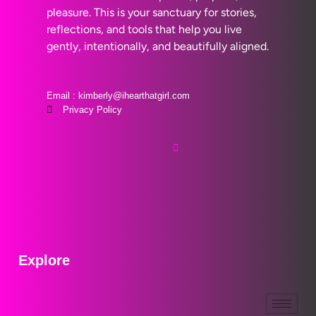
pleasure. This is your sanctuary for stories,
reflections, and tools that help you live
gently, intentionally, and beautifully aligned.
Email : kimberly@ihearthatgirl.com
Privacy Policy
Explore