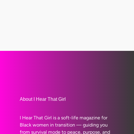
About I Hear That Girl
I Hear That Girl is a soft-life magazine for
Black women in transition — guiding you
from survival mode to peace, purpose, and