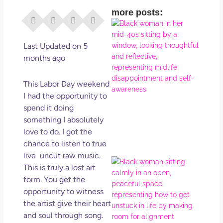
more posts:
I Di
Eve
Rig
Last Updated on 5
Why
months ago
So
Dis
This Labor Day weekend
May
I had the opportunity to
No 
spend it doing
something I absolutely
Rea
love to do. I got the
chance to listen to true
live uncut raw music.
If Y
This is truly a lost art
Wan
form. You get the
Mor
opportunity to witness
Ma
the artist give their heart
Ro
and soul through song.
How