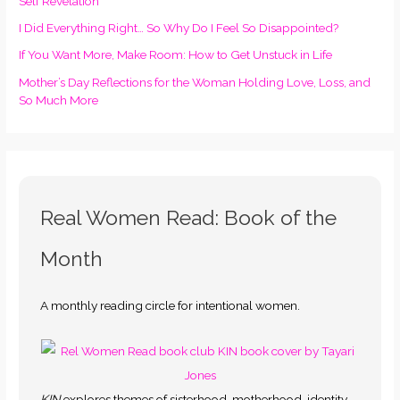
Self Revelation
I Did Everything Right… So Why Do I Feel So Disappointed?
If You Want More, Make Room: How to Get Unstuck in Life
Mother’s Day Reflections for the Woman Holding Love, Loss, and
So Much More
Real Women Read: Book of the
Month
A monthly reading circle for intentional women.
KIN
explores themes of sisterhood, motherhood, identity,