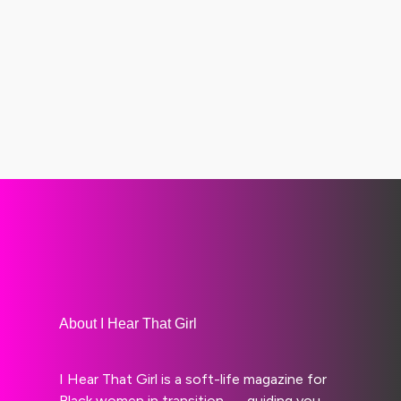
About I Hear That Girl
I Hear That Girl is a soft-life magazine for
Black women in transition — guiding you