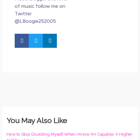
of music follow me on
Twitter
@LBoogie252005.
You May Also Like
How to Stop Doubting Myself When I Know I’m Capable: A Higher