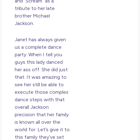
and “Scream” as a
tribute to her late
brother Michael
Jackson.
Janet has always given
us a complete dance
party. When I tell you
guys this lady danced
her ass off. She did just
that. It was amazing to
see her still be able to
execute those complex
dance steps with that
overall Jackson
precision that her family
is known all over the
world for. Let’s give it to
this family they’ve set