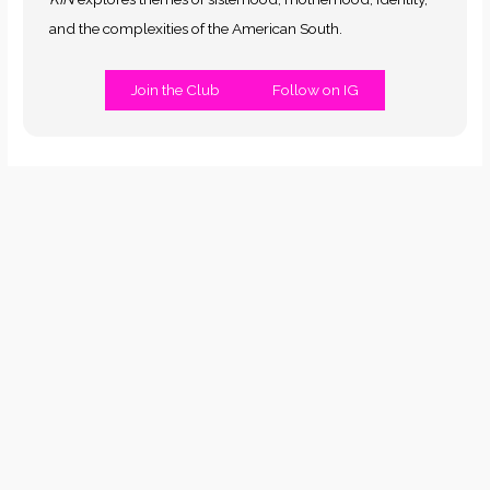
and the complexities of the American South.
Join the Club
Follow on IG