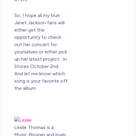
So, I hope all my true
Janet Jackson fans will
either get the
opportunity to check
out her concert for
yourselves or either pick
up her latest project. In
Stores October 2nd.
And let me know which
song is your favorite off
the album.
Leslie Thomas is a
Music Blogger and lover