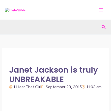
Skip
to
content
Sea
Janet Jackson is truly
UNBREAKABLE
I Hear That Girl
September 29, 2015
11:02 am