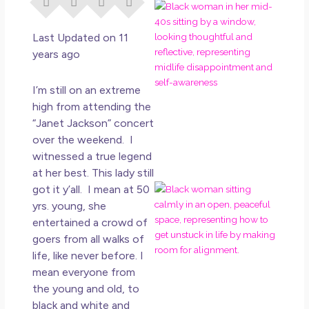
I Di
Eve
Rig
Last Updated on 11
Why
years ago
So
Dis
I’m still on an extreme
May
high from attending the
No 
“Janet Jackson” concert
over the weekend. I
Rea
witnessed a true legend
at her best. This lady still
got it y’all. I mean at 50
If Y
Wan
yrs. young, she
Mor
entertained a crowd of
Ma
goers from all walks of
Ro
life, like never before. I
How
mean everyone from
Get
the young and old, to
Uns
black and white and