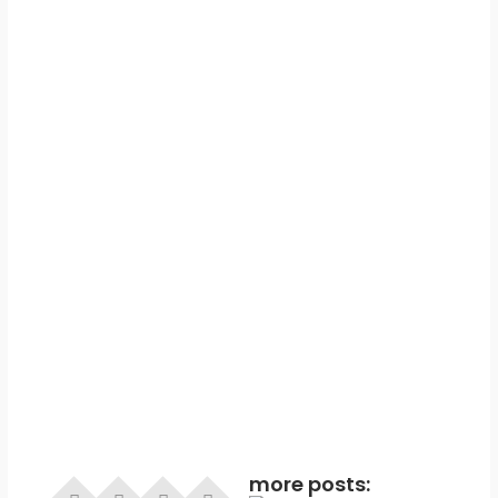
more posts: