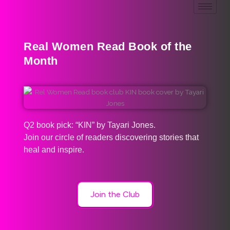
Real Women Read Book of the
Month
Q2 book pick: “KIN” by Tayari Jones.
Join our circle of readers discovering stories that
heal and inspire.
Join the Club