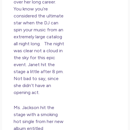
May
over her long career.
N
You know you’re
Co
considered the ultimate
star when the DJ can
Rea
spin your music from an
»
extremely large catalog
all night long. The night
was clear not a cloud in
the sky for this epic
event. Janet hit the
stage a little after 8 pm.
Not bad to say, since
she didn’t have an
opening act.
Ms. Jackson hit the
stage with a smoking
hot single from her new
album entitled