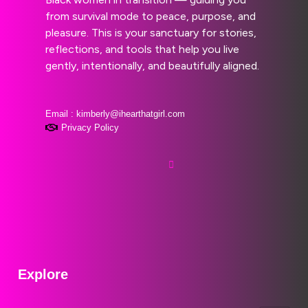
from survival mode to peace, purpose, and
pleasure. This is your sanctuary for stories,
reflections, and tools that help you live
gently, intentionally, and beautifully aligned.
Email : kimberly@ihearthatgirl.com
Privacy Policy
Explore