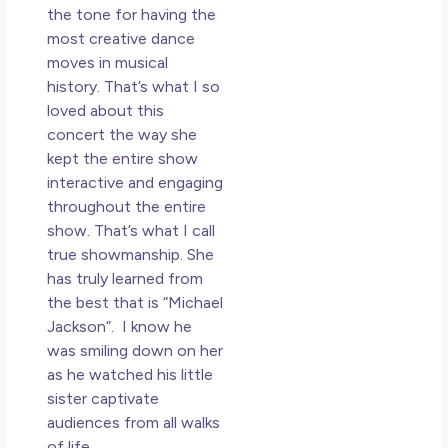
the tone for having the
most creative dance
moves in musical
history. That’s what I so
loved about this
concert the way she
kept the entire show
interactive and engaging
throughout the entire
show. That’s what I call
true showmanship. She
has truly learned from
the best that is “Michael
Jackson”. I know he
was smiling down on her
as he watched his little
sister captivate
audiences from all walks
of life.