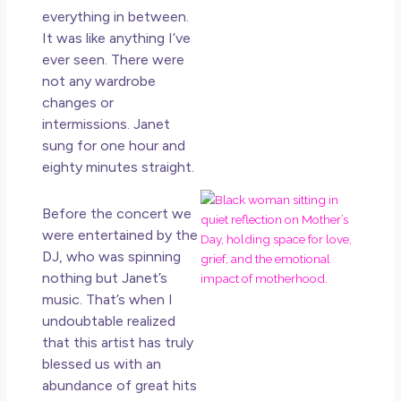
in L
everything in between.
May 
It was like anything I’ve
20
ever seen. There were
No
not any wardrobe
Co
changes or
intermissions. Janet
Rea
sung for one hour and
Mor
eighty minutes straight.
Mot
Before the concert we
Da
were entertained by the
Ref
DJ, who was spinning
for 
nothing but Janet’s
Wo
Hol
music. That’s when I
Lov
undoubtable realized
Los
that this artist has truly
So 
blessed us with an
Mor
abundance of great hits