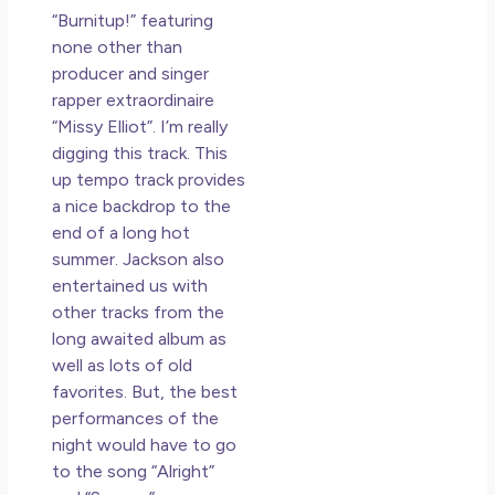
“Burnitup!” featuring
none other than
producer and singer
rapper extraordinaire
“Missy Elliot”. I’m really
digging this track. This
up tempo track provides
a nice backdrop to the
end of a long hot
summer. Jackson also
entertained us with
other tracks from the
long awaited album as
well as lots of old
favorites. But, the best
performances of the
night would have to go
to the song “Alright”