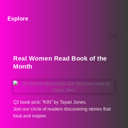
Explore
Real Women Read Book of the
Month
Q2 book pick: “KIN” by Tayari Jones.
Join our circle of readers discovering stories that
heal and inspire.