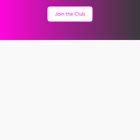
Join the Club