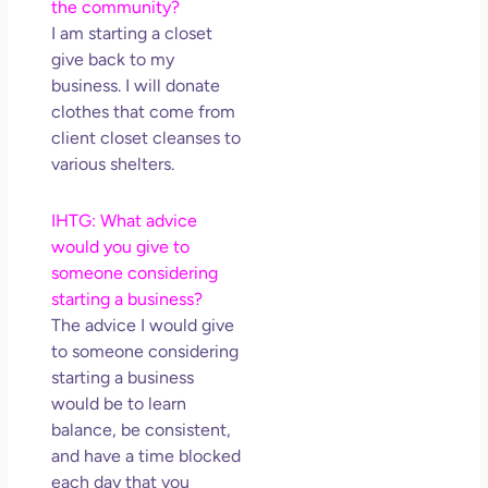
the community?
I am starting a closet
give back to my
business. I will donate
clothes that come from
client closet cleanses to
various shelters.
IHTG: What advice
would you give to
someone considering
starting a business?
The advice I would give
to someone considering
starting a business
would be to learn
balance, be consistent,
and have a time blocked
each day that you