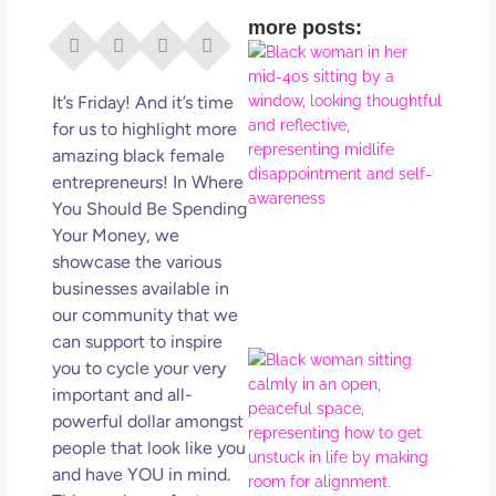
more posts:
I Di
Eve
Rig
It’s Friday! And it’s time
Why
for us to highlight more
So
amazing black female
Dis
entrepreneurs! In Where
May
You Should Be Spending
No 
Your Money, we
showcase the various
Rea
businesses available in
our community that we
can support to inspire
If Y
you to cycle your very
Wan
important and all-
Mor
powerful dollar amongst
Ma
people that look like you
Ro
and have YOU in mind.
How