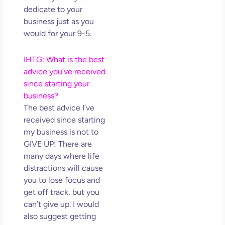
dedicate to your
business just as you
would for your 9-5.
IHTG: What is the best
advice you’ve received
since starting your
business?
The best advice I’ve
received since starting
my business is not to
GIVE UP! There are
many days where life
distractions will cause
you to lose focus and
get off track, but you
can’t give up. I would
also suggest getting