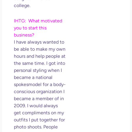
So 
college.
Mor
May
IHTG: What motivated
N
you to start this
Com
business?
Rea
I have always wanted to
»
be able to make my own
hours and help people at
the same time. I got into
personal styling when I
became a national
spokesmodel for a body-
conscious organization I
became a member of in
2009. I would always
get compliments on my
outfits I put together for
photo shoots. People