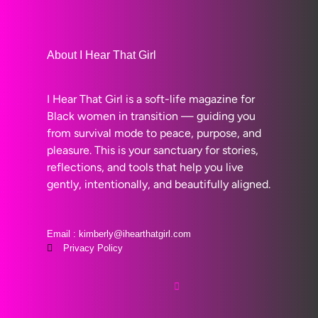
About I Hear That Girl
I Hear That Girl is a soft-life magazine for
Black women in transition — guiding you
from survival mode to peace, purpose, and
pleasure. This is your sanctuary for stories,
reflections, and tools that help you live
gently, intentionally, and beautifully aligned.
Email : kimberly@ihearthatgirl.com
Privacy Policy