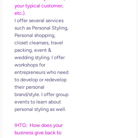
your typical customer,
etc.).
I offer several services
such as Personal Styling,
Personal shopping,
closet cleanses, travel
packing, event &
wedding styling. I offer
workshops for
entrepreneurs who need
to develop or redevelop
their personal
brand/style. I offer group
events to learn about
personal styling as well.
IHTG: How does your
business give back to