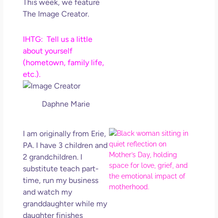
This week, we feature
Get
The Image Creator.
Uns
in L
IHTG: Tell us a little
May 
202
about yourself
No
(hometown, family life,
Com
etc.).
Rea
Daphne Marie
Mor
Mot
I am originally from Erie,
Da
PA. I have 3 children and
Ref
2 grandchildren. I
for 
substitute teach part-
Wo
time, run my business
Hol
and watch my
Lov
granddaughter while my
Los
daughter finishes