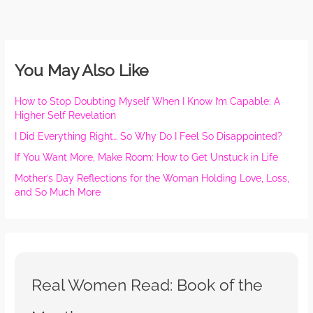
You May Also Like
How to Stop Doubting Myself When I Know I’m Capable: A
Higher Self Revelation
I Did Everything Right… So Why Do I Feel So Disappointed?
If You Want More, Make Room: How to Get Unstuck in Life
Mother’s Day Reflections for the Woman Holding Love, Loss,
and So Much More
Real Women Read: Book of the