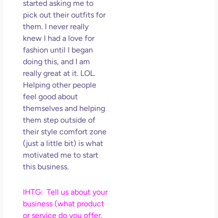
started asking me to
pick out their outfits for
them. I never really
knew I had a love for
fashion until I began
doing this, and I am
really great at it. LOL.
Helping other people
feel good about
themselves and helping
them step outside of
their style comfort zone
(just a little bit) is what
motivated me to start
this business.
IHTG: Tell us about your
business (what product
or service do you offer,