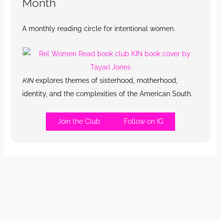
Month
A monthly reading circle for intentional women.
KIN
explores themes of sisterhood, motherhood,
identity, and the complexities of the American South.
Join the Club
Follow on IG