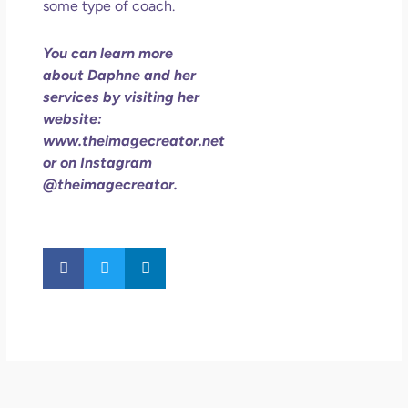
some type of coach.
You can learn more
about Daphne and her
services by visiting her
website:
www.theimagecreator.net
or on Instagram
@theimagecreator.