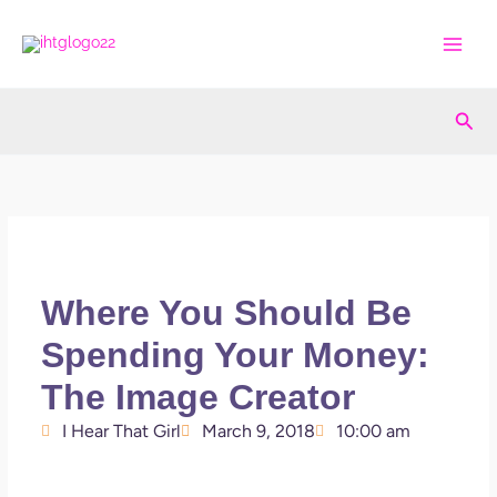
Skip
to
content
Sea
Where You Should Be
Spending Your Money:
The Image Creator
I Hear That Girl
March 9, 2018
10:00 am