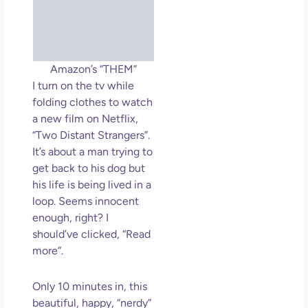
So 
Mor
May
N
Com
Amazon’s “THEM”
I turn on the tv while
Rea
folding clothes to watch
»
a new film on Netflix,
“Two Distant Strangers”.
It’s about a man trying to
get back to his dog but
his life is being lived in a
loop. Seems innocent
enough, right? I
should’ve clicked, “Read
more”.
Only 10 minutes in, this
beautiful, happy, “nerdy”