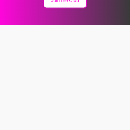
Join the Club