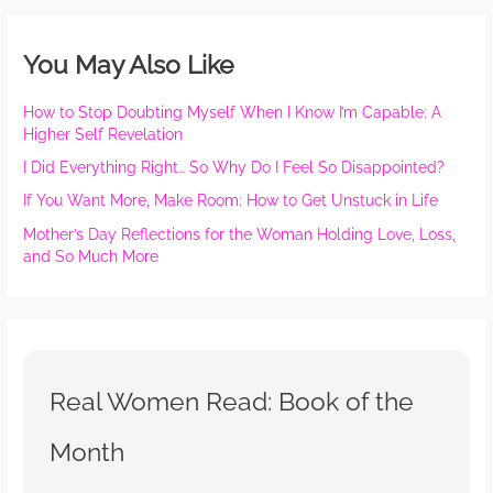
You May Also Like
How to Stop Doubting Myself When I Know I’m Capable: A
Higher Self Revelation
I Did Everything Right… So Why Do I Feel So Disappointed?
If You Want More, Make Room: How to Get Unstuck in Life
Mother’s Day Reflections for the Woman Holding Love, Loss,
and So Much More
Real Women Read: Book of the
Month