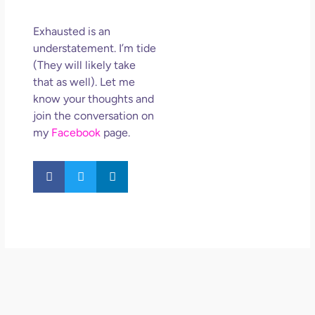
Exhausted is an
understatement. I’m tide
(They will likely take
that as well). Let me
know your thoughts and
join the conversation on
my
Facebook
page.