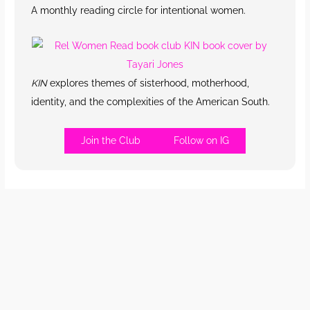
A monthly reading circle for intentional women.
KIN
explores themes of sisterhood, motherhood,
identity, and the complexities of the American South.
Join the Club
Follow on IG