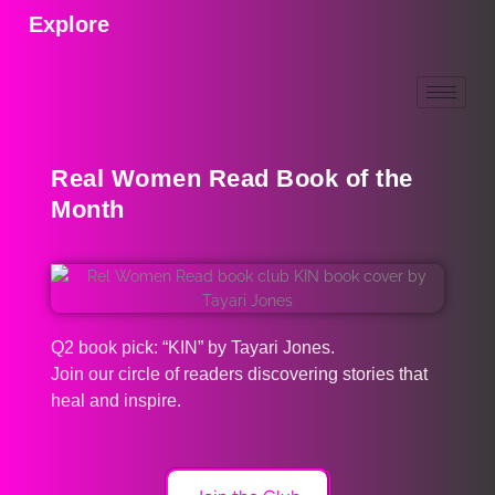
Explore
Real Women Read Book of the
Month
Q2 book pick: “KIN” by Tayari Jones.
Join our circle of readers discovering stories that
heal and inspire.