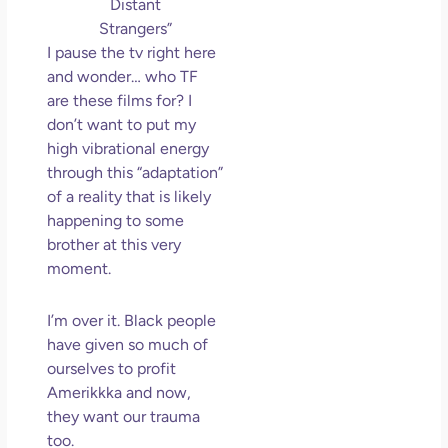
Distant
Strangers”
I pause the tv right here
and wonder… who TF
are these films for? I
don’t want to put my
high vibrational energy
through this “adaptation”
of a reality that is likely
happening to some
brother at this very
moment.
I’m over it. Black people
have given so much of
ourselves to profit
Amerikkka and now,
they want our trauma
too.