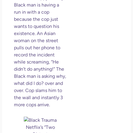
Black man is having a
run in with a cop
because the cop just
wants to question his
existence. An Asian
woman on the street
pulls out her phone to
record the incident
while screaming, “He
didn’t do anything!” The
Black man is asking why,
what did I do? over and
over. Cop slams him to
the wall and instantly 3
more cops arrive.
Netflix’s “Two