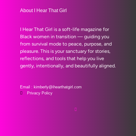
About I Hear That Girl
I Hear That Girl is a soft-life magazine for
Black women in transition — guiding you
from survival mode to peace, purpose, and
pleasure. This is your sanctuary for stories,
reflections, and tools that help you live
gently, intentionally, and beautifully aligned.
Email : kimberly@ihearthatgirl.com
Privacy Policy