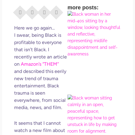
more posts:
I Di
Eve
Rig
Here we go again…
Why
I swear, being Black is
So
profitable to everyone
Dis
that isn’t Black. I
May
recently wrote an article
No 
on
Amazon’s “THEM”
and described this eerily
Rea
new trend of trauma
entertainment. Black
trauma is seen
If Y
everywhere, from social
Wan
media, news, and film.
Mor
Ma
It seems that I cannot
Ro
watch a new film about
How