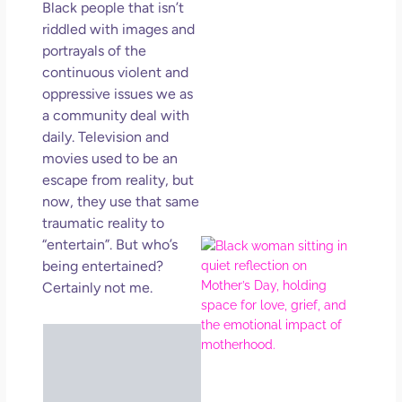
Black people that isn’t
Get
Uns
riddled with images and
in L
portrayals of the
continuous violent and
May 
202
oppressive issues we as
No
a community deal with
Com
daily. Television and
movies used to be an
Rea
escape from reality, but
Mor
now, they use that same
traumatic reality to
“entertain”. But who’s
Mot
Da
being entertained?
Ref
Certainly not me.
for 
Wo
Hol
Lov
Los