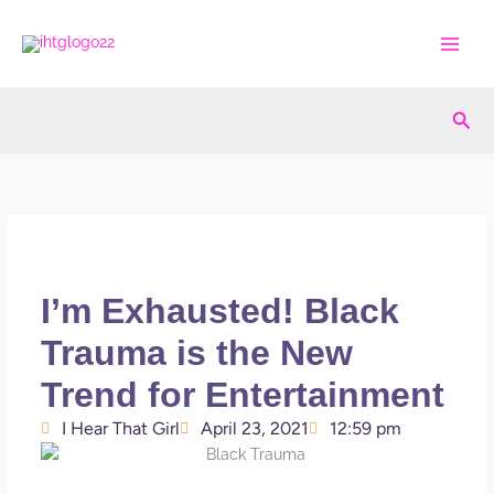
Skip
to
content
Sea
I’m Exhausted! Black
Trauma is the New
Trend for Entertainment
I Hear That Girl
April 23, 2021
12:59 pm