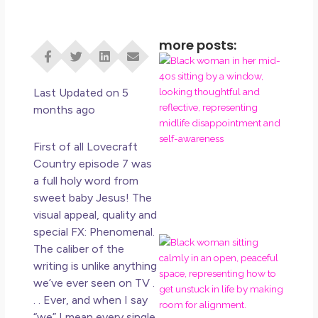
more posts:
I D
Eve
Rig
Last Updated on 5
Do 
months ago
Di
May
First of all Lovecraft
No 
Country episode 7 was
a full holy word from
Rea
sweet baby Jesus! The
visual appeal, quality and
special FX: Phenomenal.
If 
The caliber of the
Wa
writing is unlike anything
Mor
we’ve ever seen on TV .
Ma
. . Ever, and when I say
Ro
“we” I mean every single