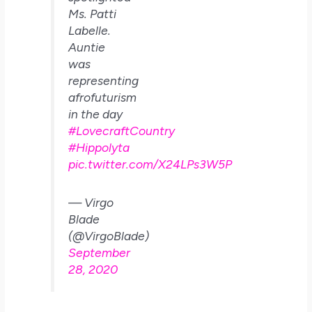
Ms. Patti
Labelle.
Auntie
was
representing
afrofuturism
in the day
#LovecraftCountry
#Hippolyta
pic.twitter.com/X24LPs3W5P
— Virgo
Blade
(@VirgoBlade)
September
28, 2020