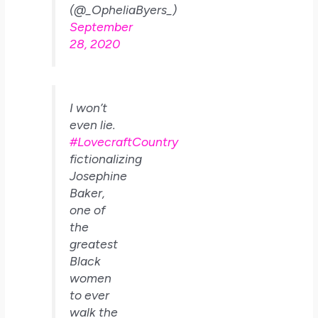
(@_OpheliaByers_)
September
28, 2020
I won’t
even lie.
#LovecraftCountry
fictionalizing
Josephine
Baker,
one of
the
greatest
Black
women
to ever
walk the