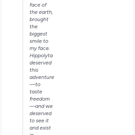
face of
the earth,
brought
the
biggest
smile to
my face.
Hippolyta
deserved
this
adventure
—to
taste
freedom
—and we
deserved
to see it
and exist
in