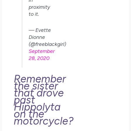
proximity
to it.
— Evette
Dionne
(@freeblackgirl)
September
28, 2020
Remember
the sister
that drove
past
Hippolyta
on the
motorcycle?