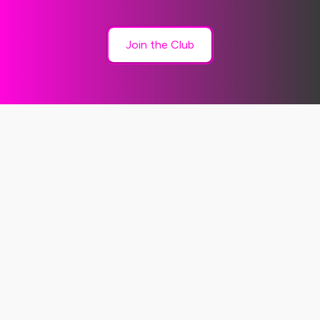
Join the Club