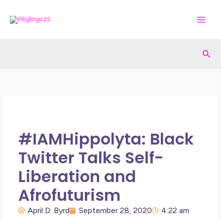
Skip
to
content
Sea
#IAMHippolyta: Black
Twitter Talks Self-
Liberation and
Afrofuturism
April D. Byrd
September 28, 2020
4:22 am