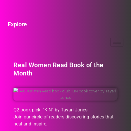
Explore
Real Women Read Book of the
Month
Q2 book pick: “KIN” by Tayari Jones.
Join our circle of readers discovering stories that
heal and inspire.