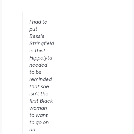
I had to
put
Bessie
Stringfield
in this!
Hippolyta
needed
to be
reminded
that she
isn't the
first Black
woman
to want
to go on
an