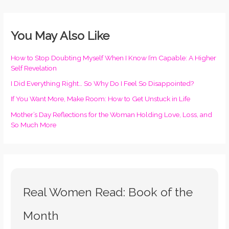
You May Also Like
How to Stop Doubting Myself When I Know I’m Capable: A Higher
Self Revelation
I Did Everything Right… So Why Do I Feel So Disappointed?
If You Want More, Make Room: How to Get Unstuck in Life
Mother’s Day Reflections for the Woman Holding Love, Loss, and
So Much More
Real Women Read: Book of the
Month