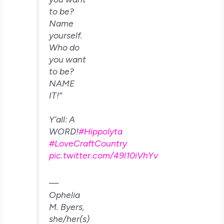
to be?
Name
yourself.
Who do
you want
to be?
NAME
IT!”
Y’all: A
WORD!
#Hippolyta
#LoveCraftCountry
pic.twitter.com/49l10iVhYv
—
Ophelia
M. Byers,
she/her(s)