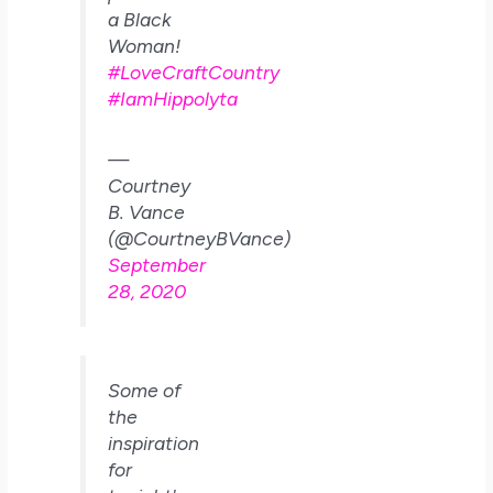
a Black
Woman!
#LoveCraftCountry
#IamHippolyta
—
Courtney
B. Vance
(@CourtneyBVance)
September
28, 2020
Some of
the
inspiration
for