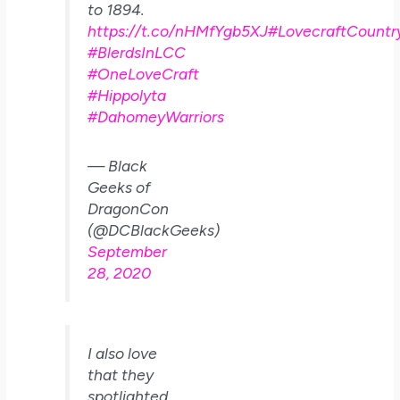
to 1894.
https://t.co/nHMfYgb5XJ
#LovecraftCountr
#BlerdsInLCC
#OneLoveCraft
#Hippolyta
#DahomeyWarriors
— Black
Geeks of
DragonCon
(@DCBlackGeeks)
September
28, 2020
I also love
that they
spotlighted