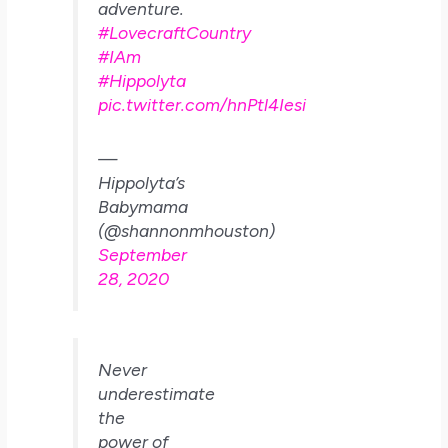
adventure.
#LovecraftCountry
#IAm
#Hippolyta
pic.twitter.com/hnPtl4Iesi
—
Hippolyta’s
Babymama
(@shannonmhouston)
September
28, 2020
Never
underestimate
the
power of