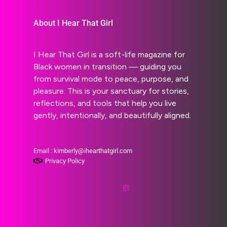
About I Hear That Girl
I Hear That Girl is a soft-life magazine for
Black women in transition — guiding you
from survival mode to peace, purpose, and
pleasure. This is your sanctuary for stories,
reflections, and tools that help you live
gently, intentionally, and beautifully aligned.
Email : kimberly@ihearthatgirl.com
Privacy Policy