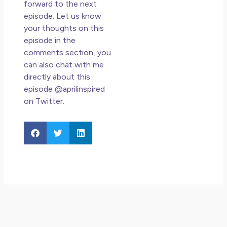
forward to the next
episode. Let us know
your thoughts on this
episode in the
comments section, you
can also chat with me
directly about this
episode @aprilinspired
on Twitter.