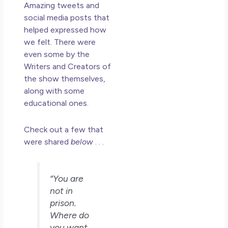
Amazing tweets and
Mu
social media posts that
May
helped expressed how
N
we felt. There were
Co
even some by the
Writers and Creators of
Rea
the show themselves,
along with some
educational ones.
Check out a few that
were shared
below
. . .
“You are
not in
prison.
Where do
you want