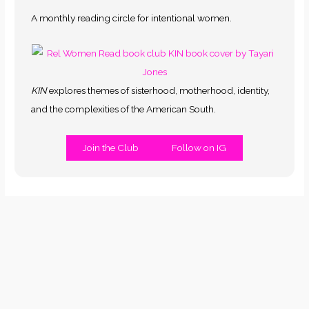
A monthly reading circle for intentional women.
KIN
explores themes of sisterhood, motherhood, identity,
and the complexities of the American South.
Join the Club
Follow on IG