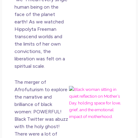
Ho
Ge
human being on the
Un
face of the planet
in L
earth! As we watched
Hippolyta Freeman
May 
transcend worlds and
20
No
the limits of her own
Co
convictions, the
liberation was felt on a
Rea
spiritual scale.
Mor
The merger of
Mot
Afrofuturism to explore
Da
the narrative and
Ref
brilliance of black
for
women: POWERFUL!
Wo
Black Twitter was abuzz
Hol
with the holy ghost!
Lov
There were a lot of
an