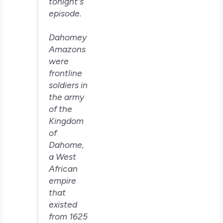
tonight's
episode.
Dahomey
Amazons
were
frontline
soldiers in
the army
of the
Kingdom
of
Dahome,
a West
African
empire
that
existed
from 1625