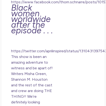
https://www.facebook.com/thom.schnarre/posts/10
Black
women
worldwide
after the
episode . . .
https://twitter.com/aprilinspired/status/13104313975
This show is been an
amazing adventure to
witness and be apart of!
Writers Misha Green,
Shannon M. Houston
and the rest of the cast
and crew are doing THE
THING!! We’re
definitely looking