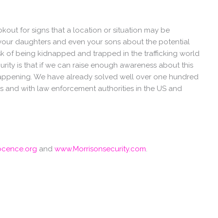
out for signs that a location or situation may be
your daughters and even your sons about the potential
isk of being kidnapped and trapped in the trafficking world
urity is that if we can raise enough awareness about this
 happening. We have already solved well over one hundred
ies and with law enforcement authorities in the US and
ocence.org
and
www.Morrisonsecurity.com
.