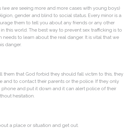
s (we are seeing more and more cases with young boys)
 religion, gender and blind to social status. Every minor is a
ourage them to tell you about any friends or any other
 this world. The best way to prevent sex trafficking is to
n needs to learn about the real danger. It is vital that we
his danger.
ll them that God forbid they should fall victim to this, they
and to contact their parents or the police. If they only
 phone and put it down and it can alert police of their
ithout hesitation.
about a place or situation and get out.