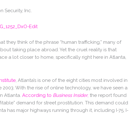
 Security, Inc.
 they think of the phrase “human trafficking,” many of
ut taking place abroad. Yet the cruel reality is that
ce a lot closer to home, specifically right here in Atlanta,
nstitute
, Atlanta’s is one of the eight cities most involved in
e 2003. With the rise of online technology, we have seen a
 in Atlanta.
According to
Business Insider
,
the report found
ofitable” demand for street prostitution. This demand could
a has major highways running through it, including I-75, I-