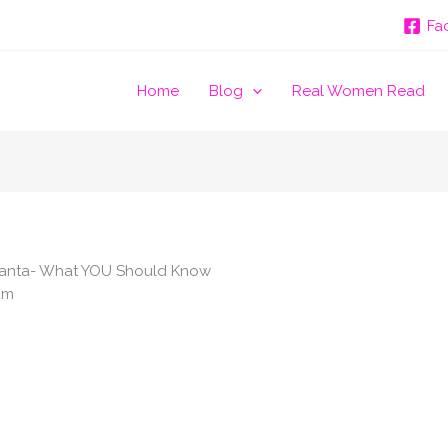
Fa
Home
Blog
Real Women Read
Atlanta- What YOU Should Know
am