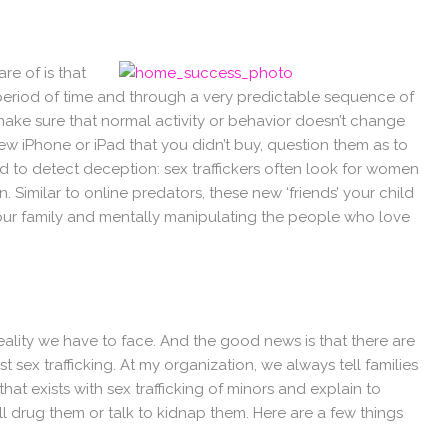
re of is that
 a period of time and through a very predictable sequence of
make sure that normal activity or behavior doesn’t change
 new iPhone or iPad that you didn’t buy, question them as to
to detect deception: sex traffickers often look for women
n. Similar to online predators, these new ‘friends’ your child
our family and mentally manipulating the people who love
 reality we have to face. And the good news is that there are
 sex trafficking. At my organization, we always tell families
 that exists with sex trafficking of minors and explain to
ll drug them or talk to kidnap them. Here are a few things