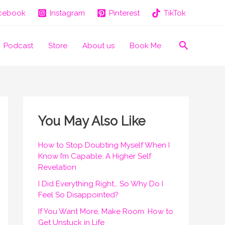
cebook
Instagram
Pinterest
TikTok
Search
Podcast
Store
About us
Book Me
You May Also Like
How to Stop Doubting Myself When I
Know I’m Capable: A Higher Self
Revelation
I Did Everything Right… So Why Do I
Feel So Disappointed?
If You Want More, Make Room: How to
Get Unstuck in Life