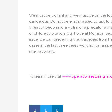
We must be vigilant and we must be on the look
dangerous. Do not be embarrassed to talk to 
threat of becoming a victim of a predator at r
of child exploitation. Our hope at Morrison Sec
issue, we can prevent further tragedies from
cases in the last three years working for famil
internationally.
To learn more visit
www.operationrestoringinn