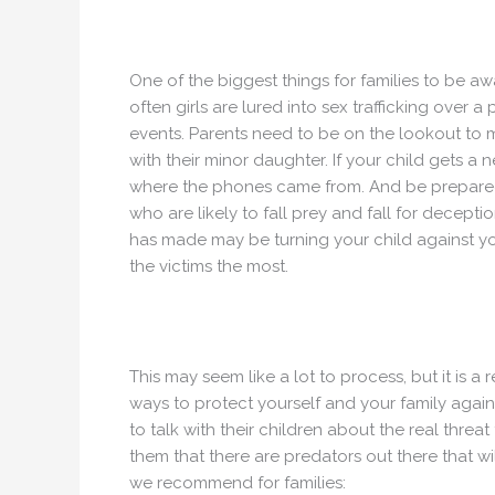
One of the biggest things for families to be awa
often girls are lured into sex trafficking over
events. Parents need to be on the lookout to 
with their minor daughter. If your child gets a
where the phones came from. And be prepared 
who are likely to fall prey and fall for deceptio
has made may be turning your child against y
the victims the most.
This may seem like a lot to process, but it is a
ways to protect yourself and your family against
to talk with their children about the real threat
them that there are predators out there that wi
we recommend for families: