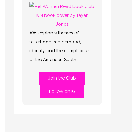
KIN
explores themes of
sisterhood, motherhood,
identity, and the complexities
of the American South.
Join the Club
Follow on IG