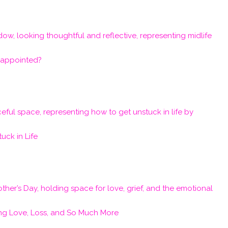
isappointed?
uck in Life
ng Love, Loss, and So Much More