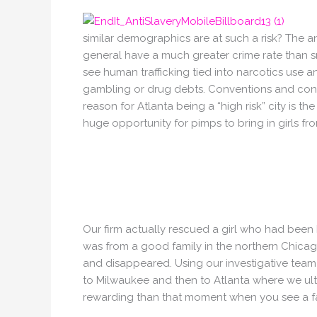
similar demographics are at such a risk? The answ
general have a much greater crime rate than 
see human trafficking tied into narcotics use
gambling or drug debts. Conventions and conce
reason for Atlanta being a “high risk” city is th
huge opportunity for pimps to bring in girls fro
Our firm actually rescued a girl who had been 
was from a good family in the northern Chicag
and disappeared. Using our investigative team 
to Milwaukee and then to Atlanta where we ulti
rewarding than that moment when you see a fami