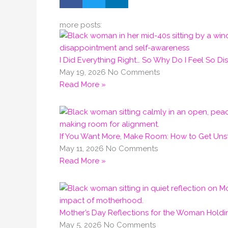
more posts:
I Did Everything Right… So Why Do I Feel So D
May 19, 2026
No Comments
Read More »
If You Want More, Make Room: How to Get Unst
May 11, 2026
No Comments
Read More »
Mother’s Day Reflections for the Woman Holdi
May 5, 2026
No Comments