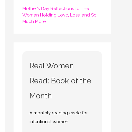
Mother’s Day Reflections for the
Woman Holding Love, Loss, and So
Much More
Real Women
Read: Book of the
Month
A monthly reading circle for
intentional women.