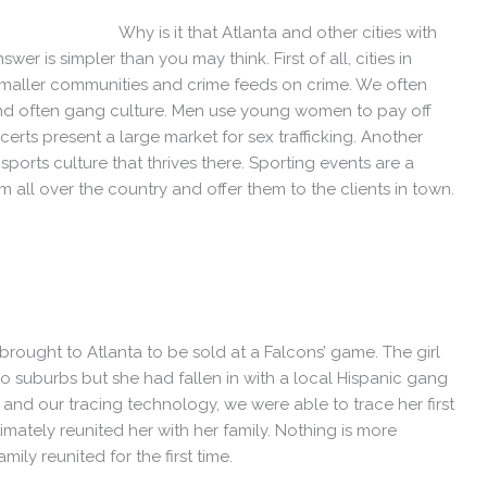
Why is it that Atlanta and other cities with
er is simpler than you may think. First of all, cities in
smaller communities and crime feeds on crime. We often
 and often gang culture. Men use young women to pay off
rts present a large market for sex trafficking. Another
e sports culture that thrives there. Sporting events are a
m all over the country and offer them to the clients in town.
brought to Atlanta to be sold at a Falcons’ game. The girl
o suburbs but she had fallen in with a local Hispanic gang
and our tracing technology, we were able to trace her first
mately reunited her with her family. Nothing is more
ly reunited for the first time.