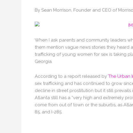
By Sean Morrison, Founder and CEO of Morrison
When I ask parents and community leaders what
them mention vague news stories they heard abo
trafficking of young women for sex is taking pla
Georgia.
According to a report released by
The Urban I
sex trafficking and has continued to grow sinc
decline in street prostitution but it still prevails
Atlanta still has a “very high and extremely pr
come from out of town or the suburbs, as Atlant
85, and I-285.