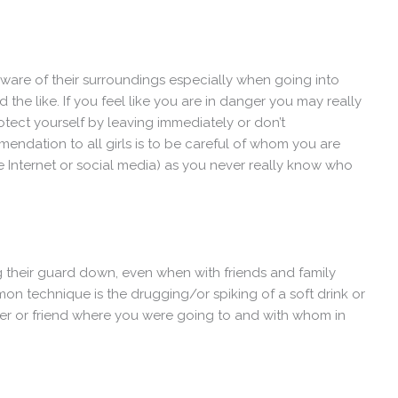
y aware of their surroundings especially when going into
he like. If you feel like you are in danger you may really
rotect yourself by leaving immediately or don’t
ndation to all girls is to be careful of whom you are
he Internet or social media) as you never really know who
their guard down, even when with friends and family
mon technique is the drugging/or spiking of a soft drink or
ber or friend where you were going to and with whom in