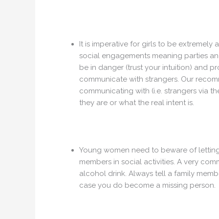
It is imperative for girls to be extremel
social engagements meaning parties and t
be in danger (trust your intuition) and p
communicate with strangers. Our recomme
communicating with (i.e. strangers via t
they are or what the real intent is.
Young women need to beware of letting 
members in social activities. A very com
alcohol drink. Always tell a family mem
case you do become a missing person.