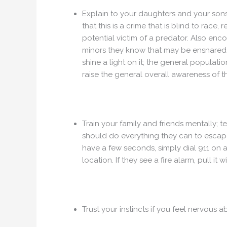
Explain to your daughters and your son
that this is a crime that is blind to race,
potential victim of a predator. Also enc
minors they know that may be ensnared in
shine a light on it; the general populatio
raise the general overall awareness of t
Train your family and friends mentally; te
should do everything they can to escape 
have a few seconds, simply dial 911 on a
location. If they see a fire alarm, pull it w
Trust your instincts if you feel nervous 