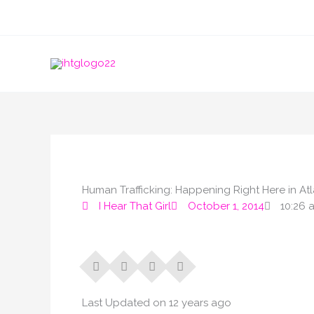
Skip
to
content
Human Trafficking: Happening Right Here in 
I Hear That Girl
October 1, 2014
10:26 
Last Updated on 12 years ago