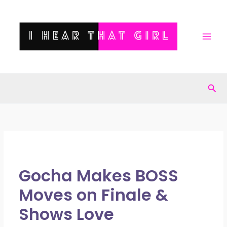
Skip
to
content
Sea
Gocha Makes BOSS
Moves on Finale &
Shows Love