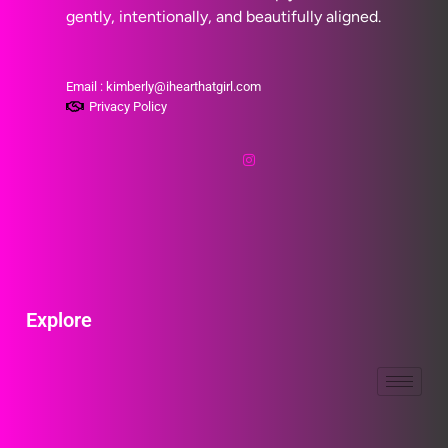
gently, intentionally, and beautifully aligned.
Email : kimberly@ihearthatgirl.com
Privacy Policy
Explore