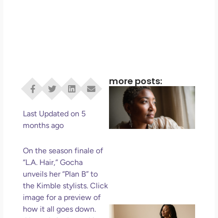
more posts:
I D
Eve
Rig
Last Updated on 5
Do 
months ago
Di
May
On the season finale of
No 
“L.A. Hair,” Gocha
unveils her “Plan B” to
Rea
the Kimble stylists. Click
image for a preview of
If 
how it all goes down.