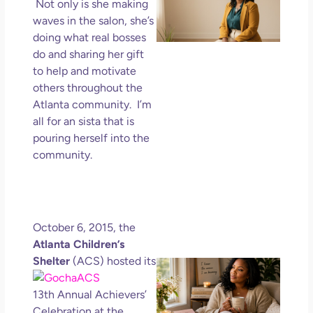
Wa
Not only is she making
Mor
waves in the salon, she’s
Ma
doing what real bosses
Ro
do and sharing her gift
Ho
to help and motivate
Ge
others throughout the
Un
Atlanta community. I’m
in L
all for an sista that is
May 
pouring herself into the
202
community.
No
Com
Rea
Mor
October 6, 2015, the
Atlanta Children’s
Shelter
(ACS) hoste
d its
Mot
Da
13th Annual Achievers’
Ref
for
Celebration at the