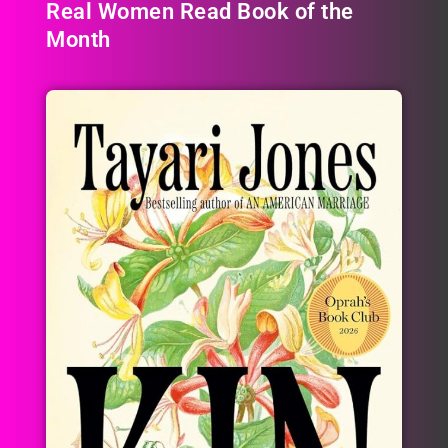
Real Women Read Book of the
Month