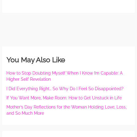
You May Also Like
How to Stop Doubting Myself When I Know I’m Capable: A
Higher Self Revelation
I Did Everything Right… So Why Do I Feel So Disappointed?
If You Want More, Make Room: How to Get Unstuck in Life
Mother’s Day Reflections for the Woman Holding Love, Loss,
and So Much More