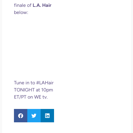
finale of
L.A. Hair
below:
Tune in to #LAHair
TONIGHT at 10pm
ET/PT on WE tv.