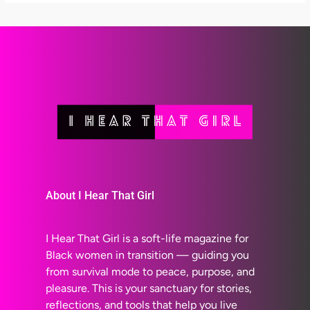
About I Hear That Girl
I Hear That Girl is a soft-life magazine for
Black women in transition — guiding you
from survival mode to peace, purpose, and
pleasure. This is your sanctuary for stories,
reflections, and tools that help you live