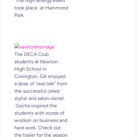
The high-energy event
took place at Hammond
Park.
The DECA Club
students at Newton
High School in
Covington, GA enjoyed
a dose of “real talk” from
the successful celeb
stylist and salon owner.
Gocha inspired the
students with words of
wisdom on business and
hard work. Check out
the trailer for the season