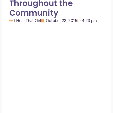
Throughout the
Community
I Hear That Girl
October 22, 2015
4:23 pm