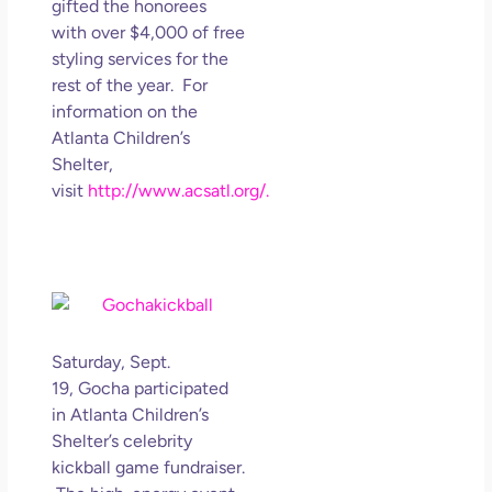
gifted the honorees
with over $4,000 of free
styling services for the
rest of the year. For
information on the
Atlanta Children’s
Shelter,
visit
http://www.acsatl.org/.
Saturday, Sept.
19, Gocha participated
in Atlanta Children’s
Shelter’s celebrity
kickball game fundraiser.