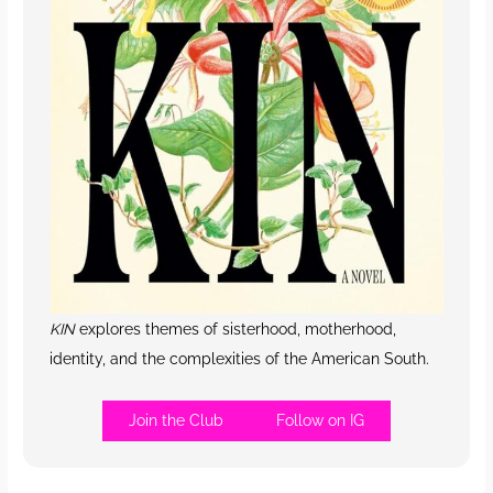
KIN
explores themes of sisterhood, motherhood,
identity, and the complexities of the American South.
Join the Club
Follow on IG