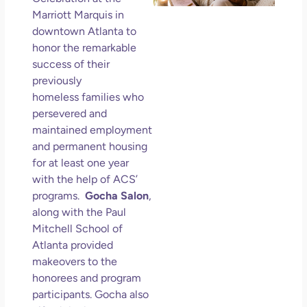
Wo
Marriott Marquis in
Hol
downtown Atlanta to
Lov
honor the remarkable
an
success of their
Mu
previously
May
homeless families who
N
persevered and
Com
maintained employment
and permanent housing
Rea
for at least one year
with the help of ACS’
programs.
Gocha Salon
,
along with the Paul
Mitchell School of
Atlanta provided
makeovers to the
honorees and program
participants. Gocha also