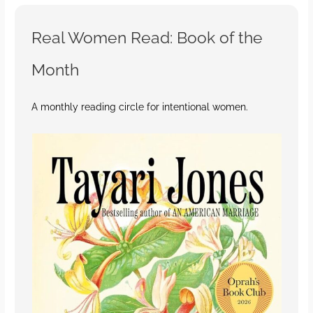
Real Women Read: Book of the
Month
A monthly reading circle for intentional women.