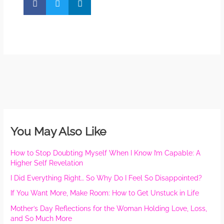
You May Also Like
How to Stop Doubting Myself When I Know I’m Capable: A
Higher Self Revelation
I Did Everything Right… So Why Do I Feel So Disappointed?
If You Want More, Make Room: How to Get Unstuck in Life
Mother’s Day Reflections for the Woman Holding Love, Loss,
and So Much More