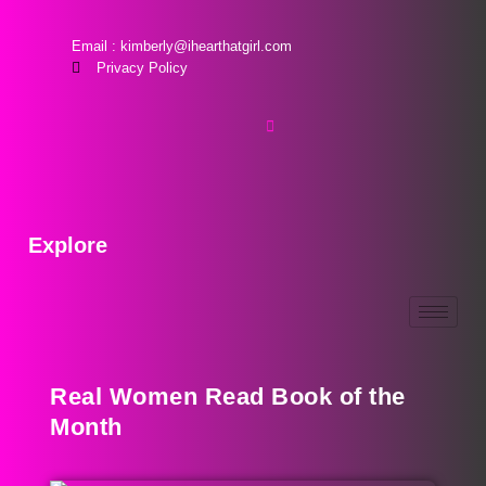
Email : kimberly@ihearthatgirl.com
Privacy Policy
Explore
Real Women Read Book of the
Month