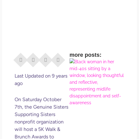
more posts:
I Di
Eve
Rig
Last Updated on 9 years
Why
ago
So
Dis
On Saturday October
May
7th, the Genuine Sisters
No 
Supporting Sisters
nonprofit organization
Rea
will host a 5K Walk &
Brunch Awards to