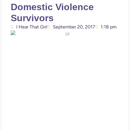
Domestic Violence
Survivors
I Hear That Girl
September 20, 2017
1:18 pm