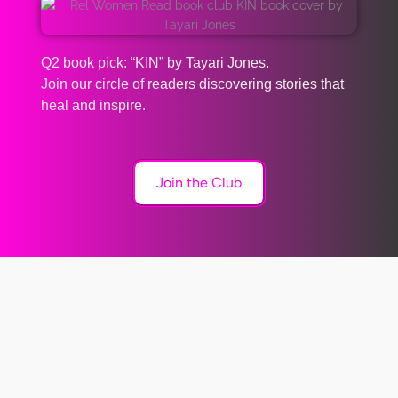
Q2 book pick: “KIN” by Tayari Jones.
Join our circle of readers discovering stories that
heal and inspire.
Join the Club