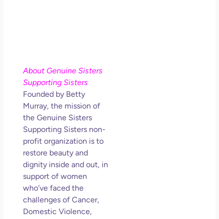
About Genuine Sisters
Supporting Sisters
Founded by Betty
Murray, the mission of
the Genuine Sisters
Supporting Sisters non-
profit organization is to
restore beauty and
dignity inside and out, in
support of women
who’ve faced the
challenges of Cancer,
Domestic Violence,