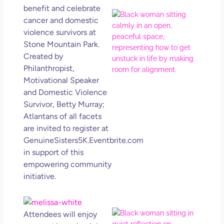
benefit and celebrate
If Y
cancer and domestic
Wan
violence survivors at
Mor
Stone Mountain Park.
Ma
Created by
Ro
Philanthropist,
How
Motivational Speaker
Get
Uns
and Domestic Violence
in L
Survivor, Betty Murray;
Atlantans of all facets
May 
202
are invited to register at
No
GenuineSisters5K.Eventbrite.com
Com
in support of this
empowering community
Rea
initiative.
Mor
Mot
Attendees will enjoy
Da