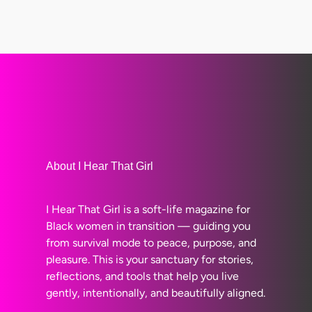
About I Hear That Girl
I Hear That Girl is a soft-life magazine for
Black women in transition — guiding you
from survival mode to peace, purpose, and
pleasure. This is your sanctuary for stories,
reflections, and tools that help you live
gently, intentionally, and beautifully aligned.