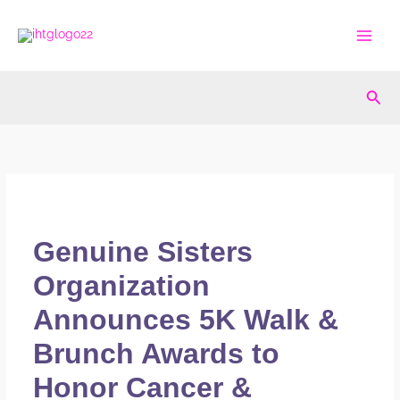
Skip
to
content
Sea
Genuine Sisters
Organization
Announces 5K Walk &
Brunch Awards to
Honor Cancer &