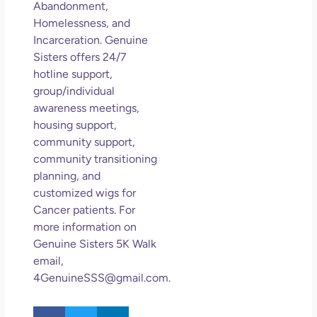
Abandonment,
Homelessness, and
Incarceration. Genuine
Sisters offers 24/7
hotline support,
group/individual
awareness meetings,
housing support,
community support,
community transitioning
planning, and
customized wigs for
Cancer patients. For
more information on
Genuine Sisters 5K Walk
email,
4GenuineSSS@gmail.com.