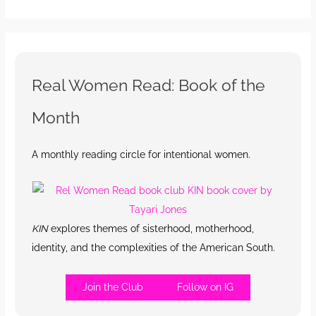
Real Women Read: Book of the
Month
A monthly reading circle for intentional women.
KIN
explores themes of sisterhood, motherhood,
identity, and the complexities of the American South.
Join the Club
Follow on IG