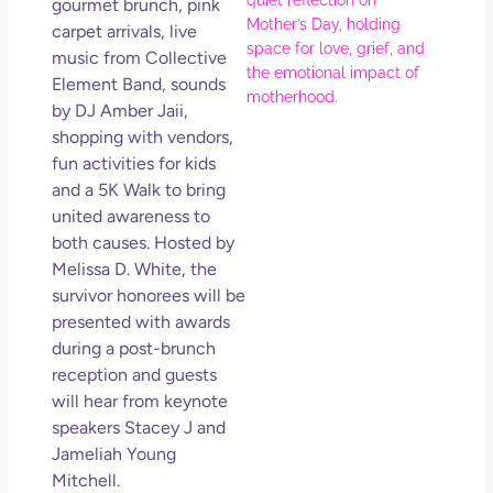
gourmet brunch, pink
Ref
carpet arrivals, live
for 
music from Collective
Wo
Element Band, sounds
Hol
by DJ Amber Jaii,
Lov
shopping with vendors,
Los
fun activities for kids
So 
and a 5K Walk to bring
Mor
united awareness to
May
both causes. Hosted by
N
Melissa D. White, the
Com
survivor honorees will be
presented with awards
Rea
during a post-brunch
»
reception and guests
will hear from keynote
speakers Stacey J and
Jameliah Young
Mitchell.